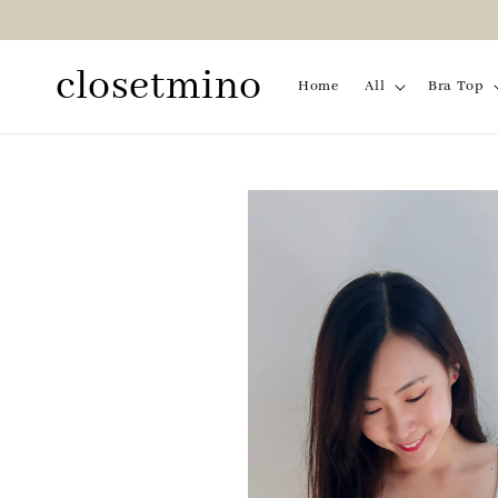
closetmino
Home
All
Bra Top