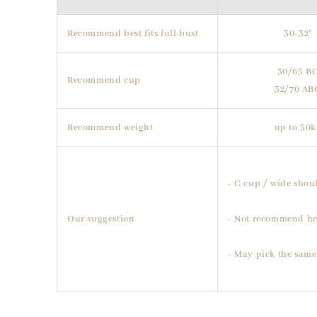
Recommend best fits full bust
30-32"
30/65 B
Recommend cup
32/70 AB
Recommend weight
up to 50k
- C cup / wide shoul
Our suggestion
- Not recommend he
- May pick the same 