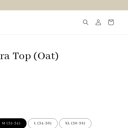
ra Top (Oat)
M (32-34)
L (34-36)
XL (36-38)