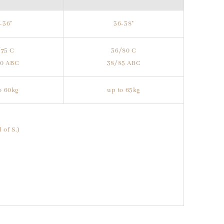
-36"
36-38"
/75 C
36/80 C
80 ABC
38/85 ABC
o 60kg
up to 65kg
 of S.)