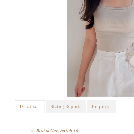
Details:
Sizing Report:
Enquiry:
Best seller, batch 10