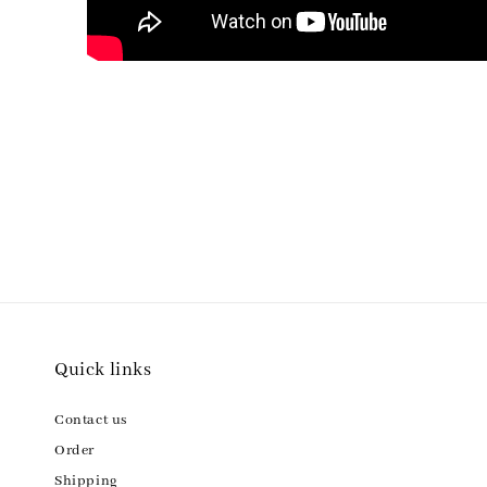
Quick links
Contact us
Order
Shipping