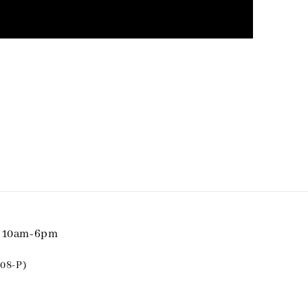
i 10am-6pm
08-P)