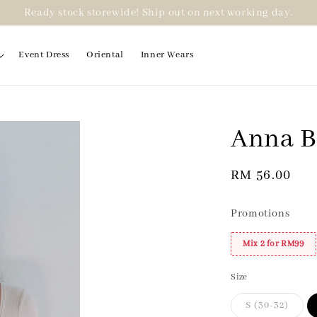
Ready stock storewide! Ship out on next working day.
Event Dress
Oriental
Inner Wears
Anna B
2 for RM99
Regular
RM 56.00
price
Promotions
Mix 2 for RM99
Size
S (30-32)