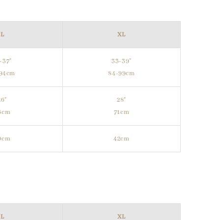
L
XL
-37"
33-39"
-94cm
84-99cm
26"
28"
6cm
71cm
0cm
42cm
L
XL