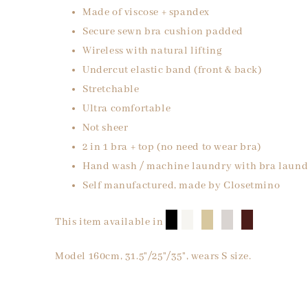
Made of viscose + spandex
Secure sewn bra cushion padded
Wireless with natural lifting
Undercut elastic band (front & back)
Stretchable
Ultra comfortable
Not sheer
2 in 1 bra + top (no need to wear bra)
Hand wash / machine laundry with bra laund
Self manufactured, made by Closetmino
█
█
█
█
█
This item available in
Model 160cm, 31.5"/25"/35", wears S size.