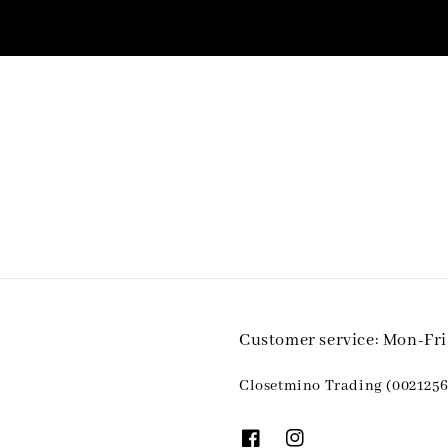
Customer service: Mon-Fr
Closetmino Trading (0021256