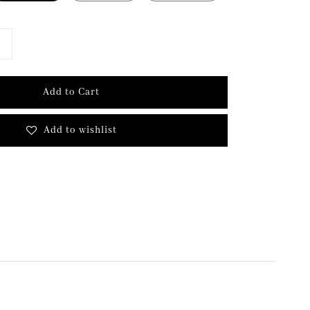
Add to Cart
Add to wishlist