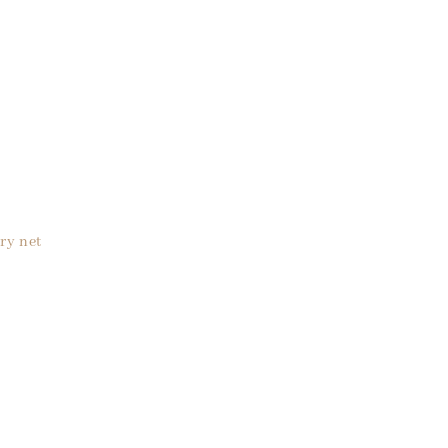
ry net