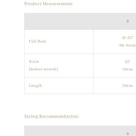
Product Measurement:
S
27-33"
Full Bust
69-84c
Waist
22"
(before stretch)
56cm
Length
36cm
Sizing Recommendation:
S