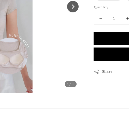
Quantity
Share
1
/9