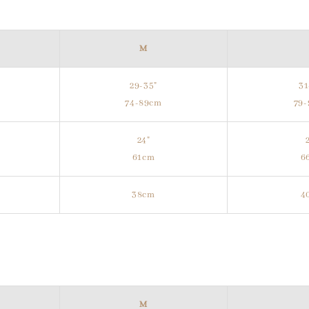
M
29-35"
31
m
74-89cm
79
24"
61cm
6
38cm
4
M