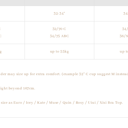
32-34"
34
C
32/70 C
34
C
34/75 ABC
36/
g
up to 55kg
up t
der may size up for extra comfort. (example 32" C cup suggest M instead
ight beyond 167cm.
size as Euro / Icey / Kate / Muse / Quin / Rosy / Uiui / Xixi Bra Top.