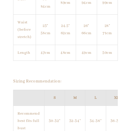
89cm
94cm
99cm
84cm
Waist
23"
24.5"
26"
28"
(before
58cm
62cm
66cm
71cm
stretch)
Length
47cm
48cm
49cm
50cm
Sizing Recommendation:
S
M
L
XL
Recommend
best fits full
30-32"
32-34"
34-36"
36-38"
bust