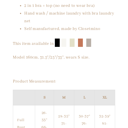
2 in 1 bra + top (no need to wear bra)
Hand wash / machine laundry with bra laundry
net
Self manufactured, made by Closetmino
█
█
█
█
█
This item available in
Model 160cm, 31.5"/25"/35", wears S size.
Product Measurement:
S
M
L
XL
26-
28-35"
30-37"
32-39"
Full
33"
71-
76-
81-
Bust
66-