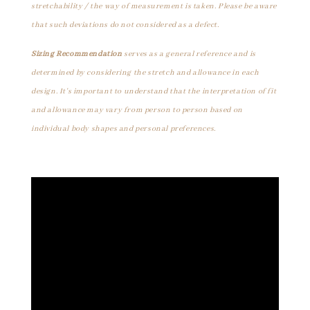
stretchability / the way of measurement is taken. Please be aware
that such deviations do not considered as a defect.
Sizing Recommendation
serves as a general reference and is
determined by considering the stretch and allowance in each
design. It's important to understand that the interpretation of fit
and allowance may vary from person to person based on
individual body shapes and personal preferences.