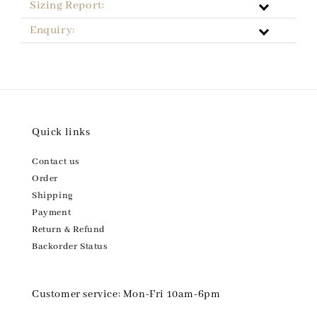
Sizing Report:
Enquiry:
Quick links
Contact us
Order
Shipping
Payment
Return & Refund
Backorder Status
Customer service: Mon-Fri 10am-6pm