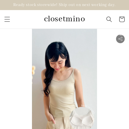
Ready stock storewide! Ship out on next working day.
closetmino
2 for RM99