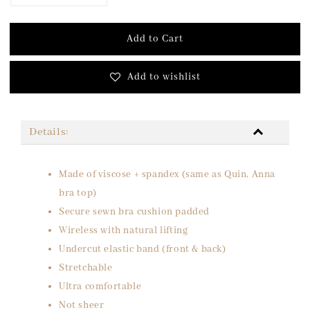
Add to Cart
Add to wishlist
Details:
Made of viscose + spandex (same as Quin, Anna
bra top)
Secure sewn bra cushion padded
Wireless with natural lifting
Undercut elastic band (front & back)
Stretchable
Ultra comfortable
Not sheer