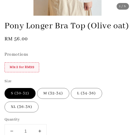
1
/8
Pony Longer Bra Top (Olive oat)
Regular
RM 56.00
price
Promotions
Mix 2 for RM99
Size
S (30-32)
M (32-34)
L (34-36)
XL (36-38)
Quantity