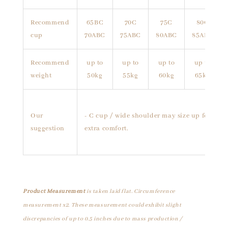
Recommend
65BC
70C
75C
80C
cup
70ABC
75ABC
80ABC
85ABC
Recommend
up to
up to
up to
up to
weight
50kg
55kg
60kg
65kg
Our
- C cup / wide shoulder may size up for
suggestion
extra comfort.
Product Measurement
is taken laid flat. Circumference
measurement x2. These measurement could exhibit slight
discrepancies of up to 0.5 inches due to mass production /