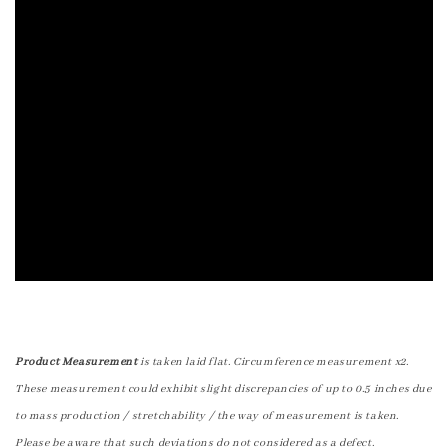
Product Measurement
is taken laid flat. Circumference measurement x2.
These measurement could exhibit slight discrepancies of up to 0.5 inches due
to mass production / stretchability / the way of measurement is taken.
Please be aware that such deviations do not considered as a defect.