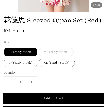
1
/12
花笺思 Sleeved Qipao Set (Red)
Regular
RM 139.00
price
Size
S (ready stock)
M (ready stock)
L (ready stock)
XL (ready stock)
Quantity
Add to Cart