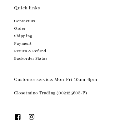
Quick links
Contact us
Order
Shipping
Payment
Return & Refund
Backorder Status
Customer service: Mon-Fri 10am-6pm
Closetmino Trading (002125608-P)