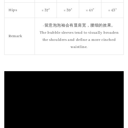
Hips
≤ 37"
≤ 39"
≤ 41"
≤ 43"
-留意泡泡袖会有显肩宽，腰细的效果。
The bubble sleeves tend to visually broaden
Remark
the shoulders and define a more cinched
waistline.