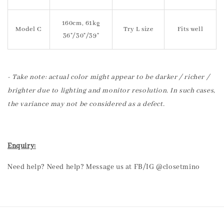
160cm, 61kg
Model C
Try L size
Fits well
36"/30"/39"
- Take note: actual color might appear to be darker / richer /
brighter due to lighting and monitor resolution. In such cases,
the variance may not be considered as a defect.
Enquiry:
Need help? Need help? Message us at FB/IG @closetmino