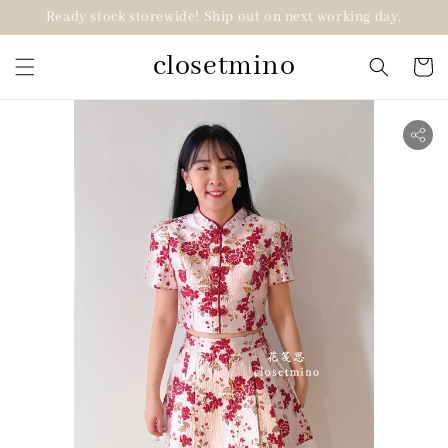
Ready stock storewide! Ship out on next working day.
closetmino