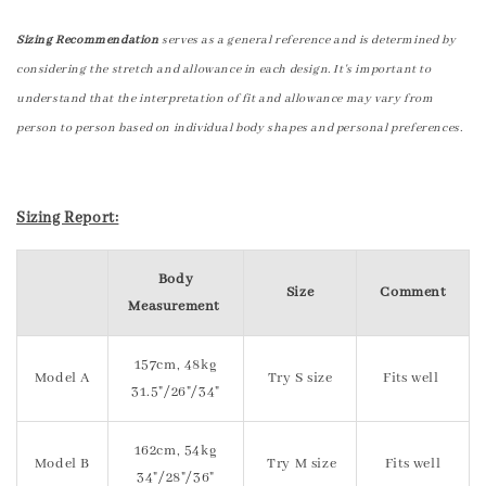
Sizing Recommendation
serves as a general reference and is determined by
considering the stretch and allowance in each design. It's important to
understand that the interpretation of fit and allowance may vary from
person to person based on individual body shapes and personal preferences.
Sizing Report:
Body
Size
Comment
Measurement
157cm, 48kg
Model A
Try S size
Fits well
31.5"/26"/34"
162cm, 54kg
Model B
Try M size
Fits well
34"/28"/36"