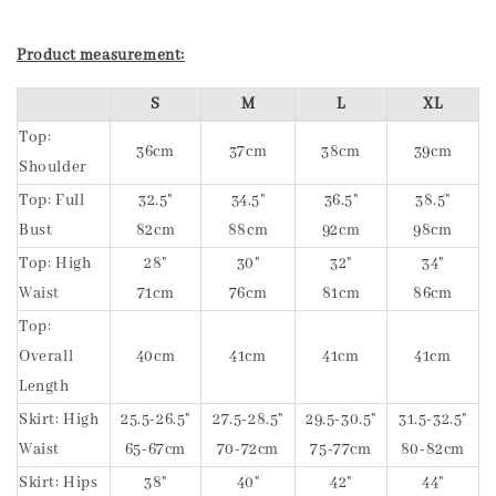
Product measurement:
S
M
L
XL
Top:
36cm
37cm
38cm
39cm
Shoulder
Top: Full
32.5"
34.5"
36.5"
38.5"
Bust
82cm
88cm
92cm
98cm
Top: High
28"
30"
32"
34"
Waist
71cm
76cm
81cm
86cm
Top:
Overall
40cm
41cm
41cm
41cm
Length
Skirt: High
25.5-26.5"
27.5-28.5"
29.5-30.5"
31.5-32.5"
Waist
65-67cm
70-72cm
75-77cm
80-82cm
Skirt: Hips
38"
40"
42"
44"