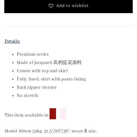
Add to wishlist
Details:
Premium series
Made of jacquard 高档提花面料
Comes with top and skirt
Fully lined, skirt with pants lining
Back zipper closure
No stretch
█
█
This item available in
Model 160cm 52kg, 31.5"/26"/36", wears
S
size.