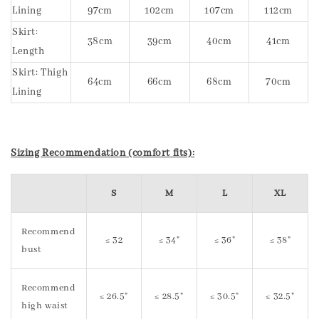
Lining
97cm
102cm
107cm
112cm
Skirt:
38cm
39cm
40cm
41cm
Length
Skirt: Thigh
64cm
66cm
68cm
70cm
Lining
Sizing Recommendation (comfort fits):
S
M
L
XL
Recommend
≤ 32
≤ 34"
≤ 36"
≤ 38"
bust
Recommend
≤ 26.5"
≤ 28.5"
≤ 30.5"
≤ 32.5"
high waist