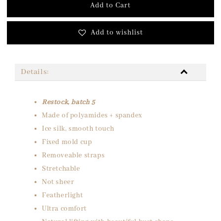
Add to Cart
Add to wishlist
Details:
Restock, batch 5
Made of polyamides + spandex
Ice silk, smooth touch
Fixed mold cup
Removeable straps
Stretchable
Not sheer
Featherlight
Ultra comfort