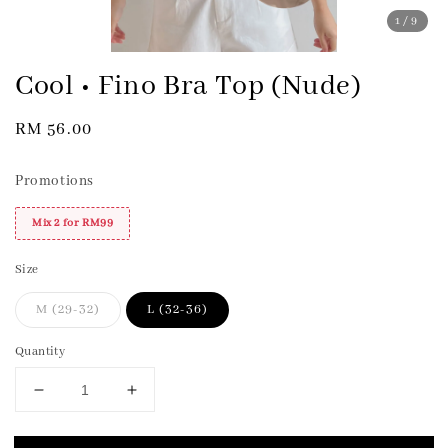
1
/9
Cool • Fino Bra Top (Nude)
Regular
RM 56.00
price
Promotions
Mix 2 for RM99
Size
M (29-32)
L (32-36)
Quantity