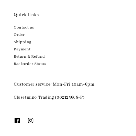
Quick links
Contact us
Order
Shipping
Payment
Return & Refund
Backorder Status
Customer service: Mon-Fri 10am-6pm
Closetmino Trading (002125608-P)