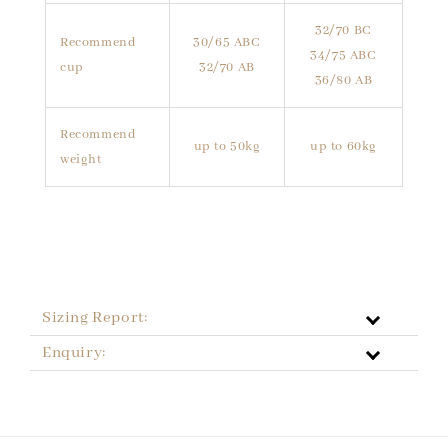
32/70 BC
Recommend
30/65 ABC
34/75 ABC
cup
32/70 AB
36/80 AB
Recommend
up to 50kg
up to 60kg
weight
Sizing Report:
Enquiry: