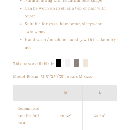
Natural lifting with beautiful bust shape
Can be worn on itself as a top or pair with
outer
Suitable for yoga, homewear, sleepwear,
swimwear,
Hand wash / machine laundry with bra laundry
net
█
█
█
█
This item available in
Model 160cm, 31.5"/25"/35", wears M size.
M
L
Recommend
best fits full
29-32"
32-36"
bust