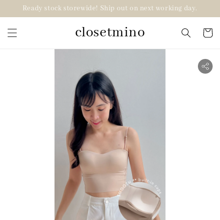
Ready stock storewide! Ship out on next working day.
closetmino