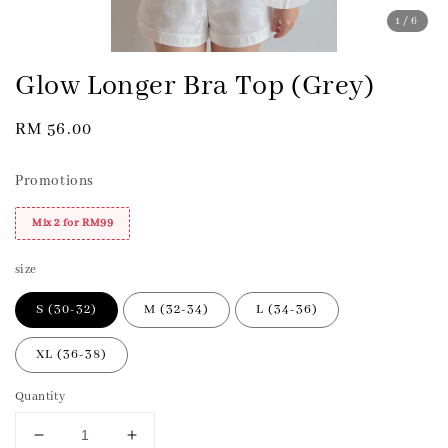
1
/6
Glow Longer Bra Top (Grey)
Regular
RM 56.00
price
Promotions
Mix 2 for RM99
size
S (30-32)
M (32-34)
L (34-36)
XL (36-38)
Quantity