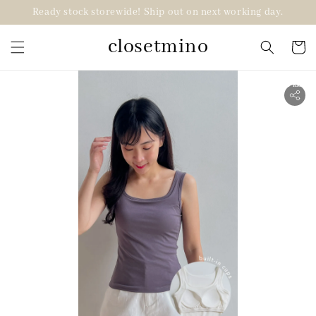
Ready stock storewide! Ship out on next working day.
closetmino
2 for RM99