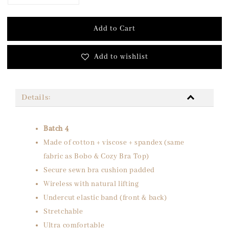
Add to Cart
Add to wishlist
Details:
Batch 4
Made of cotton + viscose + spandex (same
fabric as Bobo & Cozy Bra Top)
Secure sewn bra cushion padded
Wireless with natural lifting
Undercut elastic band (front & back)
Stretchable
Ultra comfortable