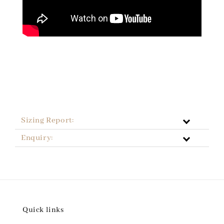
Sizing Report:
Enquiry:
Quick links