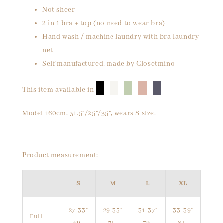
Not sheer
2 in 1 bra + top (no need to wear bra)
Hand wash / machine laundry with bra laundry
net
Self manufactured, made by Closetmino
█
█
█
█
█
This item available in
Model 160cm, 31.5"/25"/35", wears S size.
Product measurement:
S
M
L
XL
27-33"
29-35"
31-37"
33-39"
Full
69-
74-
79-
84-