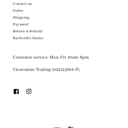
Contact us
Order
Shipping
Payment
Return & Refund
Backorder Status
Customer service: Mon-Fri 10am-6pm
Closetmino Trading (002125608-P)