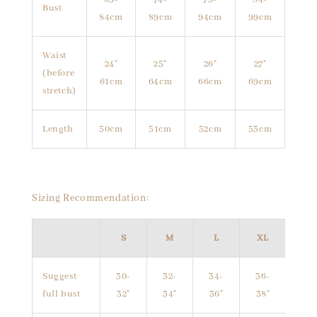
Bust
84cm
89cm
94cm
99cm
Waist
24"
25"
26"
27"
(before
61cm
64cm
66cm
69cm
stretch)
Length
50cm
51cm
52cm
53cm
Sizing Recommendation:
S
M
L
XL
Suggest
30-
32-
34-
36-
full bust
32"
34"
36"
38"