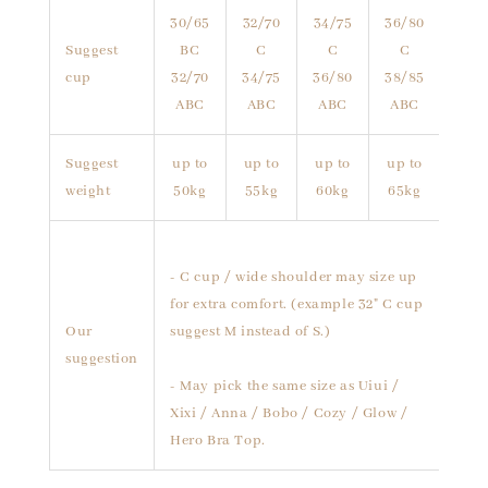
30/65
32/70
34/75
36/80
Suggest
BC
C
C
C
cup
32/70
34/75
36/80
38/85
ABC
ABC
ABC
ABC
Suggest
up to
up to
up to
up to
weight
50kg
55kg
60kg
65kg
- C cup / wide shoulder may size up
for extra comfort. (example 32" C cup
Our
suggest M instead of S.)
suggestion
- May pick the same size as Uiui /
Xixi / Anna / Bobo / Cozy / Glow /
Hero Bra Top.