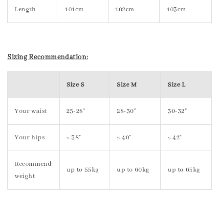
Length
101cm
102cm
103cm
Sizing Recommendation:
Size S
Size M
Size L
Your waist
25-28"
28-30"
30-32"
Your hips
≤ 38"
≤ 40"
≤ 42"
Recommend
up to 55kg
up to 60kg
up to 65kg
weight