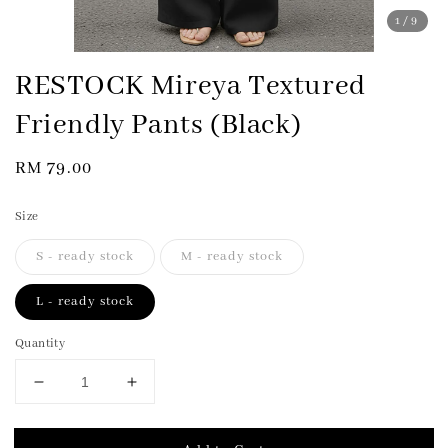
1
/9
RESTOCK Mireya Textured
Friendly Pants (Black)
Regular
RM 79.00
price
Size
S - ready stock
M - ready stock
L - ready stock
Quantity