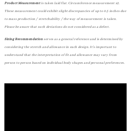
Product Measurement
is taken laid flat. Circumference measurement x2.
These measurement could exhibit slight discrepancies of up to 0.5 inches due
to mass production / stretchability / the way of measurement is taken.
Please be aware that such deviations do not considered as a defect.
Sizing Recommendation
serves as a general reference and is determined by
considering the stretch and allowance in each design. It's important to
understand that the interpretation of fit and allowance may vary from
person to person based on individual body shapes and personal preferences.