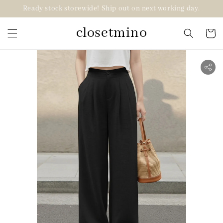
Ready stock storewide! Ship out on next working day.
closetmino