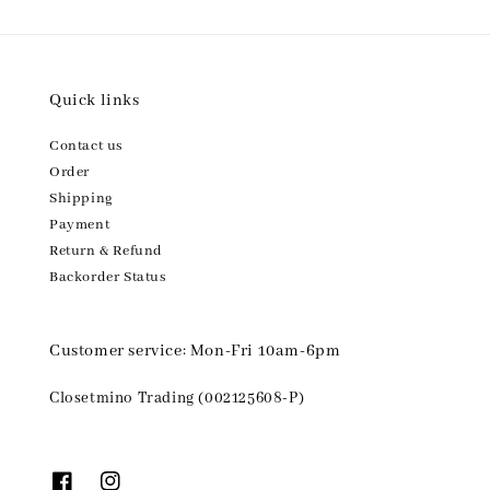
Quick links
Contact us
Order
Shipping
Payment
Return & Refund
Backorder Status
Customer service: Mon-Fri 10am-6pm
Closetmino Trading (002125608-P)