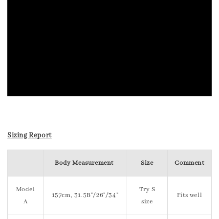
Sizing Report
Body Measurement
Size
Comment
Model
Try S
157cm, 31.5B"/26"/34"
Fits well
A
size