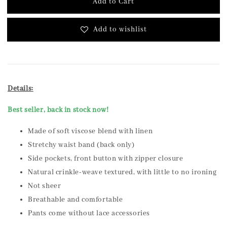
Add to Cart
Add to wishlist
Details:
Best seller, back in stock now!
Made of soft viscose blend with linen
Stretchy waist band (back only)
Side pockets, front button with zipper closure
Natural crinkle-weave textured, with little to no ironing
Not sheer
Breathable and comfortable
Pants come without lace accessories