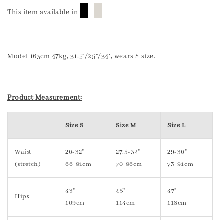
█
█
This item available in
Model 163cm 47kg, 31.5"/25"/34", wears S size.
Product Measurement:
Size S
Size M
Size L
Waist
26-32"
27.5-34"
29-36"
(stretch)
66-81cm
70-86cm
73-91cm
43"
45"
47"
Hips
109cm
114cm
118cm