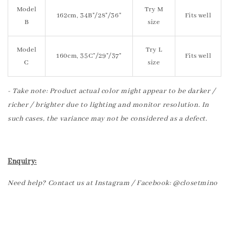
Model
Try M
162cm, 34B"/28"/36"
Fits well
B
size
Model
Try L
160cm, 35C"/29"/37"
Fits well
C
size
- Take note: Product actual color might appear to be darker /
richer / brighter due to lighting and monitor resolution. In
such cases, the variance may not be considered as a defect.
Enquiry:
Need help? Contact us at Instagram / Facebook: @closetmino