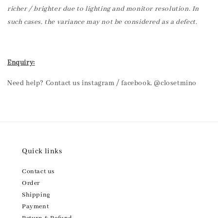
richer / brighter due to lighting and monitor resolution. In
such cases, the variance may not be considered as a defect.
Enquiry:
Need help? Contact us instagram / facebook, @closetmino
Quick links
Contact us
Order
Shipping
Payment