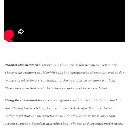
Product Measurement
is taken laid flat. Circumference measurement x2.
These measurement could exhibit slight discrepancies of up to 0.5 inches due
to mass production / stretchability / the way of measurement is taken.
Please be aware that such deviations do not considered as a defect.
Sizing Recommendation
serves as a general reference and is determined by
considering the stretch and allowance in each design. It's important to
understand that the interpretation of fit and allowance may vary from
person to person based on individual body shapes and personal preferences.