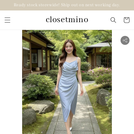
Ready stock storewide! Ship out on next working day.
closetmino