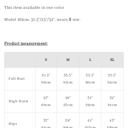
This item available in one color
Model 162cm, 31.5"/25"/34", wears
S
size.
Product measurement:
S
M
L
XL
31.5"
33.5"
35.5"
37.5"
Full Bust
80cm
85cm
90cm
94cm
27"
29"
31"
32"
High Waist
68cm
73cm
79cm
81cm
37"
39"
41"
43"
Hips
94cm
99cm
105cm
109cm