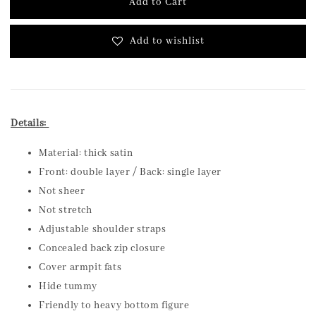
Add to Cart
Add to wishlist
Details:
Material: thick satin
Front: double layer / Back: single layer
Not sheer
Not stretch
Adjustable shoulder straps
Concealed back zip closure
Cover armpit fats
Hide tummy
Friendly to heavy bottom figure