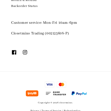
Return & Refund
Backorder Status
Customer service: Mon-Fri 10am-6pm
Closetmino Trading (002125608-P)
Copyright © 2026 closetmino.
Privacy
|
Terms of Service
|
Refund policy