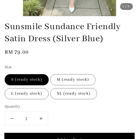
1
/8
Sunsmile Sundance Friendly
Satin Dress (Silver Blue)
Regular
RM 79.00
price
Size
S (ready stock)
M (ready stock)
L (ready stock)
XL (ready stock)
Quantity