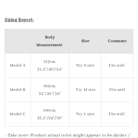
Sizing Report:
Body
Size
Comment
Measurement
157cm,
Model A
Try S size
Fits well
31.5"/26"/34"
162cm,
Model B
Try M size
Fits well
34"/28"/36"
160cm,
Model C
Try L size
Fits well
35.5"/29"/38"
- Take note: Product actual color might appear to be darker /