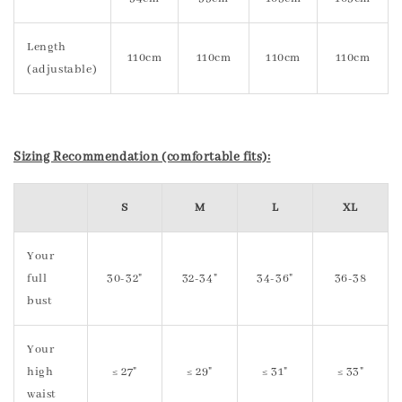
Length
110cm
110cm
110cm
110cm
(adjustable)
Sizing Recommendation (comfortable fits):
S
M
L
XL
Your
full
30-32"
32-34"
34-36"
36-38
bust
Your
high
≤ 27"
≤ 29"
≤ 31"
≤ 33"
waist