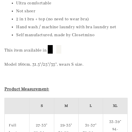
Ultra comfortable
Not sheer
2 in 1 bra + top (no need to wear bra)
Hand wash / machine laundry with bra laundry net
Self manufactured, made by Closetmino
█
█
This item available in
Model 160cm, 31.5"/25"/35", wears S size.
Product Measurement:
S
M
L
XL
33-39"
Full
27-33"
29-35"
31-37"
84-