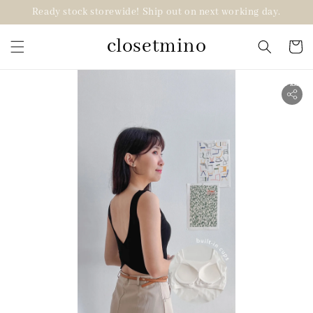
Ready stock storewide! Ship out on next working day.
closetmino
2 for RM99