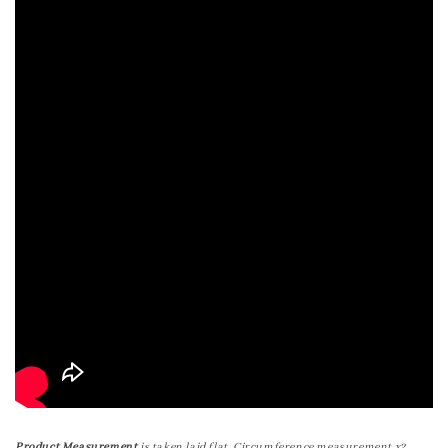
Product Measurement
is taken laid flat. Circumference measurement x2.