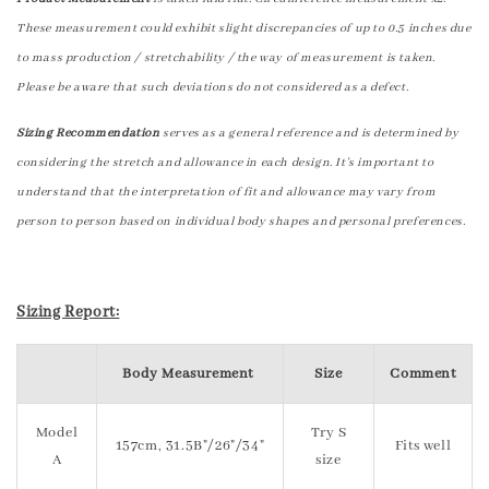
These measurement could exhibit slight discrepancies of up to 0.5 inches due
to mass production / stretchability / the way of measurement is taken.
Please be aware that such deviations do not considered as a defect.
Sizing Recommendation
serves as a general reference and is determined by
considering the stretch and allowance in each design. It's important to
understand that the interpretation of fit and allowance may vary from
person to person based on individual body shapes and personal preferences.
Sizing Report:
Body Measurement
Size
Comment
Model
Try S
157cm, 31.5B"/26"/34"
Fits well
A
size