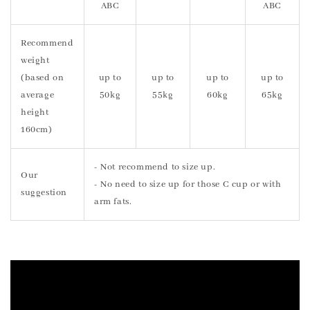
ABC
ABC
Recommend
weight
(based on
up to
up to
up to
up to
average
50kg
55kg
60kg
65kg
height
160cm)
- Not recommend to size up.
Our
- No need to size up for those C cup or with
suggestion
arm fats.