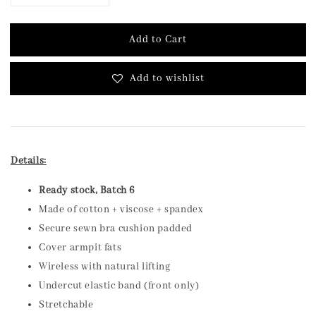
Add to Cart
Add to wishlist
Details:
Ready stock, Batch 6
Made of cotton + viscose + spandex
Secure sewn bra cushion padded
Cover armpit fats
Wireless with natural lifting
Undercut elastic band (front only)
Stretchable