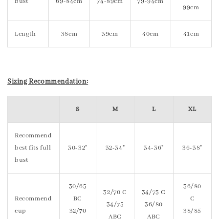
bust
69-84cm
74-89cm
79-94cm
99cm
Length
38cm
39cm
40cm
41cm
Sizing Recommendation:
S
M
L
XL
Recommend
best fits full
30-32"
32-34"
34-36"
36-38"
bust
30/65
36/80
32/70 C
34/75 C
Recommend
BC
C
34/75
36/80
cup
32/70
38/85
ABC
ABC