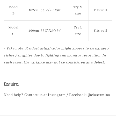
Model
Try M
162cm, 34B"/28"/36"
Fits well
B
size
Model
Try L
160cm, 35C"/29"/37"
Fits well
C
size
- Take note: Product actual color might appear to be darker /
richer / brighter due to lighting and monitor resolution. In
such cases, the variance may not be considered as a defect.
Enquiry:
Need help? Contact us at Instagram / Facebook: @closetmino