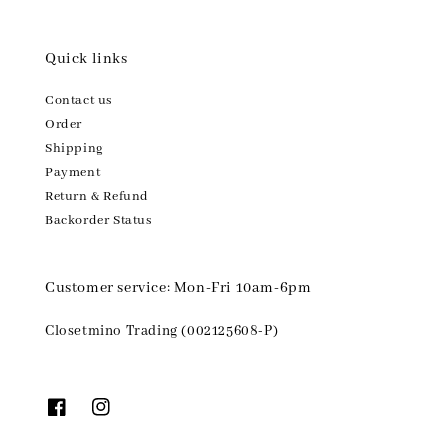
Quick links
Contact us
Order
Shipping
Payment
Return & Refund
Backorder Status
Customer service: Mon-Fri 10am-6pm
Closetmino Trading (002125608-P)