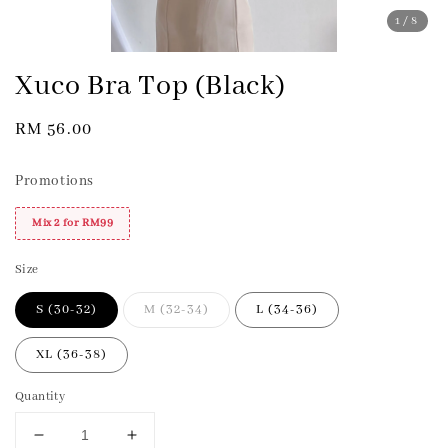
1
/8
Xuco Bra Top (Black)
Regular
RM 56.00
price
Promotions
Mix 2 for RM99
Size
S (30-32)
M (32-34)
L (34-36)
XL (36-38)
Quantity