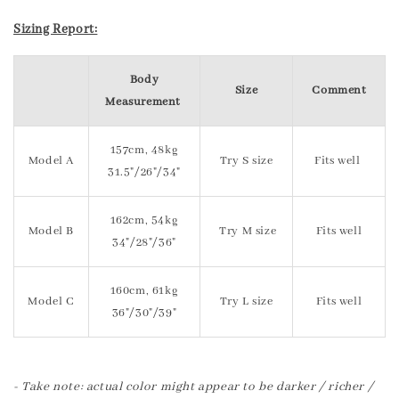
Sizing Report:
Body
Size
Comment
Measurement
157cm, 48kg
Model A
Try S size
Fits well
31.5"/26"/34"
162cm, 54kg
Model B
Try M size
Fits well
34"/28"/36"
160cm, 61kg
Model C
Try L size
Fits well
36"/30"/39"
- Take note: actual color might appear to be darker / richer /