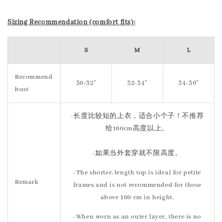
Sizing Recommendation (comfort fits):
S
M
L
Recommend
30-32"
32-34"
34-36"
bust
-长度比较短的上衣，适合小个子！不推荐
给160cm高度以上。
-如果当外套穿就不限高度。
-The shorter-length top is ideal for petite
Remark
frames and is not recommended for those
above 160 cm in height.
-When worn as an outer layer, there is no