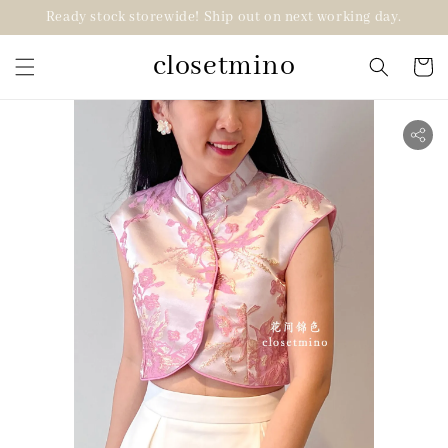
Ready stock storewide! Ship out on next working day.
closetmino