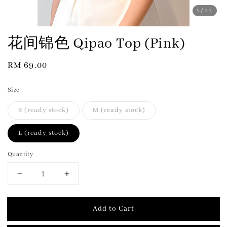
1
/11
花间锦色 Qipao Top (Pink)
Regular
RM 69.00
price
Size
S (ready stock)
M (ready stock)
L (ready stock)
Quantity
Add to Cart