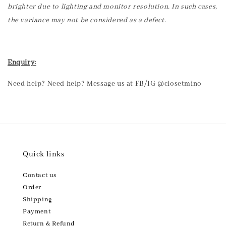
brighter due to lighting and monitor resolution. In such cases,
the variance may not be considered as a defect.
Enquiry:
Need help? Need help? Message us at FB/IG @closetmino
Quick links
Contact us
Order
Shipping
Payment
Return & Refund