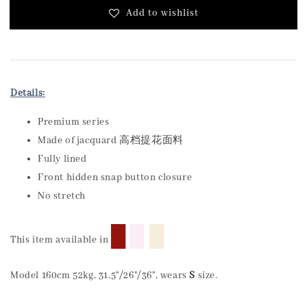
Add to wishlist
Details:
Premium series
Made of jacquard 高档提花面料
Fully lined
Front hidden snap button closure
No stretch
█
█
█
This item available in
Model 160cm 52kg, 31.5"/26"/36", wears
S
size.