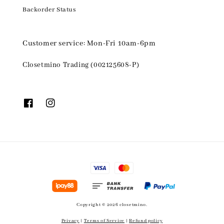
Backorder Status
Customer service: Mon-Fri 10am-6pm
Closetmino Trading (002125608-P)
Copyright © 2026 closetmino.
Privacy
|
Terms of Service
|
Refund policy