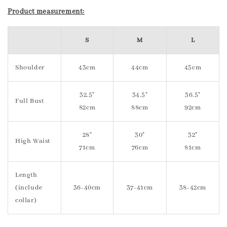
Product measurement:
S
M
L
Shoulder
43cm
44cm
45cm
32.5"
34.5"
36.5"
Full Bust
82cm
88cm
92cm
28"
30"
32"
High Waist
71cm
76cm
81cm
Length
(include
36-40cm
37-41cm
38-42cm
collar)