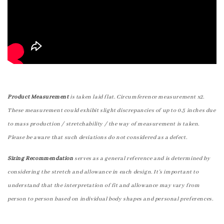
Product Measurement
is taken laid flat. Circumference measurement x2.
These measurement could exhibit slight discrepancies of up to 0.5 inches due
to mass production / stretchability / the way of measurement is taken.
Please be aware that such deviations do not considered as a defect.
Sizing Recommendation
serves as a general reference and is determined by
considering the stretch and allowance in each design. It's important to
understand that the interpretation of fit and allowance may vary from
person to person based on individual body shapes and personal preferences.