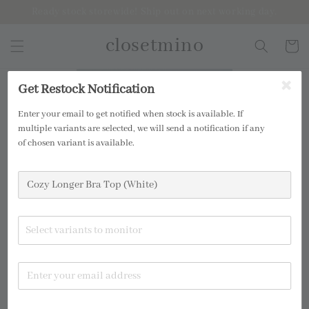
Ready stock storewide! Ship out on next working day.
closetmino
2 for RM99
Get Restock Notification
Enter your email to get notified when stock is available. If
multiple variants are selected, we will send a notification if any
of chosen variant is available.
Select variants to monitor