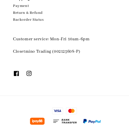
Payment
Return & Refund
Backorder Status
Customer service: Mon-Fri 10am-6pm
Closetmino Trading (002125608-P)