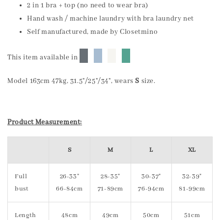
2 in 1 bra + top (no need to wear bra)
Hand wash / machine laundry with bra laundry net
Self manufactured, made by Closetmino
█
█
█
█
This item available in
Model 163cm 47kg, 31.5"/25"/34", wears
S
size.
Product Measurement:
S
M
L
XL
Full
26-33"
28-35"
30-37"
32-39"
bust
66-84cm
71-89cm
76-94cm
81-99cm
Length
48cm
49cm
50cm
51cm