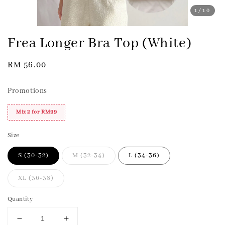
1
/10
Frea Longer Bra Top (White)
Regular
RM 56.00
price
Promotions
Mix 2 for RM99
Size
S (30-32)
M (32-34)
L (34-36)
XL (36-38)
Quantity