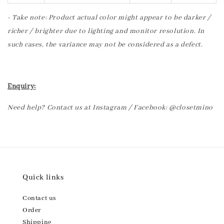
- Take note: Product actual color might appear to be darker /
richer / brighter due to lighting and monitor resolution. In
such cases, the variance may not be considered as a defect.
Enquiry:
Need help? Contact us at Instagram / Facebook: @closetmino
Quick links
Contact us
Order
Shipping