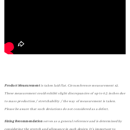
Product Measurement
is taken laid flat. Circumference measurement x2.
These measurement could exhibit slight discrepancies of up to 0.5 inches due
to mass production / stretchability / the way of measurement is taken.
Please be aware that such deviations do not considered as a defect.
Sizing Recommendation
serves as a general reference and is determined by
considering the stretch and allowance in each design. It's important to