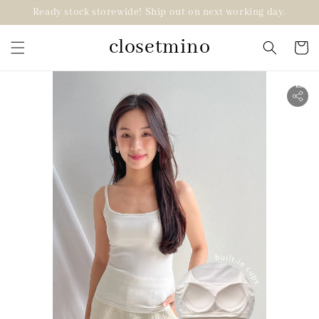
Ready stock storewide! Ship out on next working day.
closetmino
2 for RM99