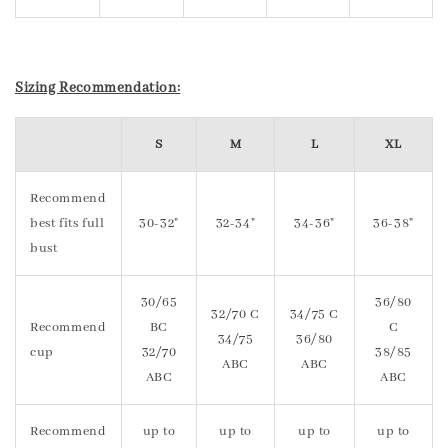
Sizing Recommendation:
S
M
L
XL
Recommend
best fits full
30-32"
32-34"
34-36"
36-38"
bust
30/65
36/80
32/70 C
34/75 C
Recommend
BC
C
34/75
36/80
cup
32/70
38/85
ABC
ABC
ABC
ABC
Recommend
up to
up to
up to
up to