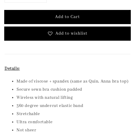
Add to Cart
Add to wishlist
Details:
Made of viscose + spandex (same as Quin, Anna bra top)
Secure sewn bra cushion padded
Wireless with natural lifting
360 degree undercut elastic band
Stretchable
Ultra comfortable
Not sheer