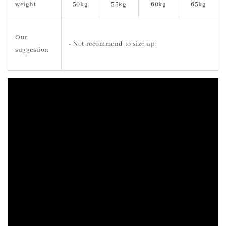
weight
50kg
55kg
60kg
65kg
Our
- Not recommend to size up.
suggestion