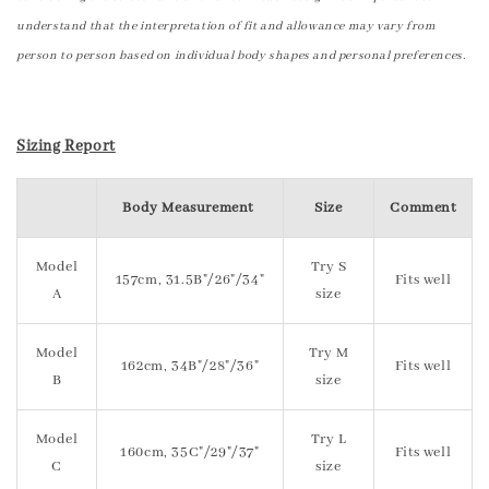
understand that the interpretation of fit and allowance may vary from
person to person based on individual body shapes and personal preferences.
Sizing Report
Body Measurement
Size
Comment
Model
Try S
157cm, 31.5B"/26"/34"
Fits well
A
size
Model
Try M
162cm, 34B"/28"/36"
Fits well
B
size
Model
Try L
160cm, 35C"/29"/37"
Fits well
C
size