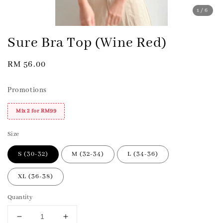
1
/6
Sure Bra Top (Wine Red)
Regular
RM 56.00
price
Promotions
Mix 2 for RM99
Size
S (30-32)
M (32-34)
L (34-36)
XL (36-38)
Quantity