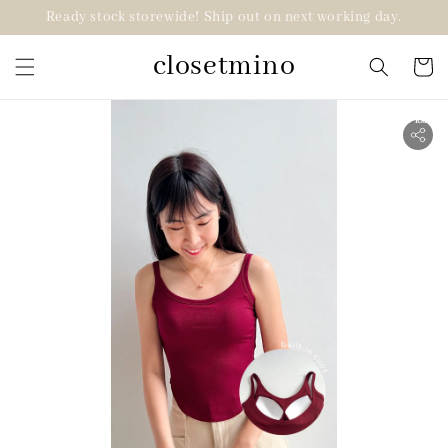
Ready stock storewide! Ship out on next working day.
closetmino
2 for RM99