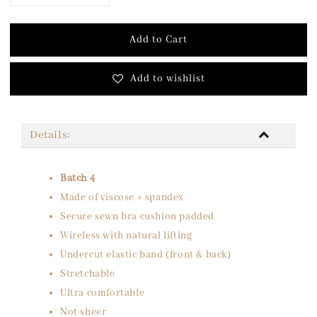
Add to Cart
Add to wishlist
Details:
Batch 4
Made of viscose + spandex
Secure sewn bra cushion padded
Wireless with natural lifting
Undercut elastic band (front & back)
Stretchable
Ultra comfortable
Not sheer