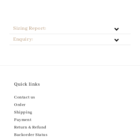
Sizing Report:
Enquiry:
Quick links
Contact us
Order
Shipping
Payment
Return & Refund
Backorder Status