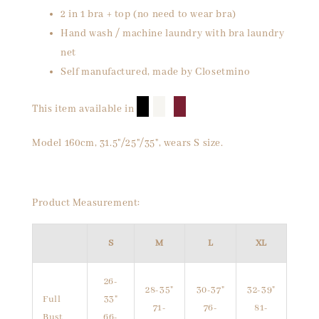
2 in 1 bra + top (no need to wear bra)
Hand wash / machine laundry with bra laundry
net
Self manufactured, made by Closetmino
█
█
█
This item available in
Model 160cm, 31.5"/25"/35", wears S size.
Product Measurement:
S
M
L
XL
26-
28-35"
30-37"
32-39"
Full
33"
71-
76-
81-
Bust
66-