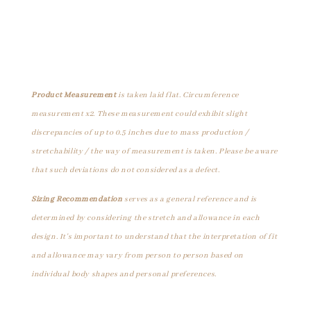
Product Measurement
is taken laid flat. Circumference
measurement x2. These measurement could exhibit slight
discrepancies of up to 0.5 inches due to mass production /
stretchability / the way of measurement is taken. Please be aware
that such deviations do not considered as a defect.
Sizing Recommendation
serves as a general reference and is
determined by considering the stretch and allowance in each
design. It's important to understand that the interpretation of fit
and allowance may vary from person to person based on
individual body shapes and personal preferences.