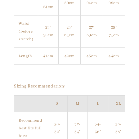
89cm
94cm
99cm
84cm
Waist
23"
25"
27"
29"
(before
58cm
64cm
69cm
74cm
stretch)
Length
41cm
42cm
43cm
44cm
Sizing Recommendation:
S
M
L
XL
Recommend
30-
32-
34-
36-
best fits full
32"
34"
36"
38"
bust