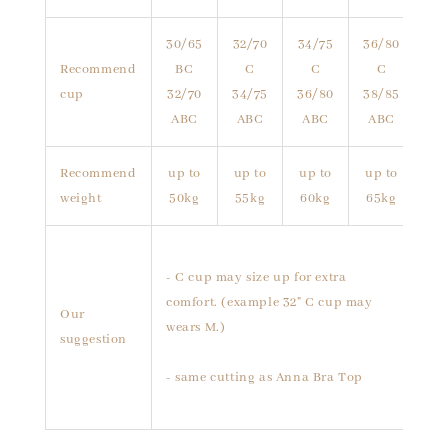
30/65
32/70
34/75
36/80
Recommend
BC
C
C
C
cup
32/70
34/75
36/80
38/85
ABC
ABC
ABC
ABC
Recommend
up to
up to
up to
up to
weight
50kg
55kg
60kg
65kg
- C cup may size up for extra
comfort. (example 32" C cup may
Our
wears M.)
suggestion
- same cutting as Anna Bra Top