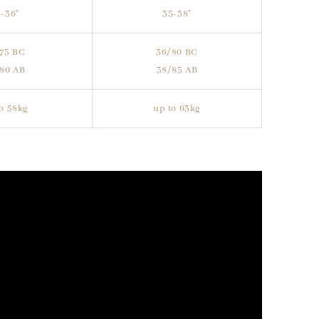
-36"
35-38"
75 BC
36/80 BC
80 AB
38/85 AB
o 58kg
up to 63kg