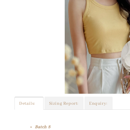
Details:
Sizing Report:
Enquiry:
Batch 8