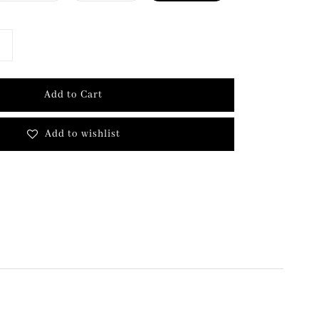
Add to Cart
Add to wishlist