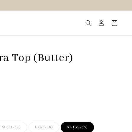
ra Top (Butter)
M (31-34)
L (33-36)
XL (35-38)