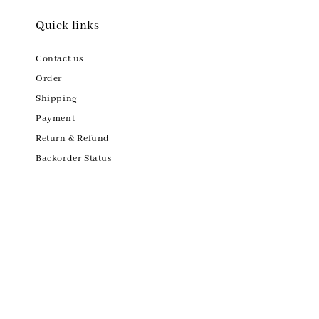
Quick links
Contact us
Order
Shipping
Payment
Return & Refund
Backorder Status