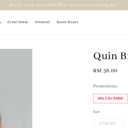
Ready stock storewide! Ship out on next working day.
Event Dress
Oriental
Inner Wears
Quin B
2 for RM99
Regular
RM 56.00
price
Promotions
Mix 2 for RM99
Size
S (29-32)