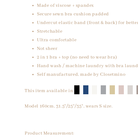
Made of viscose + spandex
Secure sewn bra cushion padded
Undercut elastic band (front & back) for bette
Stretchable
Ultra comfortable
Not sheer
2 in 1 bra + top (no need to wear bra)
Hand wash / machine laundry with bra laund
Self manufactured, made by Closetmino
█
█
█
█
█
█
█
This item available in
Model 160cm, 31.5"/25"/35", wears S size.
Product Measurement: