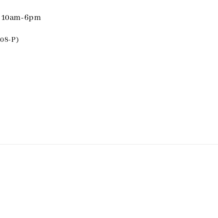
i 10am-6pm
08-P)