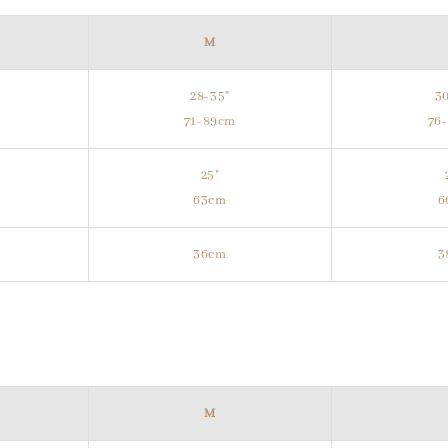
M
28-35"
30
m
71-89cm
76
25"
63cm
6
36cm
3
M