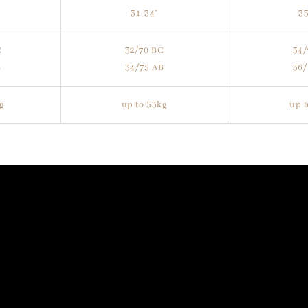
31-34"
33
C
32/70 BC
34/
B
34/75 AB
36/
kg
up to 53kg
up t