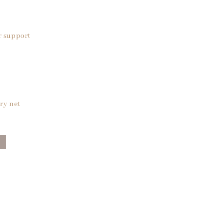
r support
ry net
█