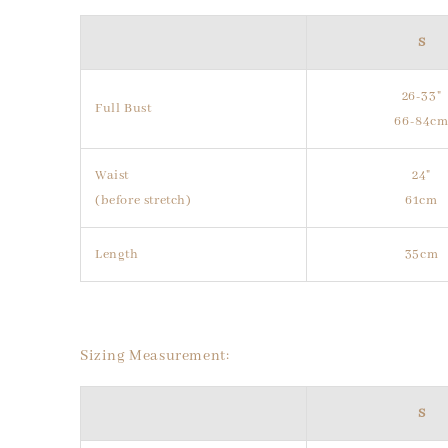
S
26-33"
Full Bust
66-84c
Waist
24"
(before stretch)
61cm
Length
35cm
Sizing Measurement:
S