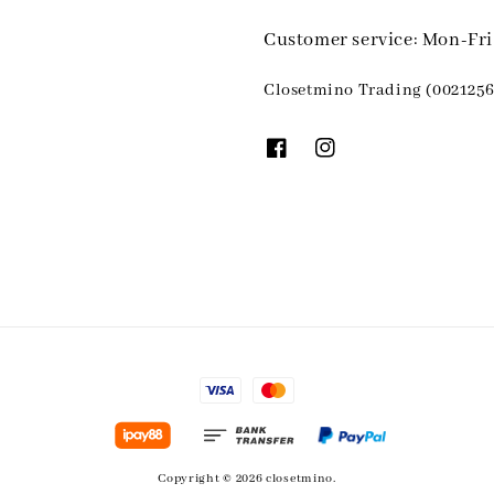
Customer service: Mon-Fr
Closetmino Trading (0021256
Copyright © 2026 closetmino.