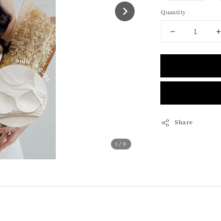
Quantity
Share
1
/9