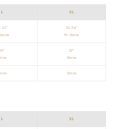
L
XL
-37"
32-39"
-94cm
81-99cm
26"
27"
6cm
69cm
8cm
39cm
L
XL