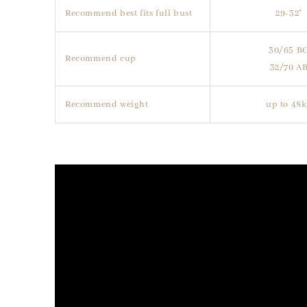
Recommend best fits full bust
29-32"
30/65 B
Recommend cup
32/70 A
Recommend weight
up to 48