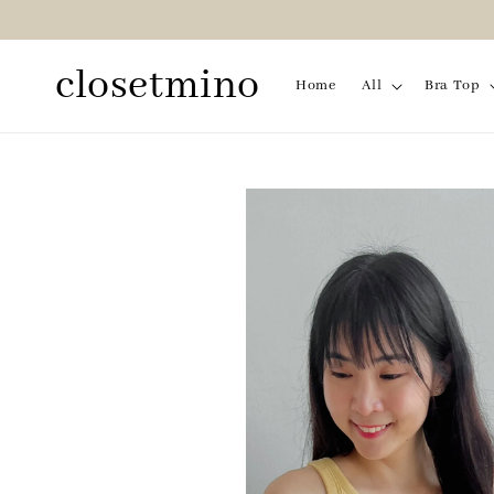
closetmino
Home
All
Bra Top