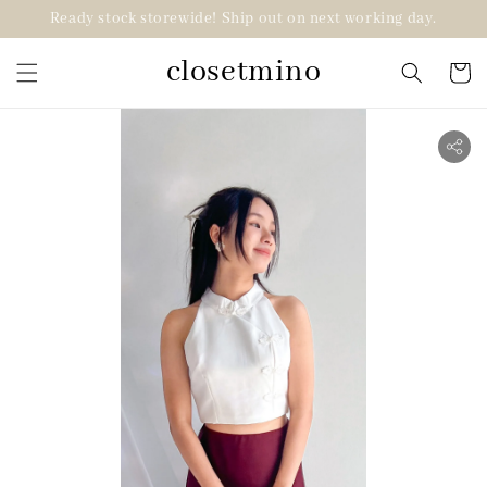
Ready stock storewide! Ship out on next working day.
closetmino