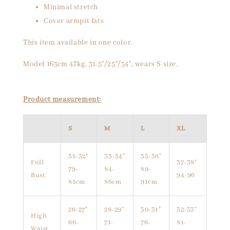
Minimal stretch
Cover armpit fats
This item available in one color.
Model 163cm 47kg, 31.5"/25"/34", wears S size.
Product measurement:
S
M
L
XL
31-32"
33-34"
35-36"
Full
37-38"
79-
84-
89-
Bust
94-96
81cm
86cm
91cm
26-27"
28-29"
30-31"
32-33"
High
66-
71-
76-
81-
Waist