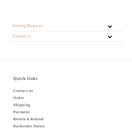
Sizing Report:
Enquiry:
Quick links
Contact us
Order
Shipping
Payment
Return & Refund
Backorder Status