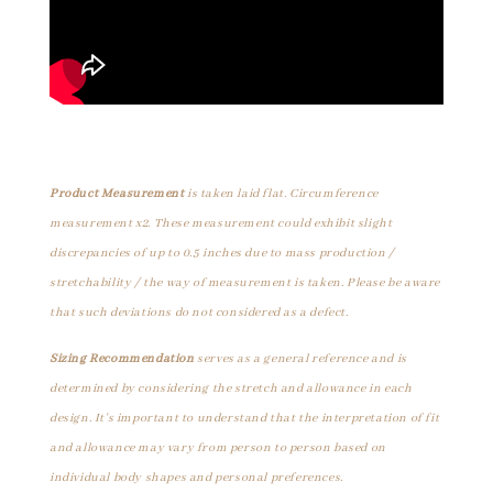
Product Measurement
is taken laid flat. Circumference
measurement x2. These measurement could exhibit slight
discrepancies of up to 0.5 inches due to mass production /
stretchability / the way of measurement is taken. Please be aware
that such deviations do not considered as a defect.
Sizing Recommendation
serves as a general reference and is
determined by considering the stretch and allowance in each
design. It's important to understand that the interpretation of fit
and allowance may vary from person to person based on
individual body shapes and personal preferences.