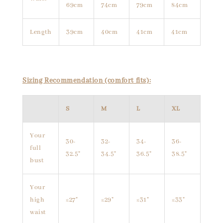
69cm
74cm
79cm
84cm
Length
39cm
40cm
41cm
41cm
Sizing Recommendation (comfort fits):
S
M
L
XL
Your
30-
32-
34-
36-
full
32.5"
34.5"
36.5"
38.5"
bust
Your
high
≤27"
≤29"
≤31"
≤33"
waist