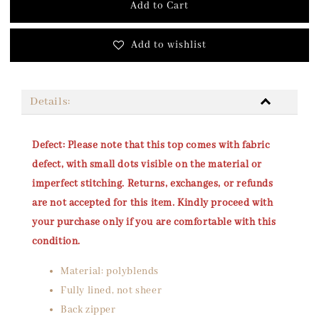
Add to Cart
Add to wishlist
Details:
Defect: Please note that this top comes with fabric
defect, with small dots visible on the material or
imperfect stitching. Returns, exchanges, or refunds
are not accepted for this item. Kindly proceed with
your purchase only if you are comfortable with this
condition.
Material: polyblends
Fully lined, not sheer
Back zipper