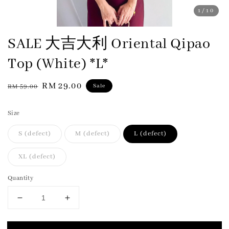
1
/10
SALE 大吉大利 Oriental Qipao
Top (White) *L*
Regular
Sale
RM 29.00
Sale
RM 59.00
price
price
Size
S (defect)
M (defect)
L (defect)
XL (defect)
Quantity