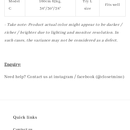
Model
160cm 62kg,
Try L
Fits well
C
36"/30"/38"
size
- Take note: Product actual color might appear to be darker /
richer / brighter due to lighting and monitor resolution. In
such cases, the variance may not be considered as a defect.
Enquiry:
Need help? Contact us at instagram / facebook (@closetmino)
Quick links
Contact us