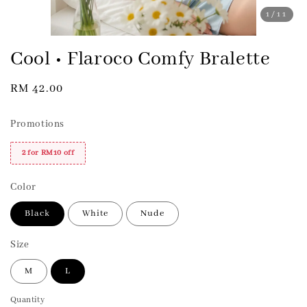
1
/11
Cool • Flaroco Comfy Bralette
Regular
RM 42.00
price
Promotions
2 for RM10 off
Color
Black
White
Nude
Size
M
L
Quantity