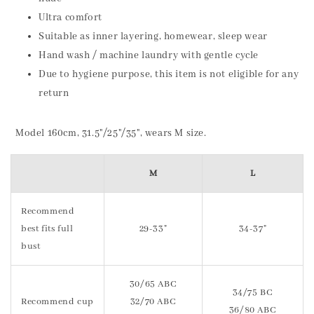
Ultra comfort
Suitable as inner layering, homewear, sleep wear
Hand wash / machine laundry with gentle cycle
Due to hygiene purpose, this item is not eligible for any
return
Model 160cm, 31.5"/25"/35", wears M size.
M
L
Recommend
best fits full
29-33"
34-37"
bust
30/65 ABC
34/75 BC
Recommend cup
32/70 ABC
36/80 ABC