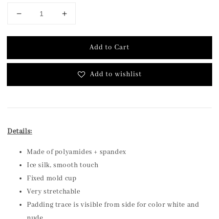
Add to Cart
Add to wishlist
Details:
Made of polyamides + spandex
Ice silk, smooth touch
Fixed mold cup
Very stretchable
Padding trace is visible from side for color white and
nude