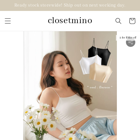
Ready stock storewide! Ship out on next working day.
closetmino
2 for RM10 off