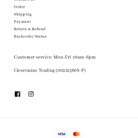
Order
Shipping
Payment
Return & Refund
Backorder Status
Customer service: Mon-Fri 10am-6pm
Closetmino Trading (002125608-P)