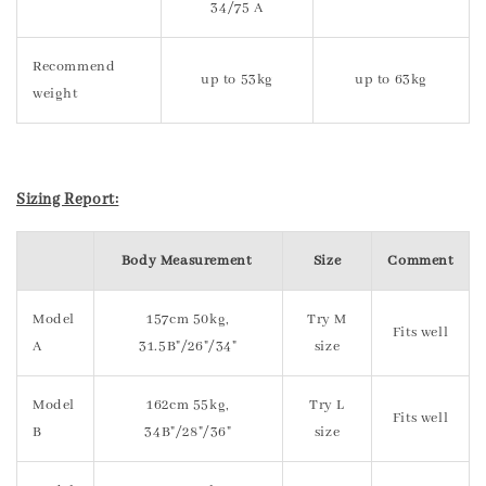
34/75 A
Recommend
up to 53kg
up to 63kg
weight
Sizing Report:
Body Measurement
Size
Comment
Model
157cm 50kg,
Try M
Fits well
A
31.5B"/26"/34"
size
Model
162cm 55kg,
Try L
Fits well
B
34B"/28"/36"
size