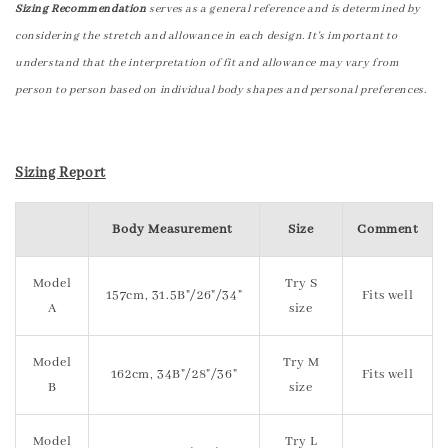
Sizing Recommendation
serves as a general reference and is determined by
considering the stretch and allowance in each design. It's important to
understand that the interpretation of fit and allowance may vary from
person to person based on individual body shapes and personal preferences.
Sizing Report
Body Measurement
Size
Comment
Model
Try S
157cm, 31.5B"/26"/34"
Fits well
A
size
Model
Try M
162cm, 34B"/28"/36"
Fits well
B
size
Model
Try L