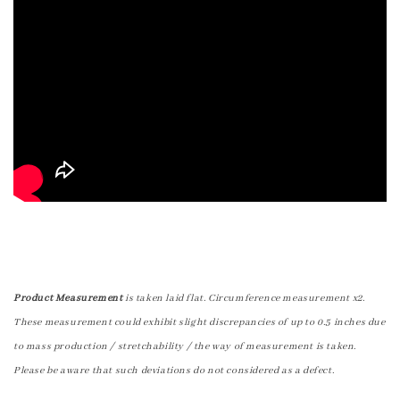
Product Measurement
is taken laid flat. Circumference measurement x2.
These measurement could exhibit slight discrepancies of up to 0.5 inches due
to mass production / stretchability / the way of measurement is taken.
Please be aware that such deviations do not considered as a defect.