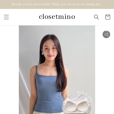
Ready stock storewide! Ship out on next working day.
closetmino
2 for RM99