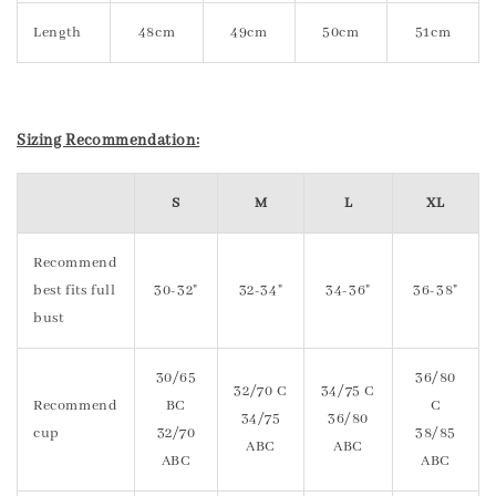
Length
48cm
49cm
50cm
51cm
Sizing Recommendation:
S
M
L
XL
Recommend
best fits full
30-32"
32-34"
34-36"
36-38"
bust
30/65
36/80
32/70 C
34/75 C
Recommend
BC
C
34/75
36/80
cup
32/70
38/85
ABC
ABC
ABC
ABC