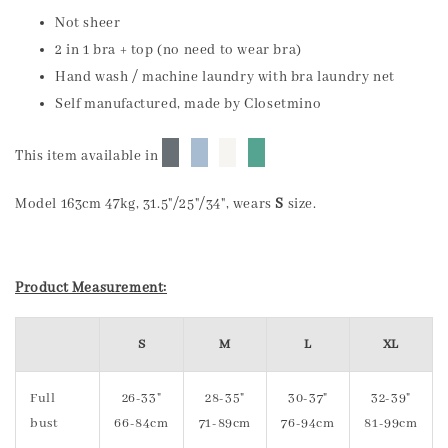
Not sheer
2 in 1 bra + top (no need to wear bra)
Hand wash / machine laundry with bra laundry net
Self manufactured, made by Closetmino
█
█
█
█
This item available in
Model 163cm 47kg, 31.5"/25"/34", wears
S
size.
Product Measurement:
S
M
L
XL
Full
26-33"
28-35"
30-37"
32-39"
bust
66-84cm
71-89cm
76-94cm
81-99cm