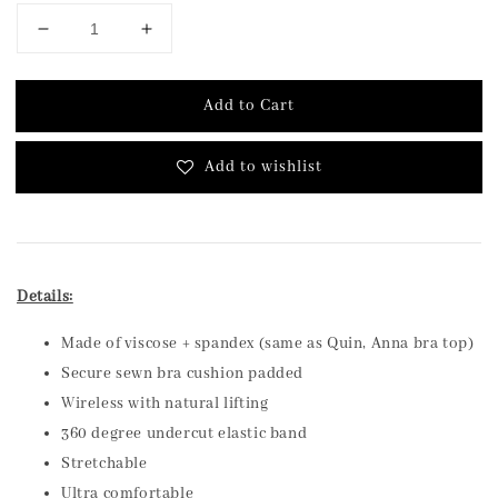
Add to Cart
Add to wishlist
Details:
Made of viscose + spandex (same as Quin, Anna bra top)
Secure sewn bra cushion padded
Wireless with natural lifting
360 degree undercut elastic band
Stretchable
Ultra comfortable