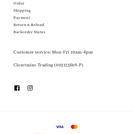
Order
Shipping
Payment
Return & Refund
Backorder Status
Customer service: Mon-Fri 10am-6pm
Closetmino Trading (002125608-P)