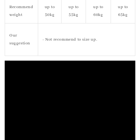
Recommend
up to
up to
up to
up to
weight
50kg
55kg
60kg
65kg
Our
- Not recommend to size up.
suggestion