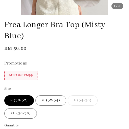
1
/8
Frea Longer Bra Top (Misty
Blue)
Regular
RM 56.00
price
Promotions
Mix 2 for RM99
Size
S (30-32)
M (32-34)
L (34-36)
XL (36-38)
Quantity