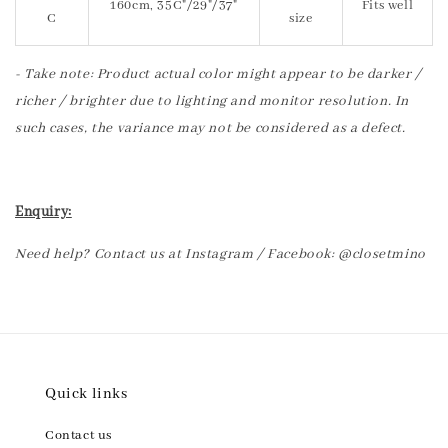
160cm, 35C"/29"/37"
Fits well
C
size
- Take note: Product actual color might appear to be darker /
richer / brighter due to lighting and monitor resolution. In
such cases, the variance may not be considered as a defect.
Enquiry:
Need help? Contact us at Instagram / Facebook: @closetmino
Quick links
Contact us