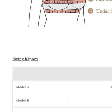
Sizing Report:
Model A
Model B