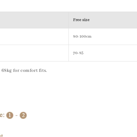
Free size
80-100cm
70-85
68kg for comfort fits.