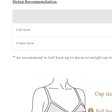
Sizing Recommendation:
Full bust
Under bust
** we recommend to full bust up to 94cm or weight up to 