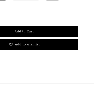
Add to Cart
Add to wishlist