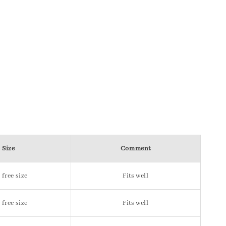
Size
Comment
 free size
Fits well
 free size
Fits well