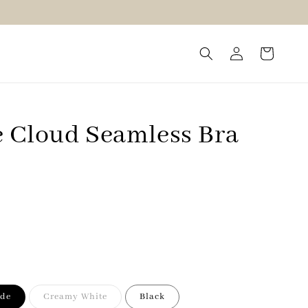
 Cloud Seamless Bra
ude
Creamy White
Black