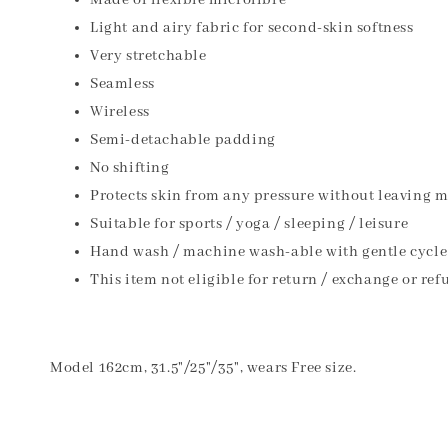
Made of flexible microfibre
Light and airy fabric for second-skin softness
Very stretchable
Seamless
Wireless
Semi-detachable padding
No shifting
Protects skin from any pressure without leaving 
Suitable for sports / yoga / sleeping / leisure
Hand wash / machine wash-able with gentle cycle
This item not eligible for return / exchange or ref
Model 162cm, 31.5"/25"/35", wears Free size.