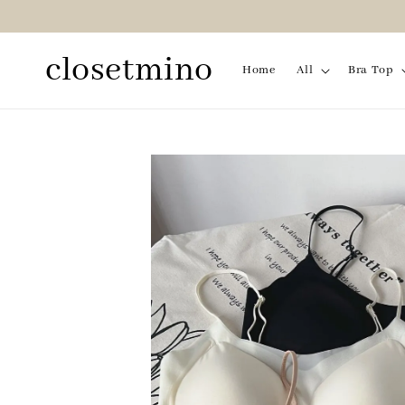
closetmino
Home
All
Bra Top