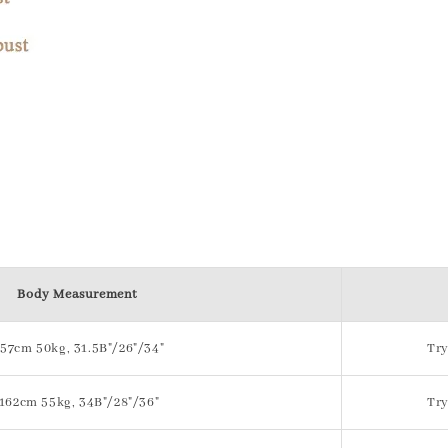
Body Measurement
157cm 50kg, 31.5B"/26"/34"
Try
162cm 55kg, 34B"/28"/36"
Try