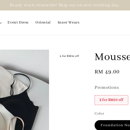
Ready stock storewide! Ship out on next working day.
Event Dress
Oriental
Inner Wears
Mousse
2 for RM10 off
Regular
RM 49.00
price
Promotions
2 for RM10 off
Color
Foundation N