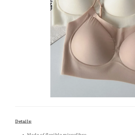
Details: