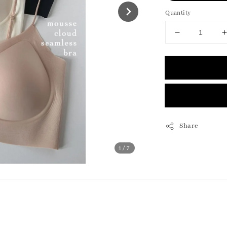
Quantity
Share
1
/7