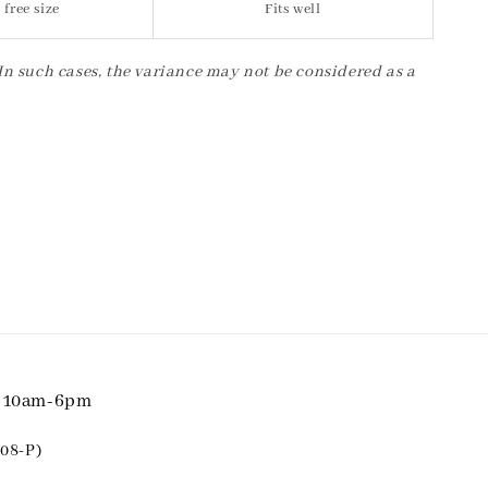
 free size
Fits well
 In such cases, the variance may not be considered as a
i 10am-6pm
08-P)