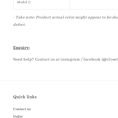
Model C
- Take note: Product actual color might appear to be dar
defect.
Enquiry:
Need help? Contact us at instagram / facebook (@close
Quick links
Contact us
Order