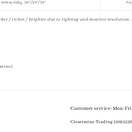
160cm 62kg, 36"/30"/38"
Try
ker / richer / brighter due to lighting and monitor resolution.
tmino)
Customer service: Mon-Fr
Closetmino Trading (0021256