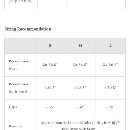
(adjustable)
S
izing Recommendation:
S
M
L
Recommend
30-32.5"
32-34.5"
34-36.5"
bust
Recommend
≤ 26.5"
≤ 28.5"
≤ 30.5"
high waist
Hips
≤ 35"
≤ 37"
≤ 39"
Not recommend to saddlebags thigh 不适合
Remark