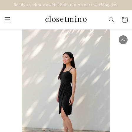
Ready stock storewide! Ship out on next working day.
closetmino