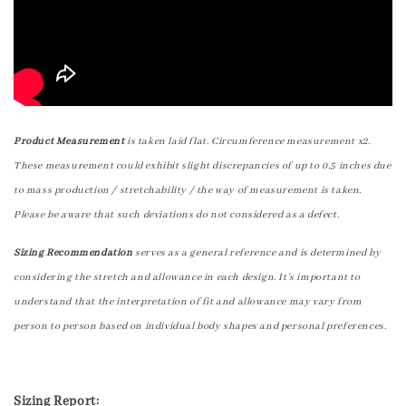
Product Measurement
is taken laid flat. Circumference measurement x2.
These measurement could exhibit slight discrepancies of up to 0.5 inches due
to mass production / stretchability / the way of measurement is taken.
Please be aware that such deviations do not considered as a defect.
Sizing Recommendation
serves as a general reference and is determined by
considering the stretch and allowance in each design. It's important to
understand that the interpretation of fit and allowance may vary from
person to person based on individual body shapes and personal preferences.
Sizing Report: