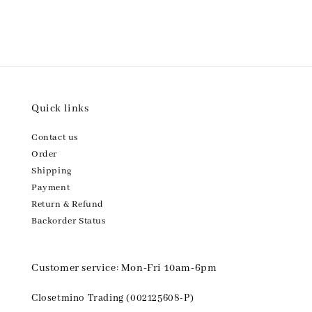
Quick links
Contact us
Order
Shipping
Payment
Return & Refund
Backorder Status
Customer service: Mon-Fri 10am-6pm
Closetmino Trading (002125608-P)