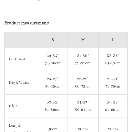
Product measurement:
S
M
L
29-34"
31-36"
33-38"
Full Bust
74-86cm
79-92cm
84-97cm
24-27"
26-29"
28-31"
High Waist
61-69cm
66-73cm
71-79cm
32-35"
34-37"
36-39"
Hips
81-89cm
86-94cm
91-99cm
Length
90cm
90cm
90cm