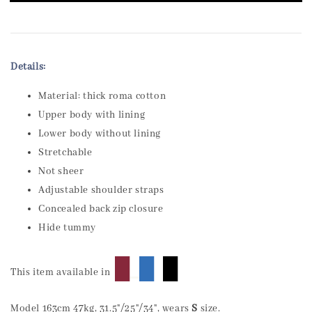
Details:
Material: thick roma cotton
Upper body with lining
Lower body without lining
Stretchable
Not sheer
Adjustable shoulder straps
Concealed back zip closure
Hide tummy
█
█
█
This item available in
Model 163cm 47kg, 31.5"/25"/34", wears
S
size.