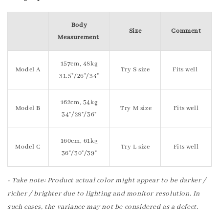
Body
Size
Comment
Measurement
157cm, 48kg
Model A
Try S size
Fits well
31.5"/26"/34"
162cm, 54kg
Model B
Try M size
Fits well
34"/28"/36"
160cm, 61kg
Model C
Try L size
Fits well
36"/30"/39"
- Take note: Product actual color might appear to be darker /
richer / brighter due to lighting and monitor resolution. In
such cases, the variance may not be considered as a defect.