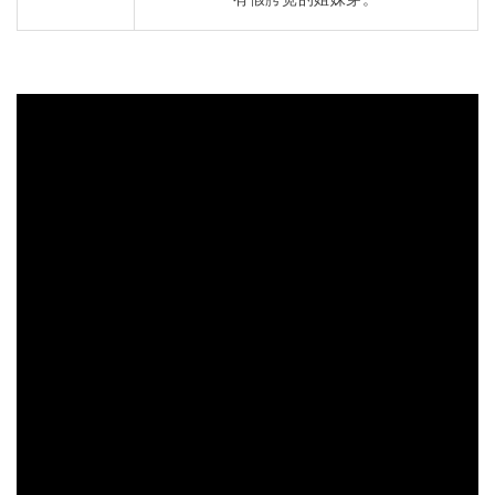
有假胯宽的姐妹穿。