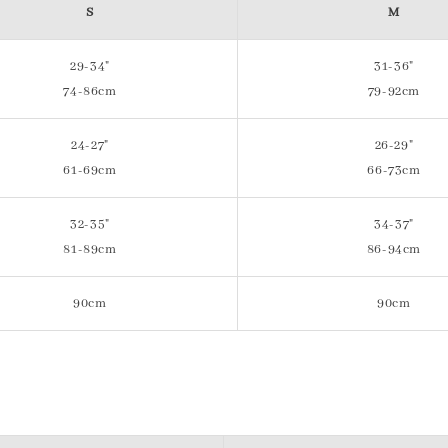
S
M
29-34"
31-36"
74-86cm
79-92cm
24-27"
26-29"
61-69cm
66-73cm
32-35"
34-37"
81-89cm
86-94cm
90cm
90cm