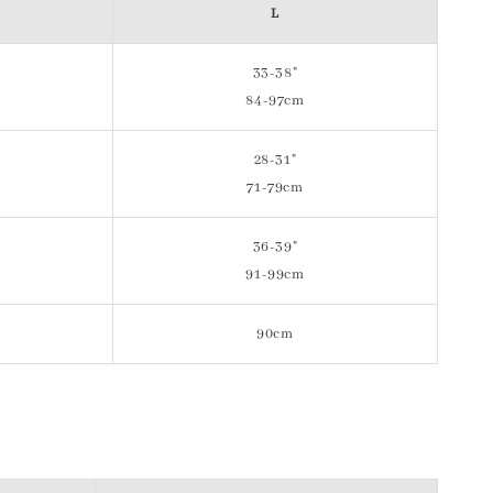
L
33-38"
84-97cm
28-31"
71-79cm
36-39"
91-99cm
90cm