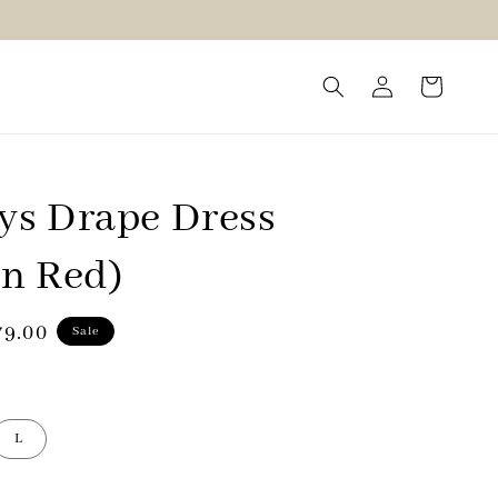
s Drape Dress
n Red)
79.00
Sale
e
L