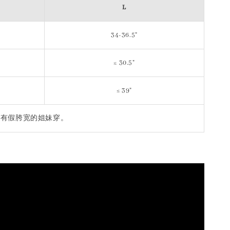
L
34-36.5"
≤ 30.5"
≤ 39"
igh 不适合有假胯宽的姐妹穿。