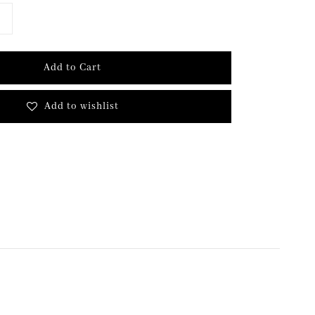
Add to Cart
Add to wishlist