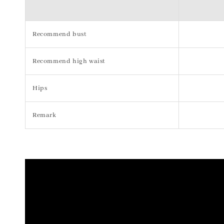
Recommend bust
Recommend high waist
Hips
Remark