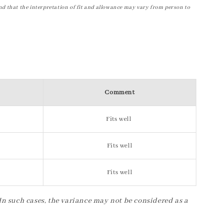
nd that the interpretation of fit and allowance may vary from person to
Comment
Fits well
Fits well
Fits well
 In such cases, the variance may not be considered as a