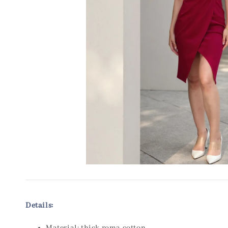
Details: