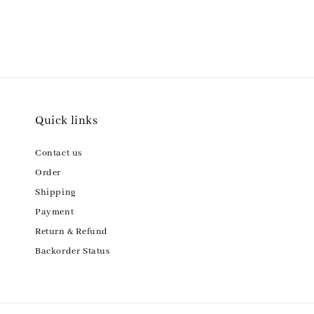
Quick links
Contact us
Order
Shipping
Payment
Return & Refund
Backorder Status