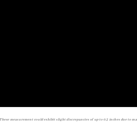
These measurement could exhibit slight discrepancies of up to 0.5 inches due to ma