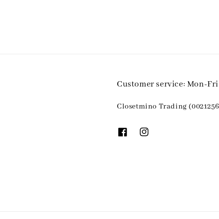
Customer service: Mon-Fr
Closetmino Trading (0021256