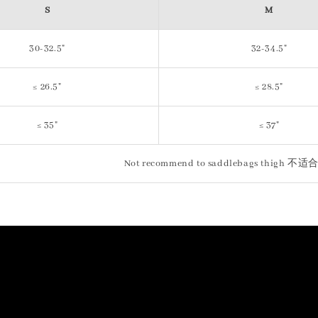
S
M
30-32.5"
32-34.5"
≤ 26.5"
≤ 28.5"
≤ 35"
≤ 37"
Not recommend to saddlebags th