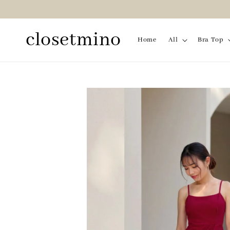
closetmino
Home
All
Bra Top