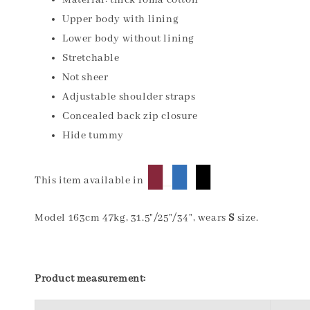
Material: thick roma cotton
Upper body with lining
Lower body without lining
Stretchable
Not sheer
Adjustable shoulder straps
Concealed back zip closure
Hide tummy
█
█
█
This item available in
Model 163cm 47kg, 31.5"/25"/34", wears
S
size.
Product measurement: