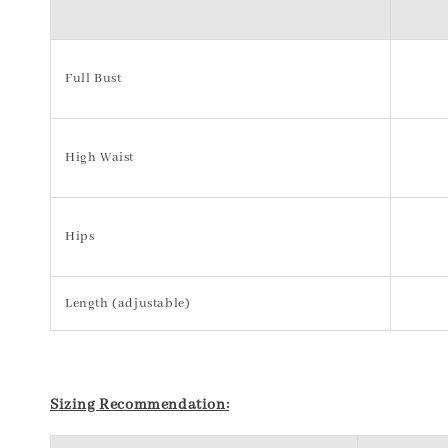
Full Bust
High Waist
Hips
Length (adjustable)
S
izing Recommendation: