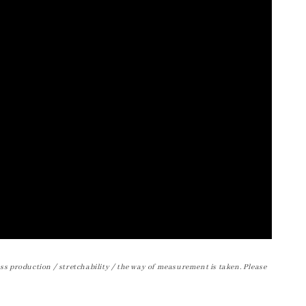
ss production / stretchability / the way of measurement is taken. Please