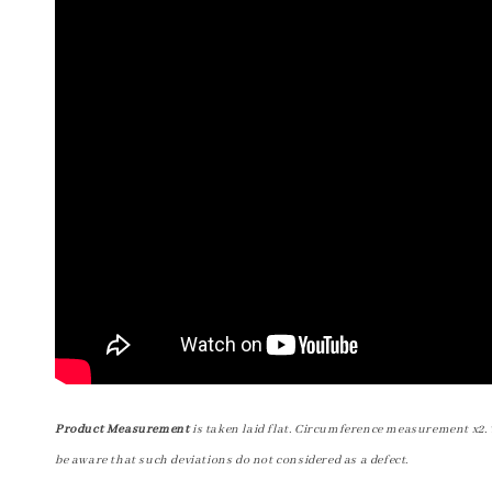
Product Measurement
is taken laid flat. Circumference measurement x2. 
be aware that such deviations do not considered as a defect.