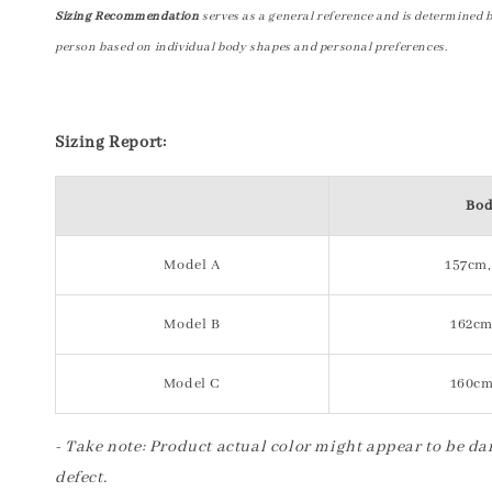
Sizing Recommendation
serves as a general reference and is determined 
person based on individual body shapes and personal preferences.
Sizing Report:
Bod
Model A
157cm,
Model B
162cm
Model C
160cm
- Take note: Product actual color might appear to be dar
defect.