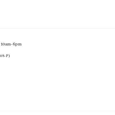
i 10am-6pm
08-P)