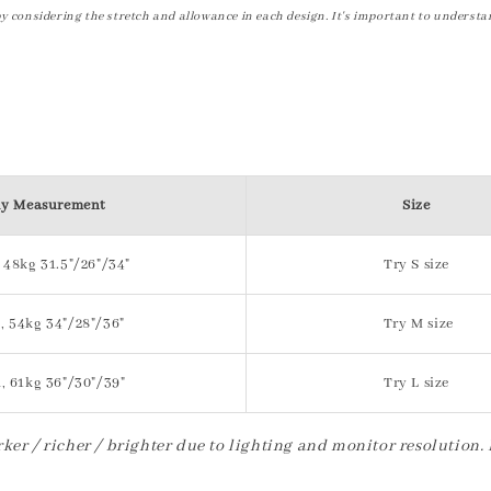
by considering the stretch and allowance in each design. It's important to understa
y Measurement
Size
 48kg 31.5"/26"/34"
Try S size
, 54kg 34"/28"/36"
Try M size
, 61kg 36"/30"/39"
Try L size
ker / richer / brighter due to lighting and monitor resolution.