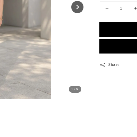
Share
1
/8