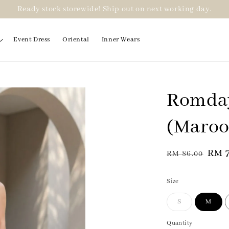
Ready stock storewide! Ship out on next working day.
Event Dress
Oriental
Inner Wears
Romday
(Maroo
Regular
Sale
RM 
RM 86.00
price
pric
Size
S
M
Quantity