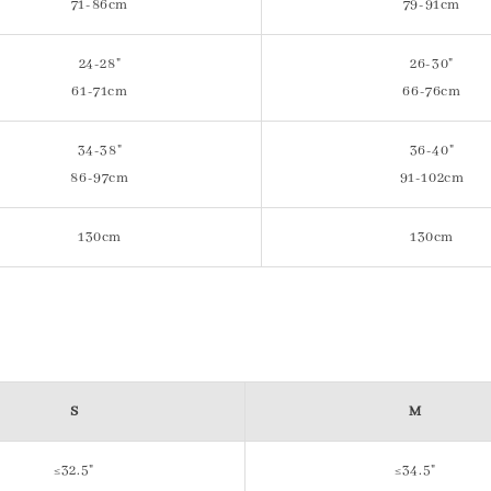
71-86cm
79-91cm
24-28"
26-30"
61-71cm
66-76cm
34-38"
36-40"
86-97cm
91-102cm
130cm
130cm
S
M
≤32.5"
≤34.5"