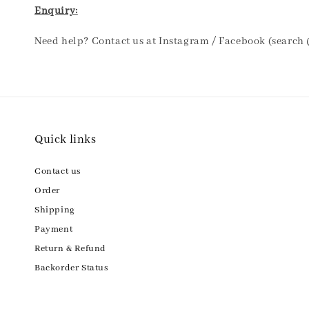
Enquiry:
Need help? Contact us at Instagram / Facebook (search
Quick links
Contact us
Order
Shipping
Payment
Return & Refund
Backorder Status