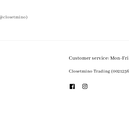
 @closetmino)
Customer service: Mon-Fr
Closetmino Trading (0021256