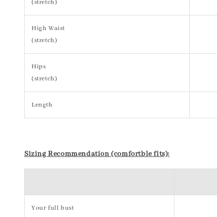
(stretch)
High Waist
(stretch)
Hips
(stretch)
Length
Sizing Recommendation (comfortble fits):
Your full bust