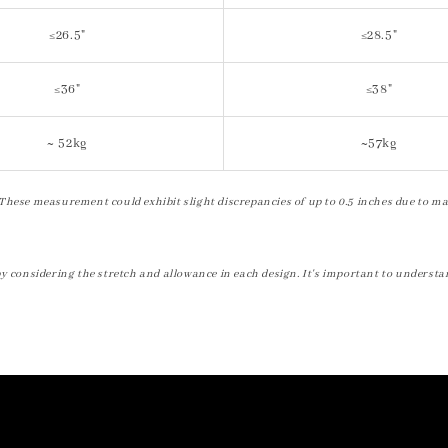
≤26.5"
≤28.5"
≤36"
≤38"
~ 52kg
~57kg
These measurement could exhibit slight discrepancies of up to 0.5 inches due to ma
by considering the stretch and allowance in each design. It's important to understa