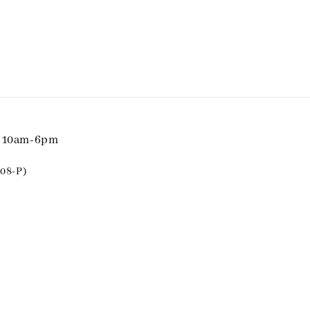
i 10am-6pm
08-P)