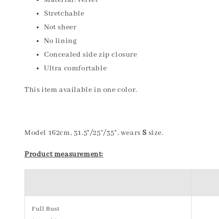
Material: velvet
Stretchable
Not sheer
No lining
Concealed side zip closure
Ultra comfortable
This item available in one color.
Model 162cm, 31.5"/25"/35", wears
S
size.
Product measurement:
Full Bust