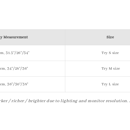
y Measurement
Size
m, 31.5"/26"/34"
Try S size
cm, 34"/28"/36"
Try M size
cm, 36"/30"/38"
Try L size
ker / richer / brighter due to lighting and monitor resolution.