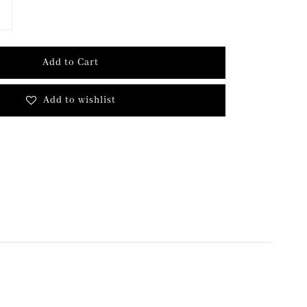
Add to Cart
Add to wishlist