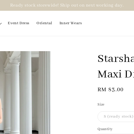
Ready stock storewide! Ship out on next working day.
Event Dress
Oriental
Inner Wears
Starsha
Maxi D
Regular
RM 83.00
price
Size
S (ready stock)
Quantity