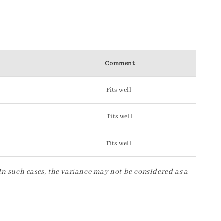
Comment
Fits well
Fits well
Fits well
 In such cases, the variance may not be considered as a