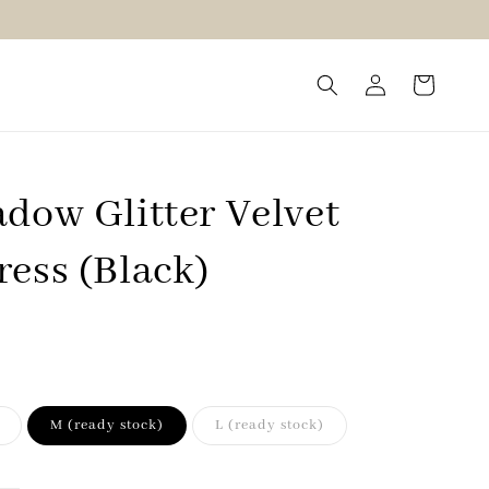
dow Glitter Velvet
ress (Black)
M (ready stock)
L (ready stock)