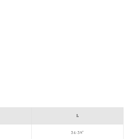
L
34-38"