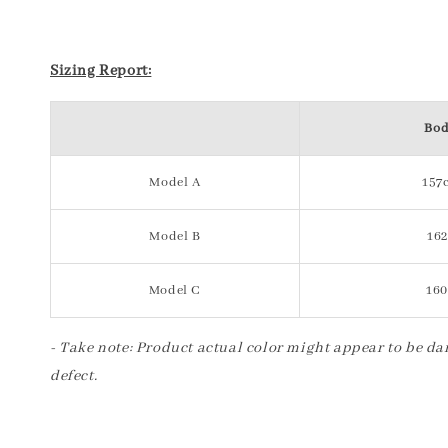
Sizing Report:
Bod
Model A
157c
Model B
162
Model C
160
- Take note: Product actual color might appear to be dar
defect.