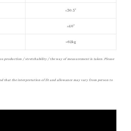
≤30.5"
≤40"
~62kg
ss production / stretchability / the way of measurement is taken. Please
nd that the interpretation of fit and allowance may vary from person to