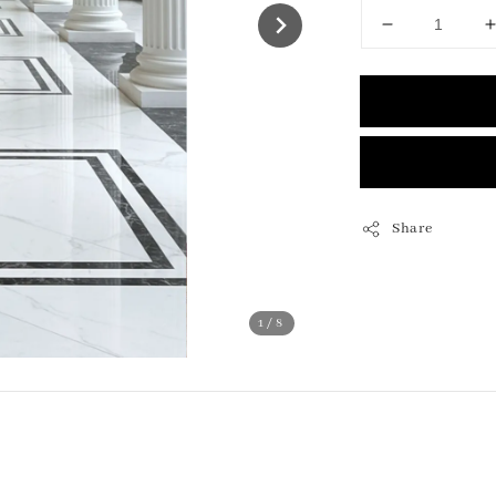
Share
1
/8