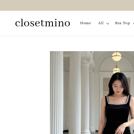
closetmino
Home
All
Bra Top