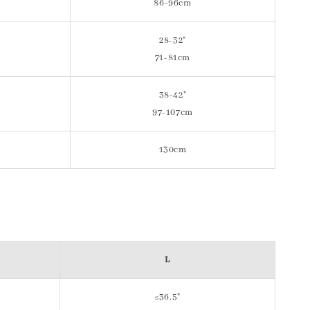
86-96cm
28-32"
71-81cm
38-42"
97-107cm
130cm
L
≤36.5"