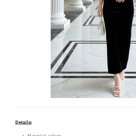
Details: