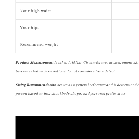
Your high waist
Your hips
Recommend weight
Product Measurement
is taken laid flat. Circumference measurement x2. 
be aware that such deviations do not considered as a defect.
Sizing Recommendation
serves as a general reference and is determined 
person based on individual body shapes and personal preferences.