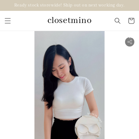
Ready stock storewide! Ship out on next working day.
closetmino
2 for RM99