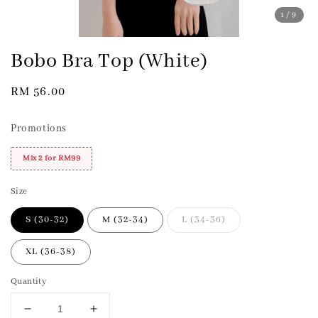
1
/9
Bobo Bra Top (White)
Regular
RM 56.00
price
Promotions
Mix 2 for RM99
Size
S (30-32)
M (32-34)
L (34-36)
XL (36-38)
Quantity