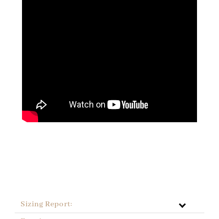
Sizing Report: