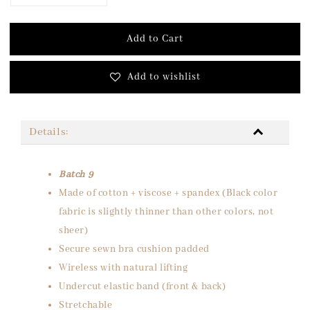
Add to Cart
Add to wishlist
Details:
Batch 9
Made of cotton + viscose + spandex (Black color
fabric is slightly thinner than other colors, not
sheer)
Secure sewn bra cushion padded
Wireless with natural lifting
Undercut elastic band (front & back)
Stretchable