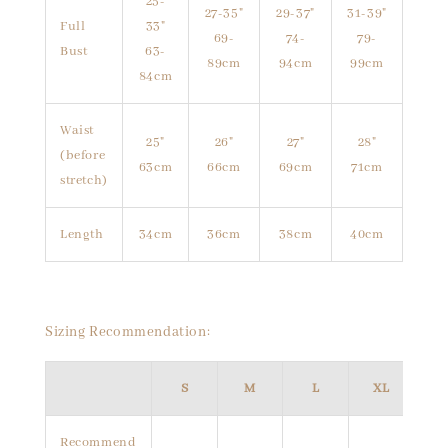
25-
27-35"
29-37"
31-39"
Full
33"
69-
74-
79-
Bust
63-
89cm
94cm
99cm
84cm
Waist
25"
26"
27"
28"
(before
63cm
66cm
69cm
71cm
stretch)
Length
34cm
36cm
38cm
40cm
Sizing Recommendation:
S
M
L
XL
Recommend