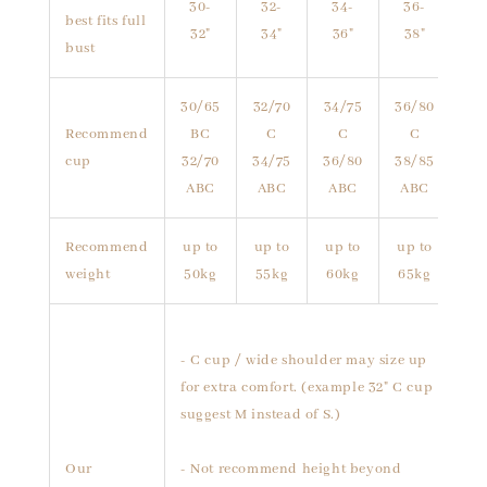
30-
32-
34-
36-
best fits full
32"
34"
36"
38"
bust
30/65
32/70
34/75
36/80
Recommend
BC
C
C
C
cup
32/70
34/75
36/80
38/85
ABC
ABC
ABC
ABC
Recommend
up to
up to
up to
up to
weight
50kg
55kg
60kg
65kg
- C cup / wide shoulder may size up
for extra comfort. (example 32" C cup
suggest M instead of S.)
Our
- Not recommend height beyond