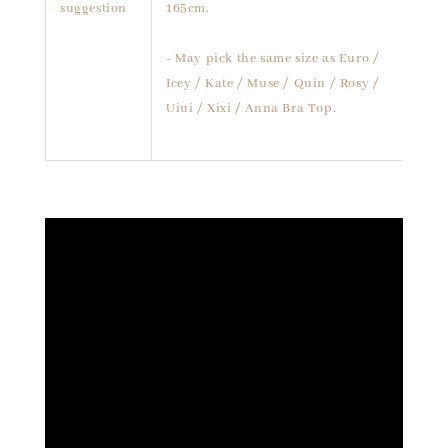
suggestion
165cm.
- May pick the same size as Euro /
Icey / Kate / Muse / Quin / Rosy /
Uiui / Xixi / Anna Bra Top.