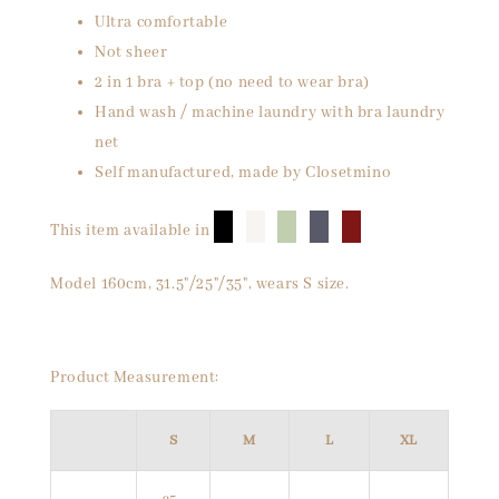
Ultra comfortable
Not sheer
2 in 1 bra + top (no need to wear bra)
Hand wash / machine laundry with bra laundry
net
Self manufactured, made by Closetmino
█
█
█
█
█
This item available in
Model 160cm, 31.5"/25"/35", wears S size.
Product Measurement:
S
M
L
XL