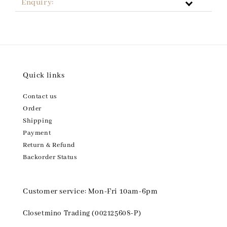
Enquiry:
Quick links
Contact us
Order
Shipping
Payment
Return & Refund
Backorder Status
Customer service: Mon-Fri 10am-6pm
Closetmino Trading (002125608-P)