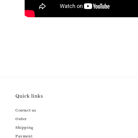
Quick links
Contact us
Order
Shipping
Payment