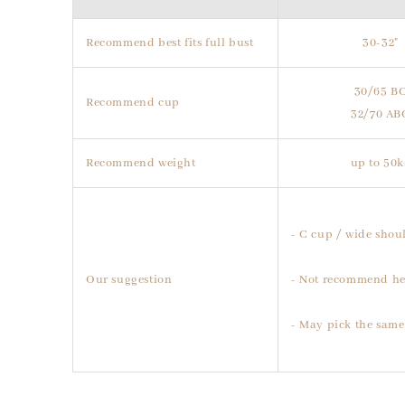
Recommend best fits full bust
30-32"
30/65 B
Recommend cup
32/70 AB
Recommend weight
up to 50k
- C cup / wide shoul
Our suggestion
- Not recommend he
- May pick the same 