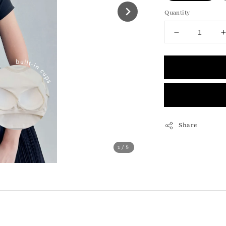
Quantity
Share
1
/8