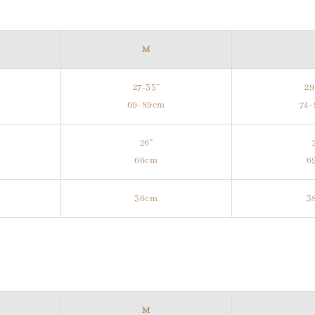
M
27-35"
29
m
69-89cm
74
26"
66cm
6
36cm
3
M