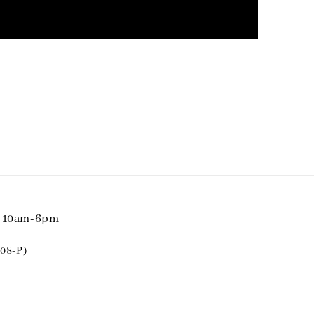
i 10am-6pm
08-P)