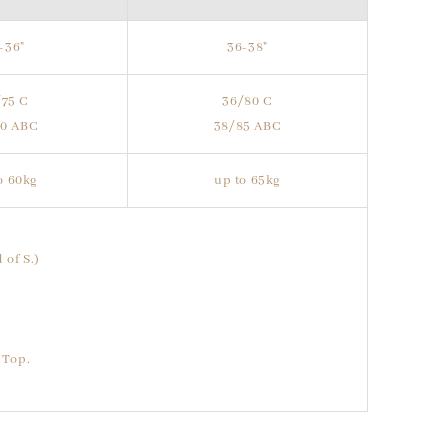
-36"
36-38"
/75 C
36/80 C
80 ABC
38/85 ABC
o 60kg
up to 65kg
 of S.)
 Top.