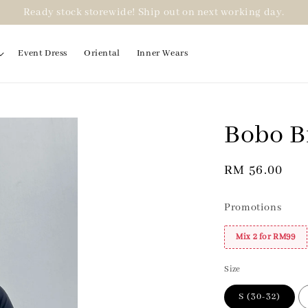
Ready stock storewide! Ship out on next working day.
Event Dress
Oriental
Inner Wears
Bobo B
2 for RM99
Regular
RM 56.00
price
Promotions
Mix 2 for RM99
Size
S (30-32)