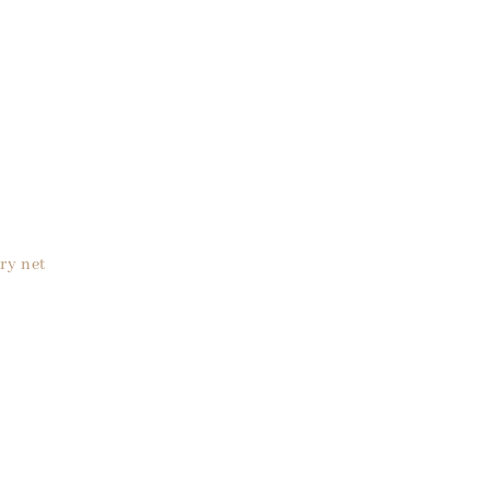
ry net