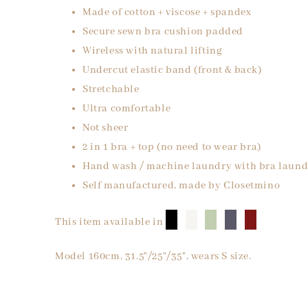
Made of cotton + viscose + spandex
Secure sewn bra cushion padded
Wireless with natural lifting
Undercut elastic band (front & back)
Stretchable
Ultra comfortable
Not sheer
2 in 1 bra + top (no need to wear bra)
Hand wash / machine laundry with bra laund
Self manufactured, made by Closetmino
█
█
█
█
█
This item available in
Model 160cm, 31.5"/25"/35", wears S size.