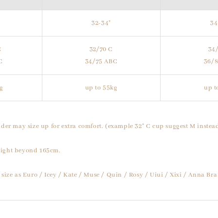
32-34"
34
C
32/70 C
34
C
34/75 ABC
36/
g
up to 55kg
up t
der may size up for extra comfort. (example 32" C cup suggest M instead
ight beyond 165cm.
size as Euro / Icey / Kate / Muse / Quin / Rosy / Uiui / Xixi / Anna Bra