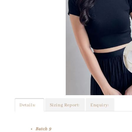
Details:
Sizing Report:
Enquiry:
Batch 9