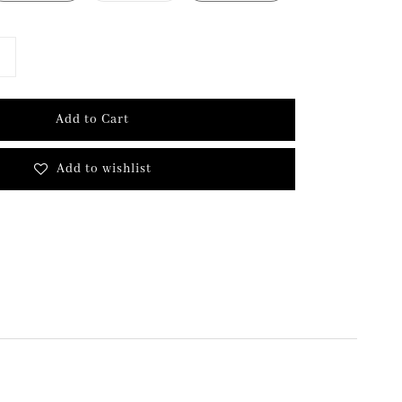
Add to Cart
Add to wishlist