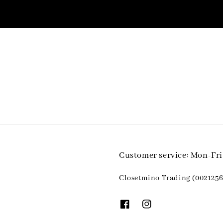
Customer service: Mon-Fr
Closetmino Trading (0021256