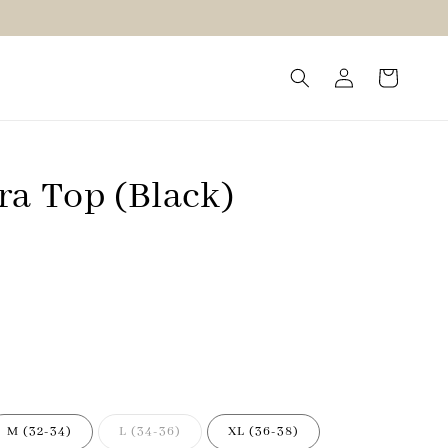
ra Top (Black)
M (32-34)
L (34-36)
XL (36-38)