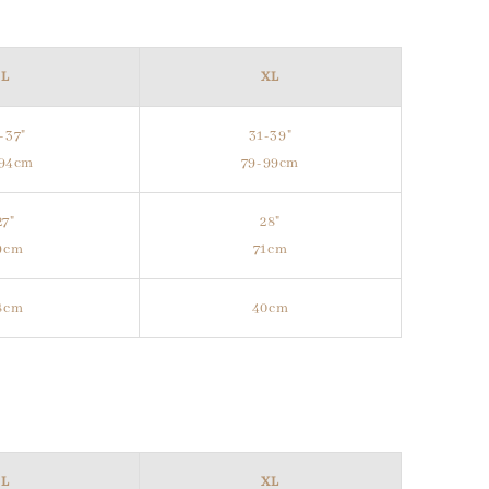
L
XL
-37"
31-39"
-94cm
79-99cm
27"
28"
9cm
71cm
8cm
40cm
L
XL