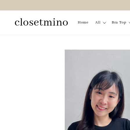
closetmino
Home
All
Bra Top