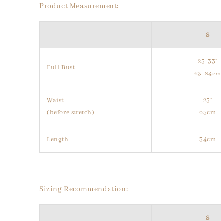
Product Measurement:
S
25-33"
Full Bust
63-84c
Waist
25"
(before stretch)
63cm
Length
34cm
Sizing Recommendation:
S