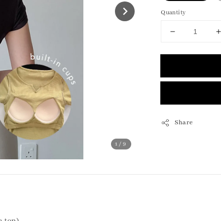
Quantity
Share
1
/9