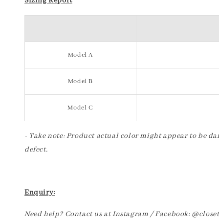
Sizing Report
Model A
Model B
Model C
- Take note: Product actual color might appear to be dar
defect.
Enquiry:
Need help? Contact us at Instagram / Facebook: @clos