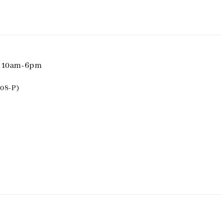
i 10am-6pm
08-P)