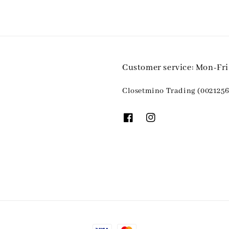
Customer service: Mon-Fr
Closetmino Trading (0021256