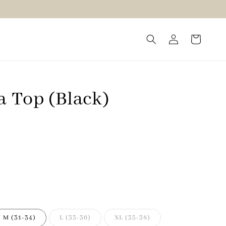
a Top (Black)
M (31-34)
L (33-36)
XL (35-38)