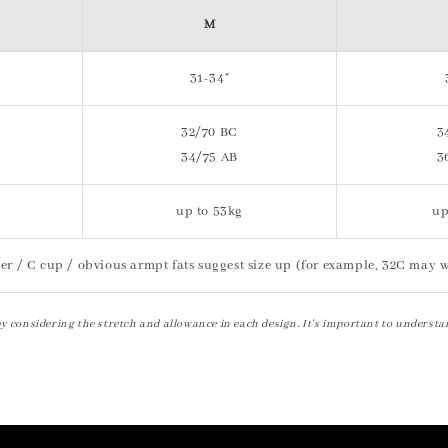
M
31-34"
32/70 BC
3
34/75 AB
3
up to 53kg
up
er / C cup / obvious armpt fats suggest size up (for example, 32C may w
by considering the stretch and allowance in each design. It's important to understa