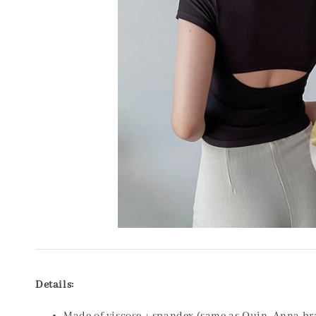
Details: