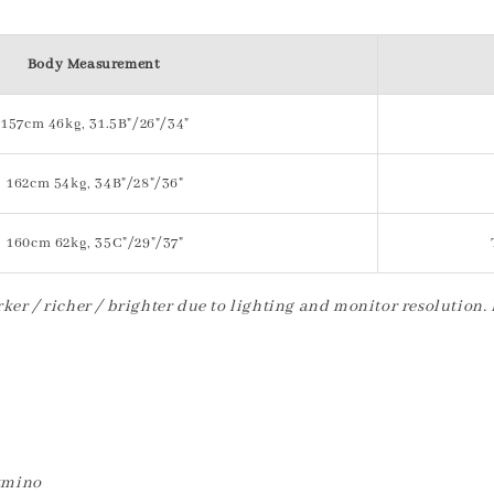
Body Measurement
157cm 46kg, 31.5B"/26"/34"
162cm 54kg, 34B"/28"/36"
160cm 62kg, 35C"/29"/37"
ker / richer / brighter due to lighting and monitor resolution.
etmino