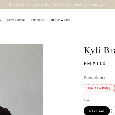
Ready stock storewide! Ship out on next working day.
Event Dress
Oriental
Inner Wears
Kyli Br
2 for RM99
Regular
RM 56.00
price
Promotions
Mix 2 for RM99
Size
S (29-32)