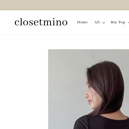
closetmino
Home
All
Bra Top