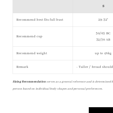
S
Recommend best fits full bust
29-32"
30/65 BC
Recommend cup
32/70 AB
Recommend weight
up to 48kg
Remark
- Taller / broad should
Sizing Recommendation
serves as a general reference and is determined 
person based on individual body shapes and personal preferences.