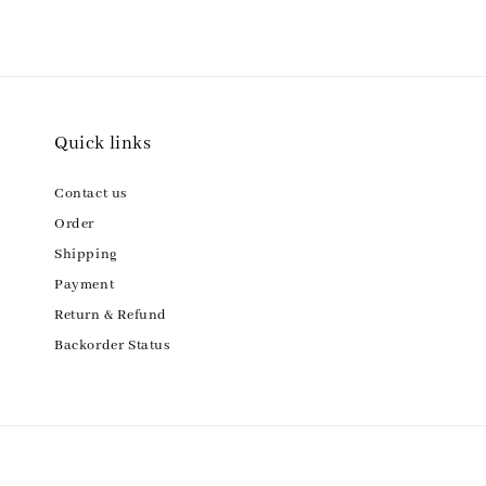
Quick links
Contact us
Order
Shipping
Payment
Return & Refund
Backorder Status