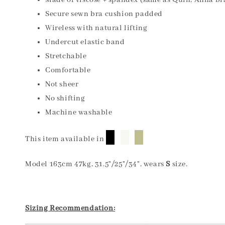
Made of viscose + spandex (same as Quin, Anna br
Secure sewn bra cushion padded
Wireless with natural lifting
Undercut elastic band
Stretchable
Comfortable
Not sheer
No shifting
Machine washable
█
█
█
This item available in
Model 163cm 47kg, 31.5"/25"/34", wears
S
size.
Sizing Recommendation: