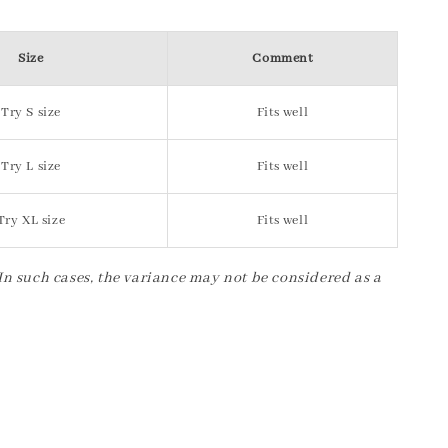
Size
Comment
Try S size
Fits well
Try L size
Fits well
Try XL size
Fits well
 In such cases, the variance may not be considered as a