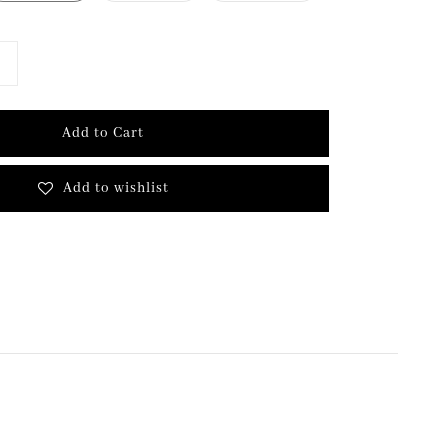
Add to Cart
Add to wishlist