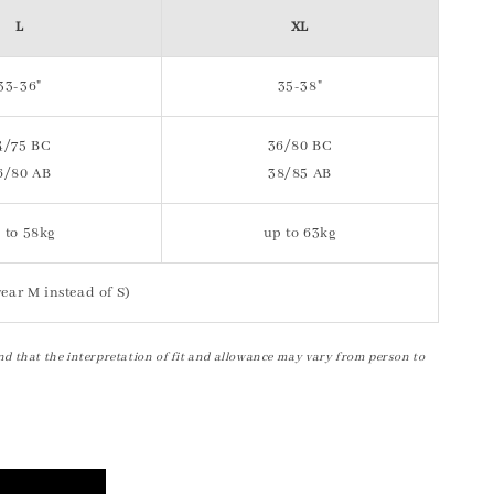
L
XL
33-36"
35-38"
4/75 BC
36/80 BC
6/80 AB
38/85 AB
 to 58kg
up to 63kg
ear M instead of S)
nd that the interpretation of fit and allowance may vary from person to