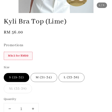
1
/8
Kyli Bra Top (Lime)
Regular
RM 56.00
price
Promotions
Mix 2 for RM99
Size
S (29-32)
M (31-34)
L (33-36)
XL (35-38)
Quantity