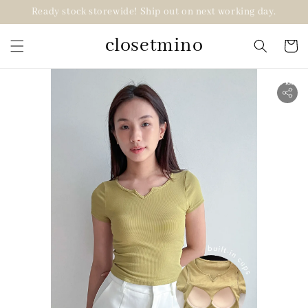
Ready stock storewide! Ship out on next working day.
closetmino
2 for RM99