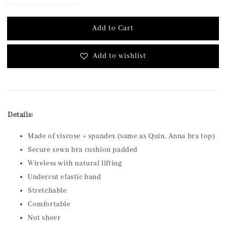
Add to Cart
Add to wishlist
Details:
Made of viscose + spandex (same as Quin, Anna bra top)
Secure sewn bra cushion padded
Wireless with natural lifting
Undercut elastic band
Stretchable
Comfortable
Not sheer