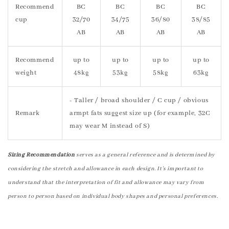
Recommend
BC
BC
BC
BC
cup
32/70
34/75
36/80
38/85
AB
AB
AB
AB
Recommend
up to
up to
up to
up to
weight
48kg
53kg
58kg
63kg
- Taller / broad shoulder / C cup / obvious
Remark
armpt fats suggest size up (for example, 32C
may wear M instead of S)
Sizing Recommendation
serves as a general reference and is determined by
considering the stretch and allowance in each design. It's important to
understand that the interpretation of fit and allowance may vary from
person to person based on individual body shapes and personal preferences.