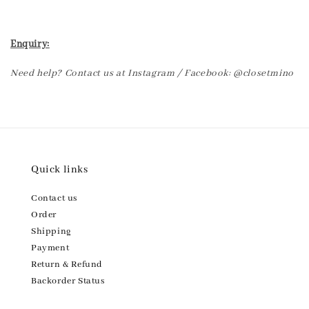
Enquiry:
Need help? Contact us at Instagram / Facebook: @closetmino
Quick links
Contact us
Order
Shipping
Payment
Return & Refund
Backorder Status