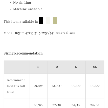
No shifting
Machine washable
█
█
█
This item available in
Model 163cm 47kg, 31.5"/25"/34", wears
S
size.
Sizing Recommendation:
S
M
L
XL
Recommend
best fits full
29-32"
31-34"
33-36"
35-38"
bust
30/65
32/70
34/75
36/80