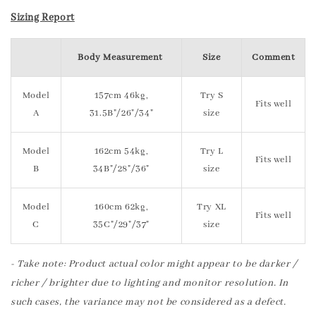
Sizing Report
Body Measurement
Size
Comment
Model
157cm 46kg,
Try S
Fits well
A
31.5B"/26"/34"
size
Model
162cm 54kg,
Try L
Fits well
B
34B"/28"/36"
size
Model
160cm 62kg,
Try XL
Fits well
C
35C"/29"/37"
size
- Take note: Product actual color might appear to be darker /
richer / brighter due to lighting and monitor resolution. In
such cases, the variance may not be considered as a defect.