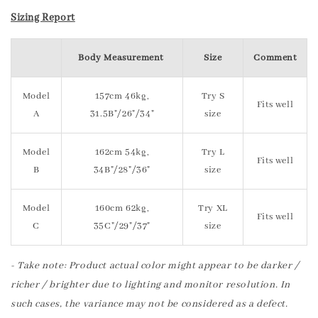
Sizing Report
Body Measurement
Size
Comment
Model
157cm 46kg,
Try S
Fits well
A
31.5B"/26"/34"
size
Model
162cm 54kg,
Try L
Fits well
B
34B"/28"/36"
size
Model
160cm 62kg,
Try XL
Fits well
C
35C"/29"/37"
size
- Take note: Product actual color might appear to be darker /
richer / brighter due to lighting and monitor resolution. In
such cases, the variance may not be considered as a defect.