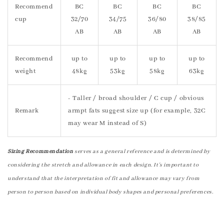
Recommend
BC
BC
BC
BC
cup
32/70
34/75
36/80
38/85
AB
AB
AB
AB
Recommend
up to
up to
up to
up to
weight
48kg
53kg
58kg
63kg
- Taller / broad shoulder / C cup / obvious
Remark
armpt fats suggest size up (for example, 32C
may wear M instead of S)
Sizing Recommendation
serves as a general reference and is determined by
considering the stretch and allowance in each design. It's important to
understand that the interpretation of fit and allowance may vary from
person to person based on individual body shapes and personal preferences.