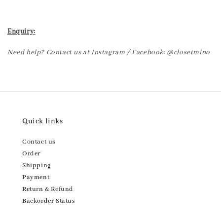
Enquiry:
Need help? Contact us at Instagram / Facebook: @closetmino
Quick links
Contact us
Order
Shipping
Payment
Return & Refund
Backorder Status