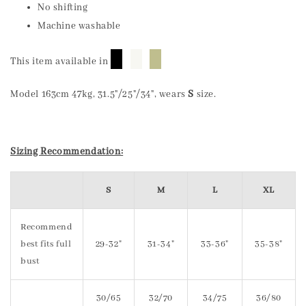
No shifting
Machine washable
█
█
█
This item available in
Model 163cm 47kg, 31.5"/25"/34", wears
S
size.
Sizing Recommendation:
S
M
L
XL
Recommend
best fits full
29-32"
31-34"
33-36"
35-38"
bust
30/65
32/70
34/75
36/80