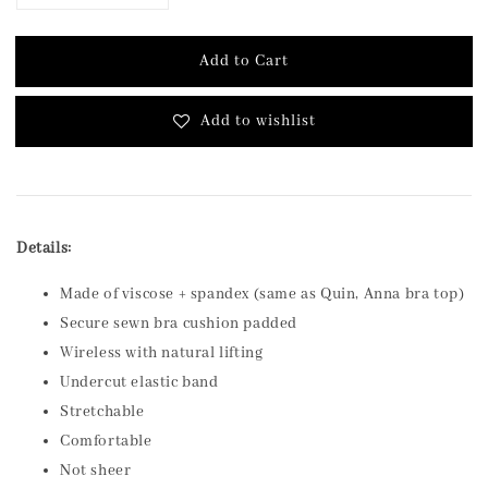
Add to Cart
Add to wishlist
Details:
Made of viscose + spandex (same as Quin, Anna bra top)
Secure sewn bra cushion padded
Wireless with natural lifting
Undercut elastic band
Stretchable
Comfortable
Not sheer