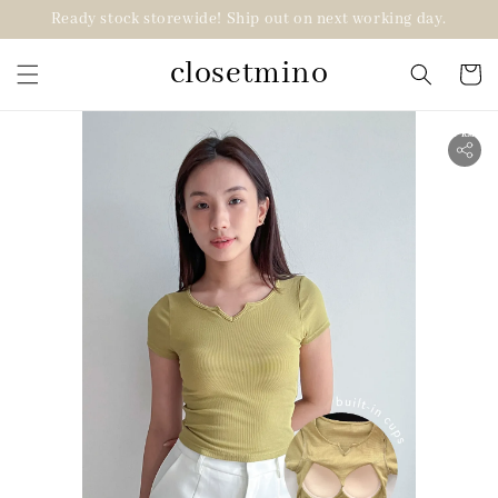
Ready stock storewide! Ship out on next working day.
closetmino
2 for RM99