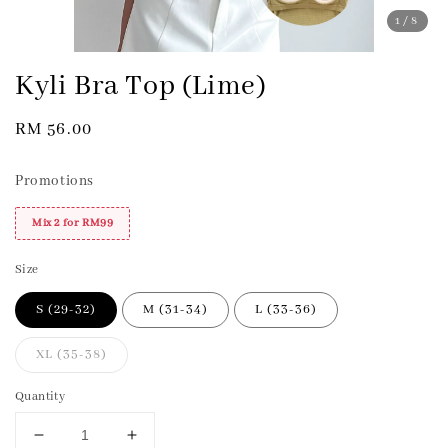
1
/8
Kyli Bra Top (Lime)
Regular
RM 56.00
price
Promotions
Mix 2 for RM99
Size
S (29-32)
M (31-34)
L (33-36)
XL (35-38)
Quantity