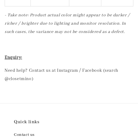
- Take note: Product actual color might appear to be darker /
richer / brighter due to lighting and monitor resolution. In
such cases, the variance may not be considered as a defect.
Enquiry:
Need help? Contact us at Instagram / Facebook (search
@closetmino)
Quick links
Contact us