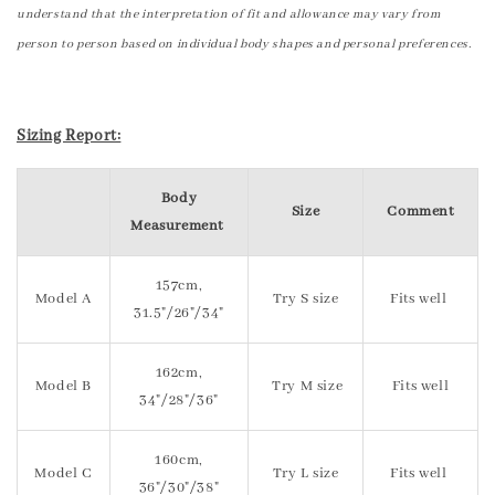
understand that the interpretation of fit and allowance may vary from
person to person based on individual body shapes and personal preferences.
Sizing Report:
Body
Size
Comment
Measurement
157cm,
Model A
Try S size
Fits well
31.5"/26"/34"
162cm,
Model B
Try M size
Fits well
34"/28"/36"
160cm,
Model C
Try L size
Fits well
36"/30"/38"