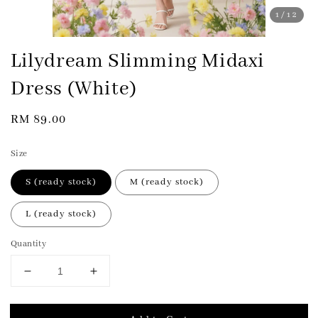
1
/12
Lilydream Slimming Midaxi
Dress (White)
Regular
RM 89.00
price
Size
S (ready stock)
M (ready stock)
L (ready stock)
Quantity