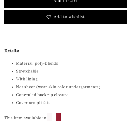
Add to Cart
Add to wishlist
Details:
Material: poly-blends
Stretchable
With lining
Not sheer (wear skin color undergarments)
Concealed back zip closure
Cover armpit fats
█
█
This item available in