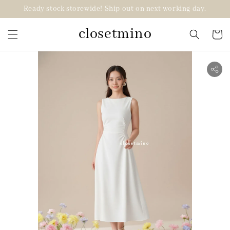
Ready stock storewide! Ship out on next working day.
closetmino