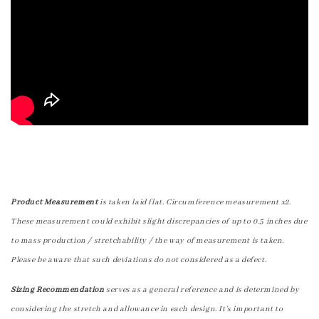
Product Measurement
is taken laid flat. Circumference measurement x2.
These measurement could exhibit slight discrepancies of up to 0.5 inches due
to mass production / stretchability / the way of measurement is taken.
Please be aware that such deviations do not considered as a defect.
Sizing Recommendation
serves as a general reference and is determined by
considering the stretch and allowance in each design. It's important to