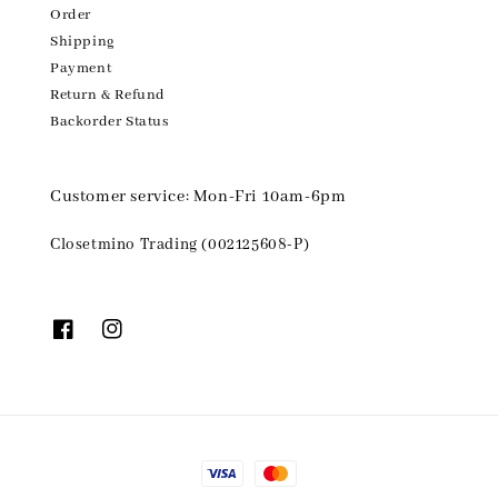
Order
Shipping
Payment
Return & Refund
Backorder Status
Customer service: Mon-Fri 10am-6pm
Closetmino Trading (002125608-P)