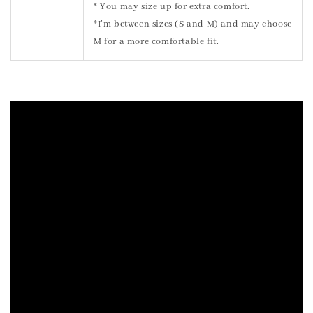
* You may size up for extra comfort.
*I’m between sizes (S and M) and may choose
M for a more comfortable fit.