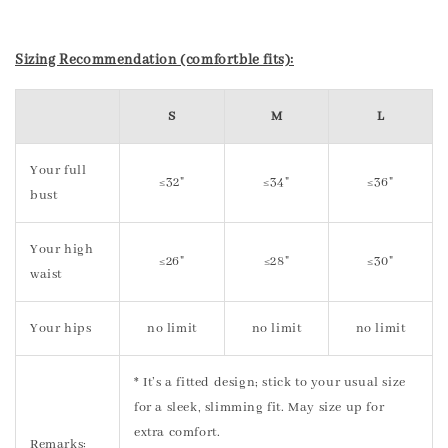
Sizing Recommendation (comfortble fits):
S
M
L
Your full
≤32"
≤34"
≤36"
bust
Your high
≤26"
≤28"
≤30"
waist
Your hips
no limit
no limit
no limit
* It’s a fitted design; stick to your usual size
for a sleek, slimming fit. May size up for
extra comfort.
Remarks: