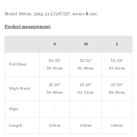
Model 160cm, 52kg, 31.5"/26"/36", wears
S
size.
Product measurement:
S
M
L
30-32"
32-34"
34-36"
Full Bust
76-81cm
82-86cm
87-91cm
23-26"
25-28"
27-30"
High Waist
58-66cm
64-71cm
69-76cm
Hips
-
-
-
Length
118cm
119cm
120cm