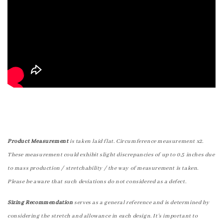
Product Measurement
is taken laid flat. Circumference measurement x2.
These measurement could exhibit slight discrepancies of up to 0.5 inches due
to mass production / stretchability / the way of measurement is taken.
Please be aware that such deviations do not considered as a defect.
Sizing Recommendation
serves as a general reference and is determined by
considering the stretch and allowance in each design. It's important to