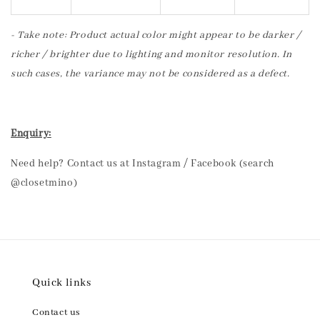
- Take note: Product actual color might appear to be darker /
richer / brighter due to lighting and monitor resolution. In
such cases, the variance may not be considered as a defect.
Enquiry:
Need help? Contact us at Instagram / Facebook (search
@closetmino)
Quick links
Contact us