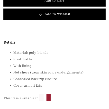
Add to Cart
Add to wishlist
Details:
Material: poly-blends
Stretchable
With lining
Not sheer (wear skin color undergarments)
Concealed back zip closure
Cover armpit fats
█
█
This item available in