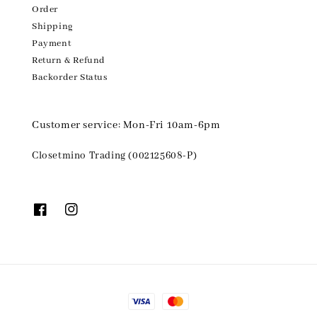
Order
Shipping
Payment
Return & Refund
Backorder Status
Customer service: Mon-Fri 10am-6pm
Closetmino Trading (002125608-P)