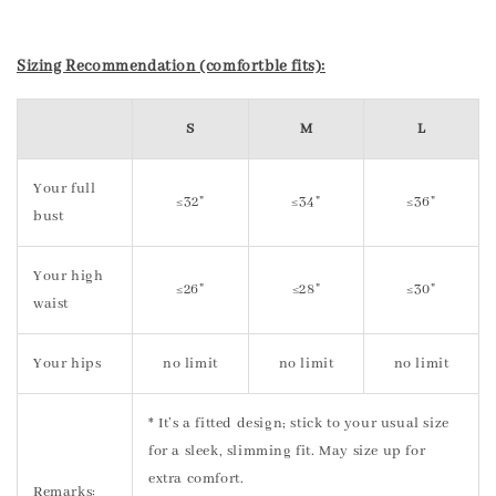
Sizing Recommendation (comfortble fits):
S
M
L
Your full
≤32"
≤34"
≤36"
bust
Your high
≤26"
≤28"
≤30"
waist
Your hips
no limit
no limit
no limit
* It’s a fitted design; stick to your usual size
for a sleek, slimming fit. May size up for
extra comfort.
Remarks: