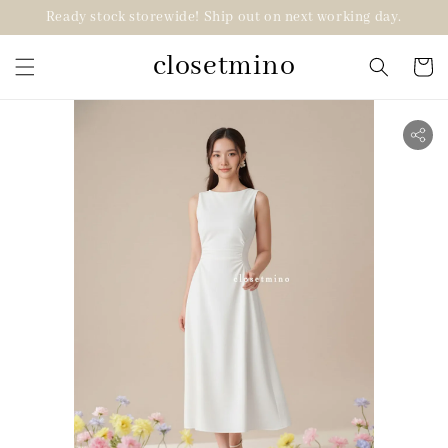
Ready stock storewide! Ship out on next working day.
closetmino