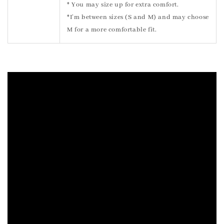
* You may size up for extra comfort.
*I’m between sizes (S and M) and may choose
M for a more comfortable fit.