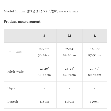
Model 160cm, 52kg, 31.5"/26"/36", wears
S
size.
Product measurement:
S
M
L
30-32"
32-34"
34-36"
Full Bust
76-81cm
82-86cm
87-91cm
23-26"
25-28"
27-30"
High Waist
58-66cm
64-71cm
69-76cm
Hips
-
-
-
Length
118cm
119cm
120cm