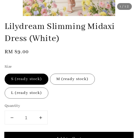
1
/12
Lilydream Slimming Midaxi
Dress (White)
Regular
RM 89.00
price
Size
S (ready stock)
M (ready stock)
L (ready stock)
Quantity