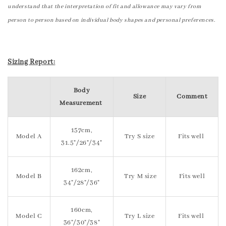
understand that the interpretation of fit and allowance may vary from
person to person based on individual body shapes and personal preferences.
Sizing Report:
Body
Size
Comment
Measurement
157cm,
Model A
Try S size
Fits well
31.5"/26"/34"
162cm,
Model B
Try M size
Fits well
34"/28"/36"
160cm,
Model C
Try L size
Fits well
36"/30"/38"