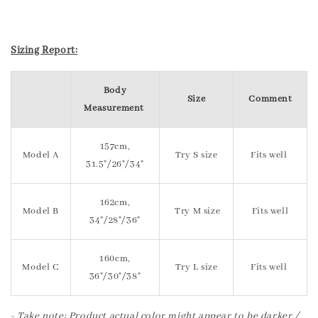
Sizing Report:
Body
Size
Comment
Measurement
157cm,
Model A
Try S size
Fits well
31.5"/26"/34"
162cm,
Model B
Try M size
Fits well
34"/28"/36"
160cm,
Model C
Try L size
Fits well
36"/30"/38"
- Take note: Product actual color might appear to be darker /