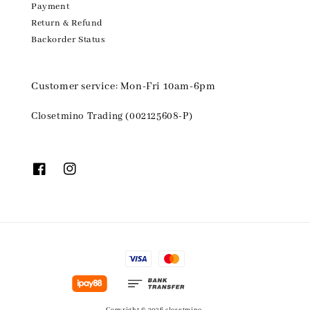
Payment
Return & Refund
Backorder Status
Customer service: Mon-Fri 10am-6pm
Closetmino Trading (002125608-P)
Copyright © 2026 closetmino.