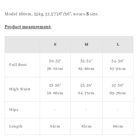
Model 160cm, 52kg, 31.5"/26"/36", wears
S
size.
Product measurement:
S
M
L
30-32"
32-34"
34-36"
Full Bust
76-81cm
82-86cm
87-91cm
23-26"
25-28"
27-30"
High Waist
58-66cm
64-71cm
69-76cm
Hips
-
-
-
Length
84cm
85cm
86cm