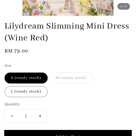
1
/9
Lilydream Slimming Mini Dress
(Wine Red)
Regular
RM 79.00
price
Size
S (ready stock)
M (ready stock)
L (ready stock)
Quantity