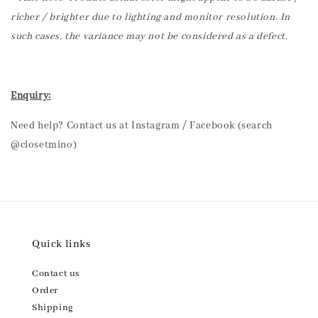
richer / brighter due to lighting and monitor resolution. In
such cases, the variance may not be considered as a defect.
Enquiry:
Need help? Contact us at Instagram / Facebook (search
@closetmino)
Quick links
Contact us
Order
Shipping