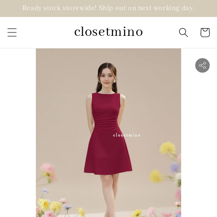
Ready stock storewide! Ship out on next working day.
closetmino