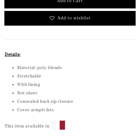
Add to Cart
Add to wishlist
Details:
Material: poly-blends
Stretchable
With lining
Not sheer
Concealed back zip closure
Cover armpit fats
█
█
This item available in