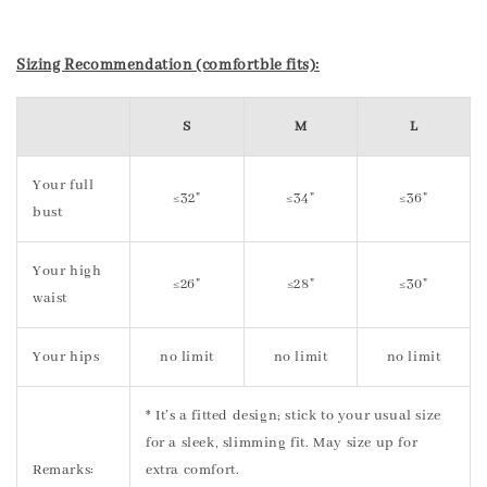
Sizing Recommendation (comfortble fits):
S
M
L
Your full
≤32"
≤34"
≤36"
bust
Your high
≤26"
≤28"
≤30"
waist
Your hips
no limit
no limit
no limit
* It’s a fitted design; stick to your usual size
for a sleek, slimming fit. May size up for
Remarks:
extra comfort.