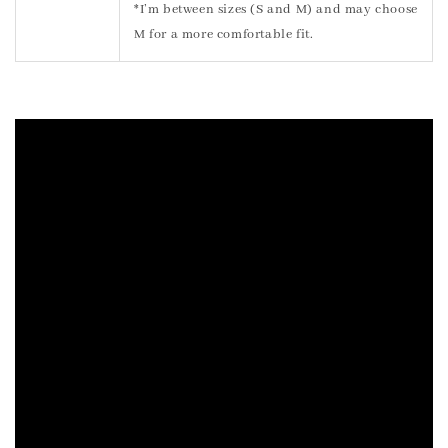
*I’m between sizes (S and M) and may choose
M for a more comfortable fit.