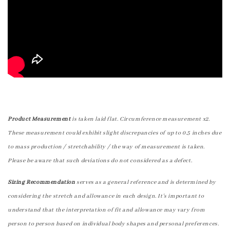
Product Measurement
is taken laid flat. Circumference measurement x2.
These measurement could exhibit slight discrepancies of up to 0.5 inches due
to mass production / stretchability / the way of measurement is taken.
Please be aware that such deviations do not considered as a defect.
Sizing Recommendation
serves as a general reference and is determined by
considering the stretch and allowance in each design. It's important to
understand that the interpretation of fit and allowance may vary from
person to person based on individual body shapes and personal preferences.