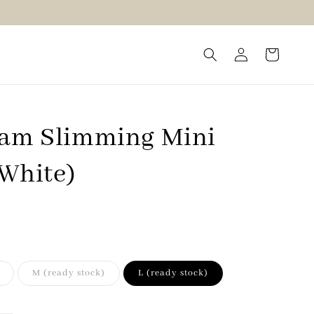
eam Slimming Mini
(White)
M (ready stock)
L (ready stock)