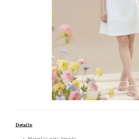
Details: