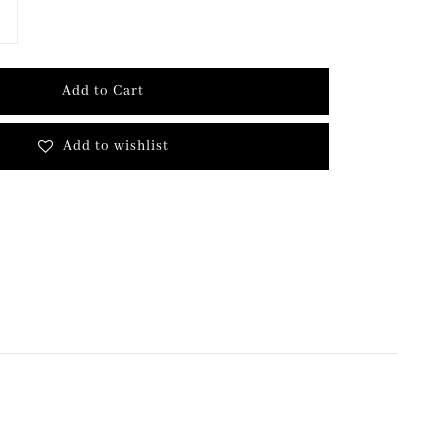
Add to Cart
Add to wishlist