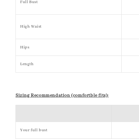
Full Bust
High Waist
Hips
Length
Sizing Recommendation (comfortble fits):
Your full bust