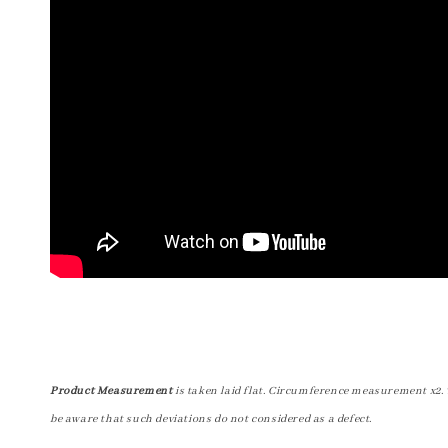
Product Measurement
is taken laid flat. Circumference measurement x2. 
be aware that such deviations do not considered as a defect.