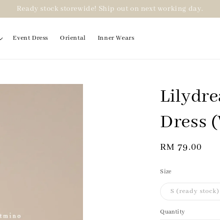
Ready stock storewide! Ship out on next working day.
Event Dress
Oriental
Inner Wears
Lilydr
Dress 
Regular
RM 79.00
price
Size
S (ready stock)
Quantity