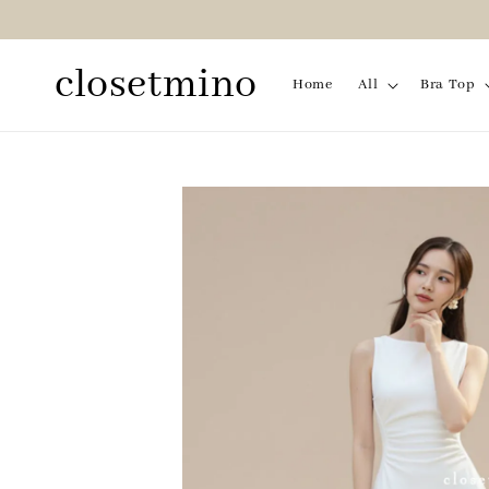
closetmino
Home
All
Bra Top