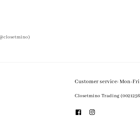
 @closetmino)
Customer service: Mon-Fr
Closetmino Trading (0021256