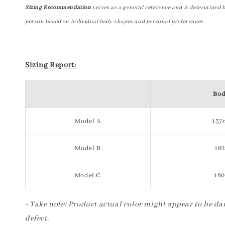
Sizing Recommendation
serves as a general reference and is determined 
person based on individual body shapes and personal preferences.
Sizing Report:
Bod
Model A
157c
Model B
162
Model C
160
- Take note: Product actual color might appear to be dar
defect.