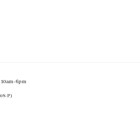
i 10am-6pm
08-P)