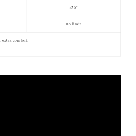
≤30"
no limit
or extra comfort.