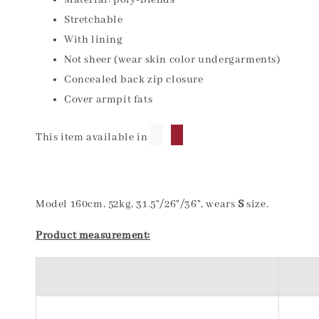
Material: poly-blends
Stretchable
With lining
Not sheer (wear skin color undergarments)
Concealed back zip closure
Cover armpit fats
█
█
This item available in
Model 160cm, 52kg, 31.5"/26"/36", wears
S
size.
Product measurement: