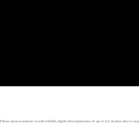
These measurement could exhibit slight discrepancies of up to 0.5 inches due to ma