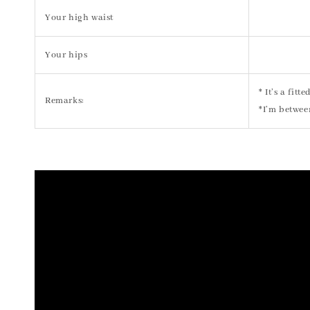
Your high waist
Your hips
* It’s a fit
Remarks:
*I’m betwee