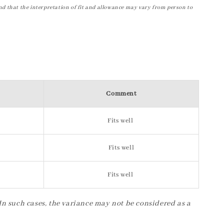
nd that the interpretation of fit and allowance may vary from person to
Comment
Fits well
Fits well
Fits well
 In such cases, the variance may not be considered as a