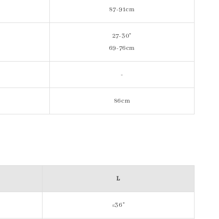
87-91cm
27-30"
69-76cm
-
86cm
L
≤36"