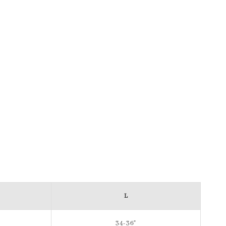
L
34-36"