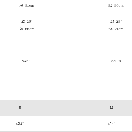
76-81cm
82-86cm
23-26"
25-28"
58-66cm
64-71cm
-
-
84cm
85cm
S
M
≤32"
≤34"