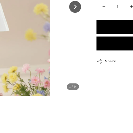
Share
1
/9