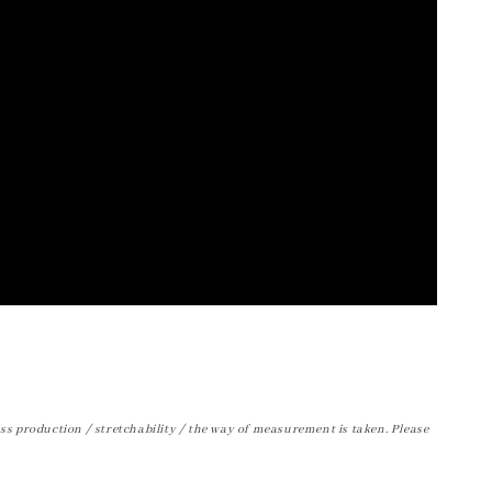
ss production / stretchability / the way of measurement is taken. Please