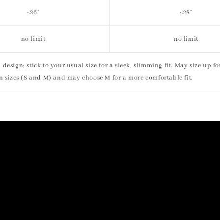
≤26"
≤28"
no limit
no limit
ted design; stick to your usual size for a sleek, slimming fit. May size up f
n sizes (S and M) and may choose M for a more comfortable fit.