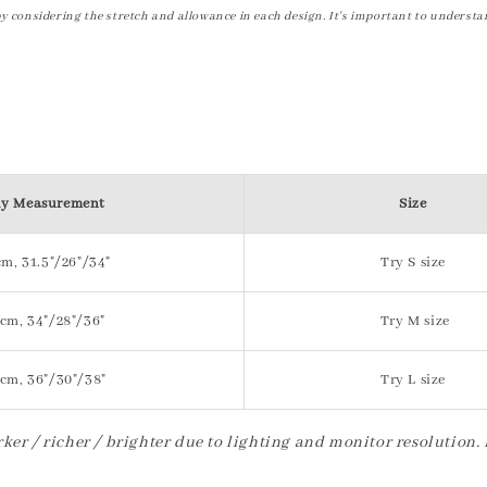
by considering the stretch and allowance in each design. It's important to understa
y Measurement
Size
m, 31.5"/26"/34"
Try S size
cm, 34"/28"/36"
Try M size
cm, 36"/30"/38"
Try L size
ker / richer / brighter due to lighting and monitor resolution.