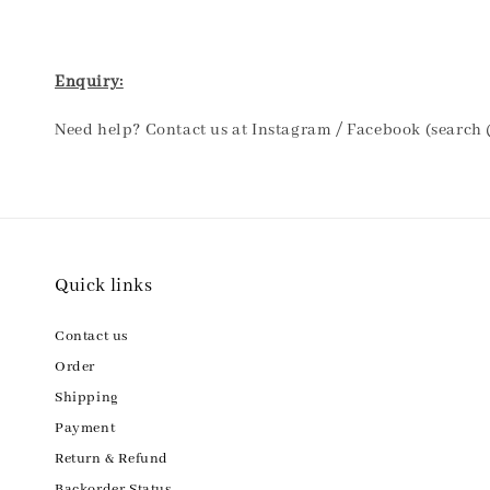
Enquiry:
Need help? Contact us at Instagram / Facebook (search
Quick links
Contact us
Order
Shipping
Payment
Return & Refund
Backorder Status