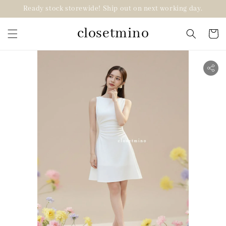
Ready stock storewide! Ship out on next working day.
closetmino