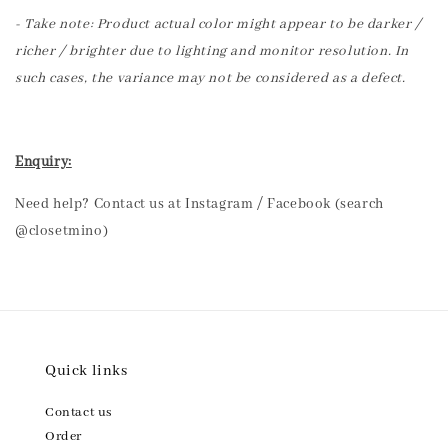
- Take note: Product actual color might appear to be darker /
richer / brighter due to lighting and monitor resolution. In
such cases, the variance may not be considered as a defect.
Enquiry:
Need help? Contact us at Instagram / Facebook (search
@closetmino)
Quick links
Contact us
Order