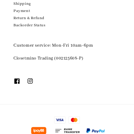
Shipping
Payment
Return & Refund
Backorder Status
Customer service: Mon-Fri 10am-6pm
Closetmino Trading (002125608-P)