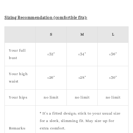
Sizing Recommendation (comfortble fits):
S
M
L
Your full
≤32"
≤34"
≤36"
bust
Your high
≤26"
≤28"
≤30"
waist
Your hips
no limit
no limit
no limit
* It’s a fitted design; stick to your usual size
for a sleek, slimming fit. May size up for
Remarks:
extra comfort.