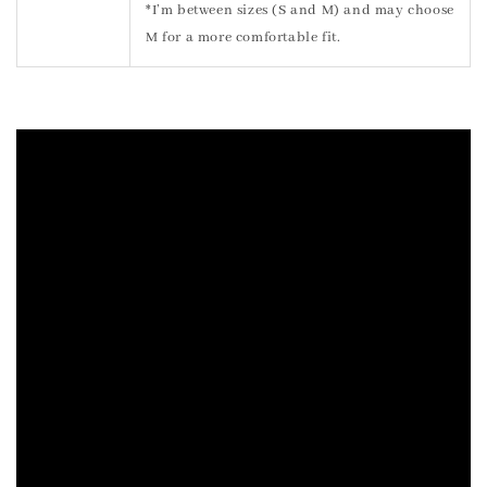
*I’m between sizes (S and M) and may choose
M for a more comfortable fit.