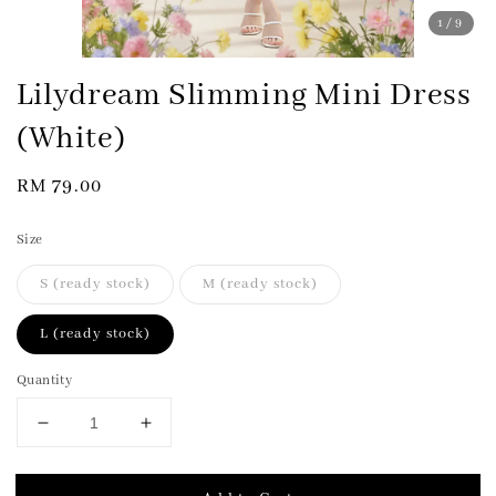
1
/9
Lilydream Slimming Mini Dress
(White)
Regular
RM 79.00
price
Size
S (ready stock)
M (ready stock)
L (ready stock)
Quantity