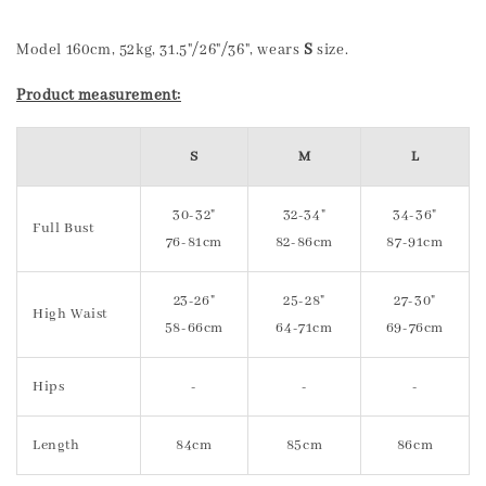
Model 160cm, 52kg, 31.5"/26"/36", wears
S
size.
Product measurement:
S
M
L
30-32"
32-34"
34-36"
Full Bust
76-81cm
82-86cm
87-91cm
23-26"
25-28"
27-30"
High Waist
58-66cm
64-71cm
69-76cm
Hips
-
-
-
Length
84cm
85cm
86cm