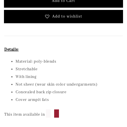
Add to Cart
Add to wishlist
Details:
Material: poly-blends
Stretchable
With lining
Not sheer (wear skin color undergarments)
Concealed back zip closure
Cover armpit fats
█
█
This item available in