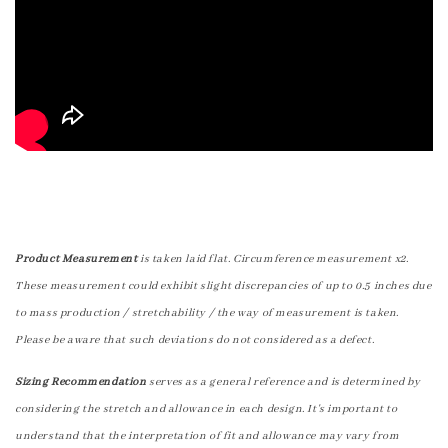
Product Measurement
is taken laid flat. Circumference measurement x2.
These measurement could exhibit slight discrepancies of up to 0.5 inches due
to mass production / stretchability / the way of measurement is taken.
Please be aware that such deviations do not considered as a defect.
Sizing Recommendation
serves as a general reference and is determined by
considering the stretch and allowance in each design. It's important to
understand that the interpretation of fit and allowance may vary from