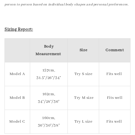
person to person based on individual body shapes and personal preferences.
Sizing Report:
Body
Size
Comment
Measurement
157cm,
Model A
Try S size
Fits well
31.5"/26"/34"
162cm,
Model B
Try M size
Fits well
34"/28"/36"
160cm,
Model C
Try L size
Fits well
36"/30"/38"