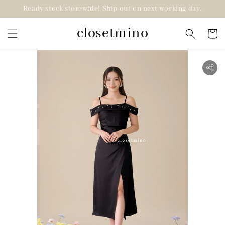
Ready stock storewide! Ship out on next working day.
closetmino