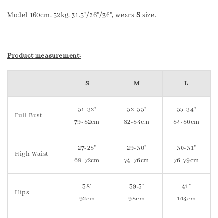
Model 160cm, 52kg, 31.5"/26"/36", wears
S
size.
Product measurement:
S
M
L
31-32"
32-33"
33-34"
Full Bust
79-82cm
82-84cm
84-86cm
27-28"
29-30"
30-31"
High Waist
68-72cm
74-76cm
76-79cm
38"
39.5"
41"
Hips
92cm
98cm
104cm