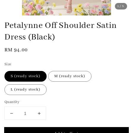
1
/8
Petalynne Off Shoulder Satin
Dress (Black)
Regular
RM 94.00
price
Size
S (ready stock)
M (ready stock)
L (ready stock)
Quantity