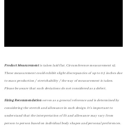
Product Measurement
is taken laid flat. Circumference measurement x2.
These measurement could exhibit slight discrepancies of up to 0.5 inches due
to mass production / stretchability / the way of measurement is taken.
Please be aware that such deviations do not considered as a defect.
Sizing Recommendation
serves as a general reference and is determined by
considering the stretch and allowance in each design. It's important to
understand that the interpretation of fit and allowance may vary from
person to person based on individual body shapes and personal preferences.