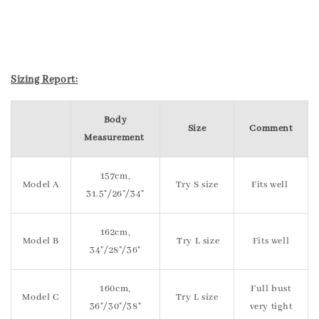
Sizing Report:
Body
Size
Comment
Measurement
157cm,
Model A
Try S size
Fits well
31.5"/26"/34"
162cm,
Model B
Try L size
Fits well
34"/28"/36"
160cm,
Full bust
Model C
Try L size
36"/30"/38"
very tight