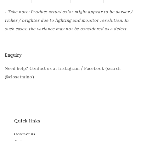
- Take note: Product actual color might appear to be darker /
richer / brighter due to lighting and monitor resolution. In
such cases, the variance may not be considered as a defect.
Enquiry:
Need help? Contact us at Instagram / Facebook (search
@closetmino)
Quick links
Contact us