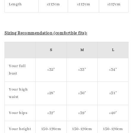
Length
±117cm
±117cm
±117cm
Sizing Recommendation (comfortble fits):
S
M
L
Your full
≤32"
≤33"
≤34"
bust
Your high
≤28"
≤30"
≤31"
waist
Your hips
≤37"
≤39"
≤40"
Your height
150-170cm
150-170cm
150-170cm