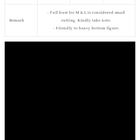
- Full bust for M & L is considered small
Remark
cutting. Kindly take note.
- Friendly to heavy bottom figure.