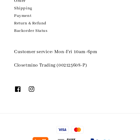
Order
Shipping
Payment
Return & Refund
Backorder Status
Customer service: Mon-Fri 10am-6pm
Closetmino Trading (002125608-P)