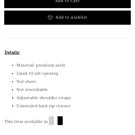
Add to Cart
Add to wishlist
Details:
Material: premium satin
Lined til slit opening
Not sheer
Not stretchable
Adjustable shoulder straps
Concealed back zip closure
█
█
This item available in