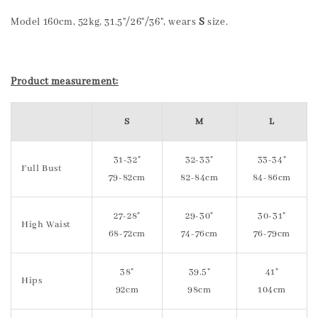
Model 160cm, 52kg, 31.5"/26"/36", wears
S
size.
Product measurement:
S
M
L
31-32"
32-33"
33-34"
Full Bust
79-82cm
82-84cm
84-86cm
27-28"
29-30"
30-31"
High Waist
68-72cm
74-76cm
76-79cm
38"
39.5"
41"
Hips
92cm
98cm
104cm