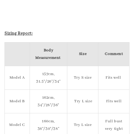
Sizing Report:
Body
Size
Comment
Measurement
157cm,
Model A
Try S size
Fits well
31.5"/26"/34"
162cm,
Model B
Try L size
Fits well
34"/28"/36"
160cm,
Full bust
Model C
Try L size
36"/30"/38"
very tight