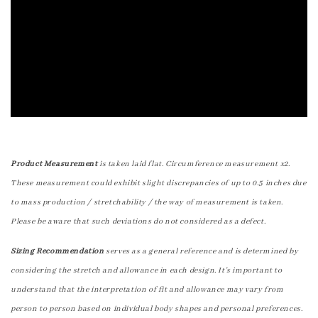
Product Measurement
is taken laid flat. Circumference measurement x2.
These measurement could exhibit slight discrepancies of up to 0.5 inches due
to mass production / stretchability / the way of measurement is taken.
Please be aware that such deviations do not considered as a defect.
Sizing Recommendation
serves as a general reference and is determined by
considering the stretch and allowance in each design. It's important to
understand that the interpretation of fit and allowance may vary from
person to person based on individual body shapes and personal preferences.