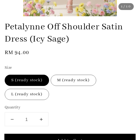
1
/10
Petalynne Off Shoulder Satin
Dress (Icy Sage)
Regular
RM 94.00
price
Size
S (ready stock)
M (ready stock)
L (ready stock)
Quantity