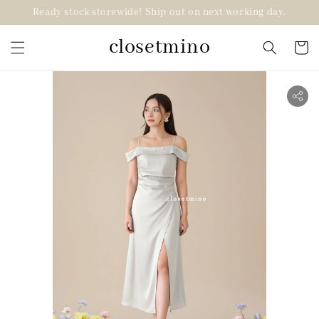
Ready stock storewide! Ship out on next working day.
closetmino