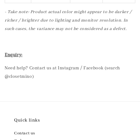
- Take note: Product actual color might appear to be darker /
richer / brighter due to lighting and monitor resolution. In
such cases, the variance may not be considered as a defect.
Enquiry:
Need help? Contact us at Instagram / Facebook (search
@closetmino)
Quick links
Contact us