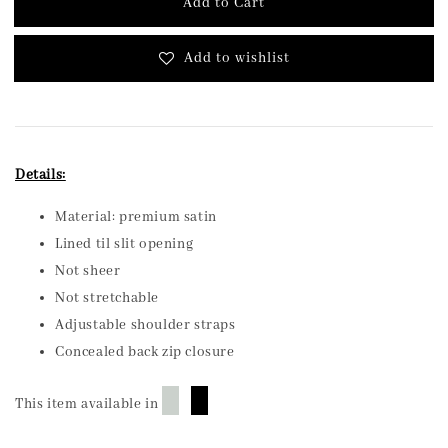
Add to Cart
Add to wishlist
Details:
Material: premium satin
Lined til slit opening
Not sheer
Not stretchable
Adjustable shoulder straps
Concealed back zip closure
█
█
This item available in