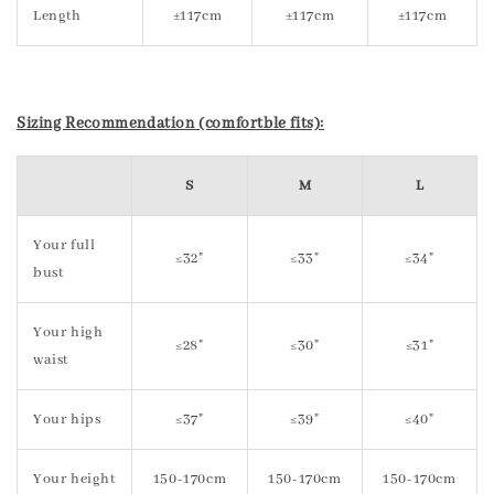
Length
±117cm
±117cm
±117cm
Sizing Recommendation (comfortble fits):
S
M
L
Your full
≤32"
≤33"
≤34"
bust
Your high
≤28"
≤30"
≤31"
waist
Your hips
≤37"
≤39"
≤40"
Your height
150-170cm
150-170cm
150-170cm