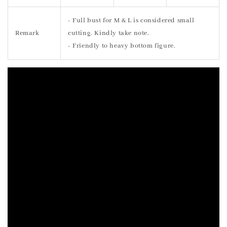
- Full bust for M & L is considered small
Remark
cutting. Kindly take note.
- Friendly to heavy bottom figure.