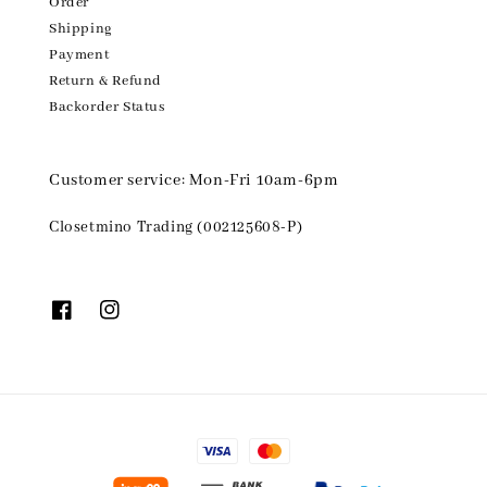
Order
Shipping
Payment
Return & Refund
Backorder Status
Customer service: Mon-Fri 10am-6pm
Closetmino Trading (002125608-P)