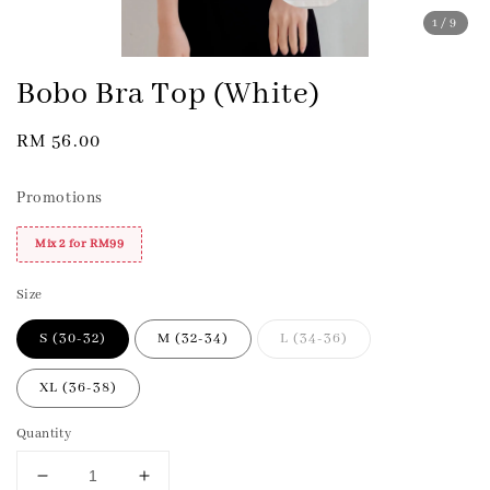
1
/9
Bobo Bra Top (White)
Regular
RM 56.00
price
Promotions
Mix 2 for RM99
Size
S (30-32)
M (32-34)
L (34-36)
XL (36-38)
Quantity