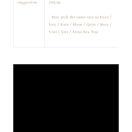
suggestion
165cm.
- May pick the same size as Euro /
Icey / Kate / Muse / Quin / Rosy /
Uiui / Xixi / Anna Bra Top.