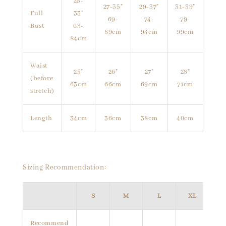
25-
27-35"
29-37"
31-39"
Full
33"
69-
74-
79-
Bust
63-
89cm
94cm
99cm
84cm
Waist
25"
26"
27"
28"
(before
63cm
66cm
69cm
71cm
stretch)
Length
34cm
36cm
38cm
40cm
Sizing Recommendation:
S
M
L
XL
Recommend