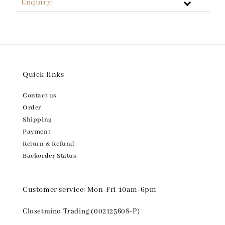
Enquiry:
Quick links
Contact us
Order
Shipping
Payment
Return & Refund
Backorder Status
Customer service: Mon-Fri 10am-6pm
Closetmino Trading (002125608-P)