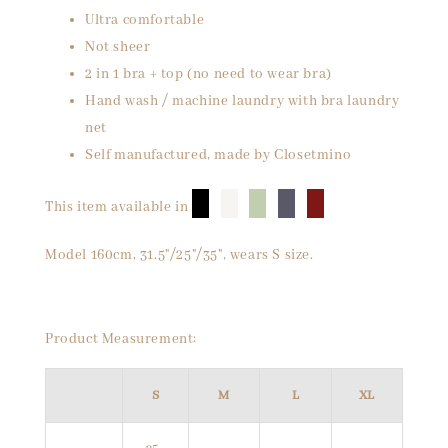
Ultra comfortable
Not sheer
2 in 1 bra + top (no need to wear bra)
Hand wash / machine laundry with bra laundry
net
Self manufactured, made by Closetmino
█
█
█
█
█
This item available in
Model 160cm, 31.5"/25"/35", wears S size.
Product Measurement:
S
M
L
XL