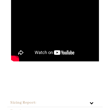
Sizing Report: