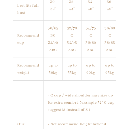
30-
32-
34-
36-
best fits full
32"
34"
36"
38"
bust
30/65
32/70
34/75
36/80
Recommend
BC
C
C
C
cup
32/70
34/75
36/80
38/85
ABC
ABC
ABC
ABC
Recommend
up to
up to
up to
up to
weight
50kg
55kg
60kg
65kg
- C cup / wide shoulder may size up
for extra comfort. (example 32" C cup
suggest M instead of S.)
Our
- Not recommend height beyond