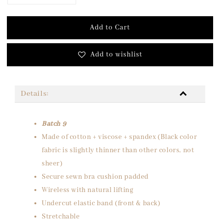
Add to Cart
Add to wishlist
Details:
Batch 9
Made of cotton + viscose + spandex (Black color
fabric is slightly thinner than other colors, not
sheer)
Secure sewn bra cushion padded
Wireless with natural lifting
Undercut elastic band (front & back)
Stretchable