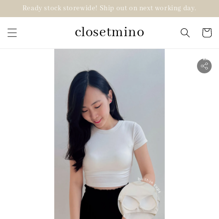
Ready stock storewide! Ship out on next working day.
closetmino
2 for RM99