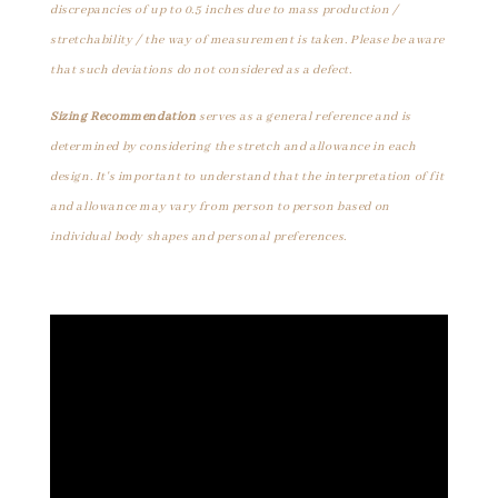
discrepancies of up to 0.5 inches due to mass production /
stretchability / the way of measurement is taken. Please be aware
that such deviations do not considered as a defect.
Sizing Recommendation
serves as a general reference and is
determined by considering the stretch and allowance in each
design. It's important to understand that the interpretation of fit
and allowance may vary from person to person based on
individual body shapes and personal preferences.