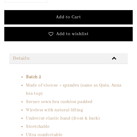
Add to Cart
Add to wishlist
Details:
Batch 2
Made of viscose + spandex (same as Quin, Anna
bra top)
Secure sewn bra cushion padded
Wireless with natural lifting
Undercut elastic band (front & back)
Stretchable
Ultra comfortable