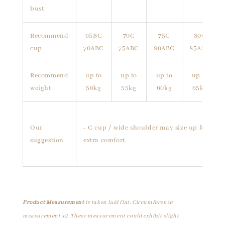
bust
Recommend
65BC
70C
75C
80C
cup
70ABC
75ABC
80ABC
85ABC
Recommend
up to
up to
up to
up to
weight
50kg
55kg
60kg
65kg
Our
- C cup / wide shoulder may size up for
suggestion
extra comfort.
Product Measurement
is taken laid flat. Circumference
measurement x2. These measurement could exhibit slight