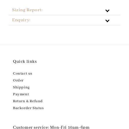
Sizing Report:
Enquiry:
Quick links
Contact us
Order
Shipping
Payment
Return & Refund
Backorder Status
Customer service: Mon-Fri 10am-6pm