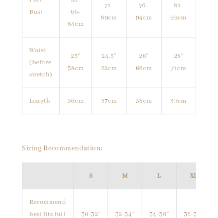
71-
76-
81-
Bust
66-
89cm
94cm
99cm
84cm
Waist
23"
24.5"
26"
28"
(before
58cm
62cm
66cm
71cm
stretch)
Length
36cm
37cm
38cm
39cm
Sizing Recommendation:
S
M
L
XL
Recommend
best fits full
30-32"
32-34"
34-36"
36-38"