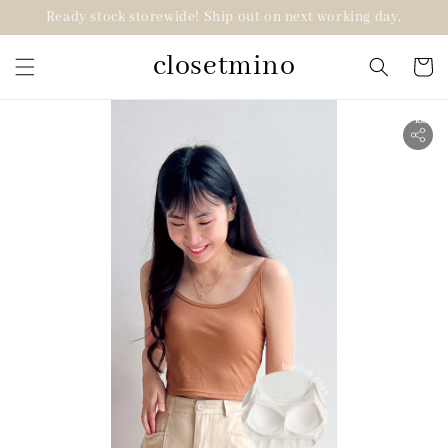
Ready stock storewide! Ship out on next working day.
closetmino
2 for RM99