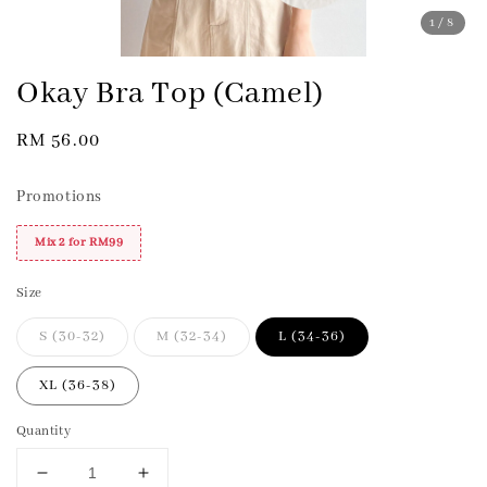
1
/8
Okay Bra Top (Camel)
Regular
RM 56.00
price
Promotions
Mix 2 for RM99
Size
S (30-32)
M (32-34)
L (34-36)
XL (36-38)
Quantity