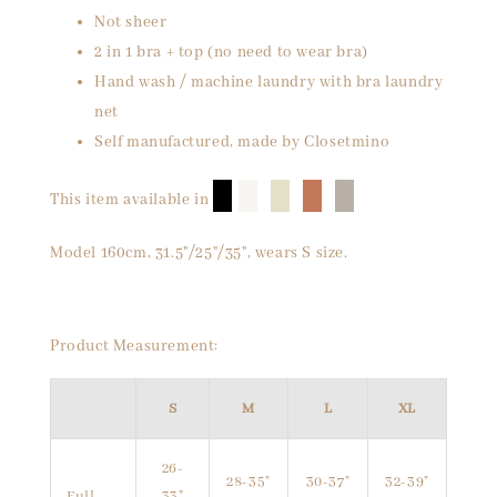
Not sheer
2 in 1 bra + top (no need to wear bra)
Hand wash / machine laundry with bra laundry
net
Self manufactured, made by Closetmino
█
█
█
█
█
This item available in
Model 160cm, 31.5"/25"/35", wears S size.
Product Measurement:
S
M
L
XL
26-
28-35"
30-37"
32-39"
Full
33"