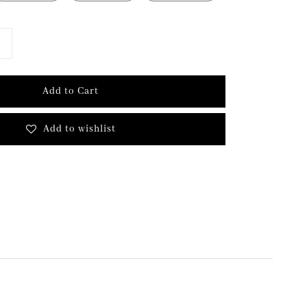
Add to Cart
Add to wishlist