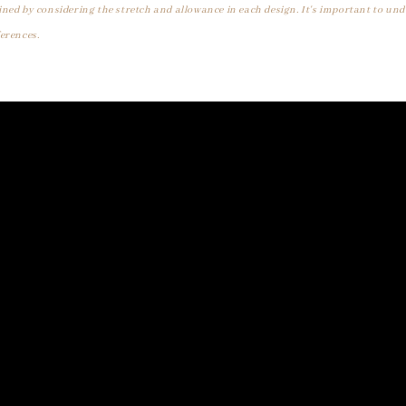
ined by considering the stretch and allowance in each design. It's important to un
erences.