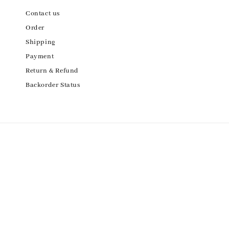
Contact us
Order
Shipping
Payment
Return & Refund
Backorder Status