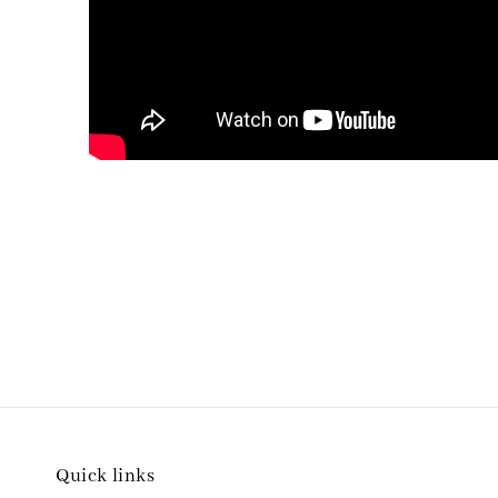
Quick links