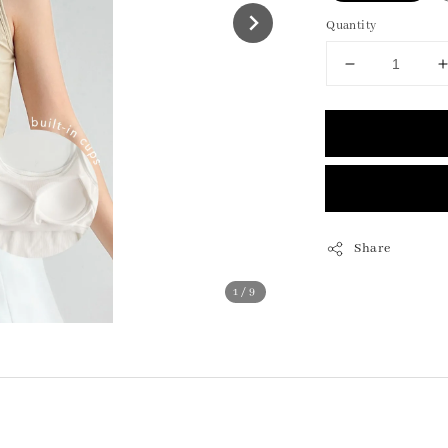
Quantity
Share
1
/9