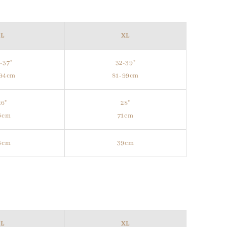
L
XL
-37"
32-39"
-94cm
81-99cm
26"
28"
6cm
71cm
8cm
39cm
L
XL