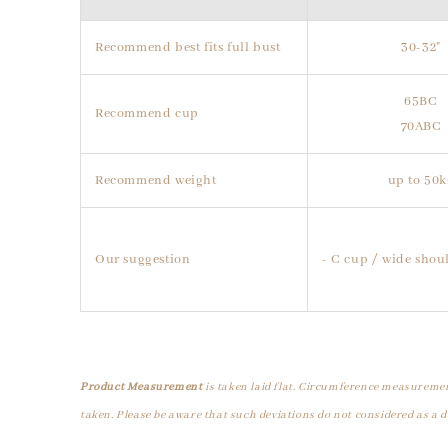
Recommend best fits full bust
30-32"
65BC
Recommend cup
70ABC
Recommend weight
up to 50k
Our suggestion
- C cup / wide shoul
Product Measurement
is taken laid flat. Circumference measuremen
taken. Please be aware that such deviations do not considered as a d