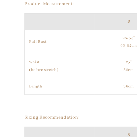
Product Measurement:
S
26-33"
Full Bust
66-84c
Waist
23"
(before stretch)
58cm
Length
36cm
Sizing Recommendation:
S