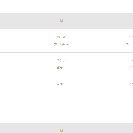
M
28-35"
30
m
71-89cm
76
24.5"
62cm
6
37cm
3
M