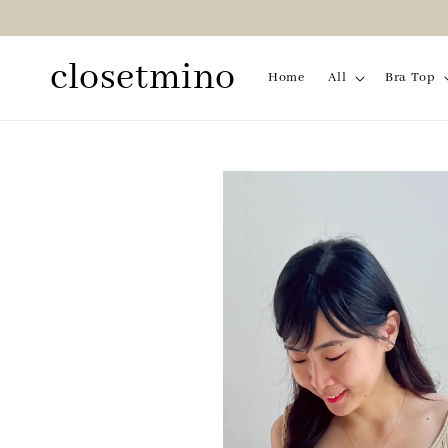
closetmino
Home
All
Bra Top