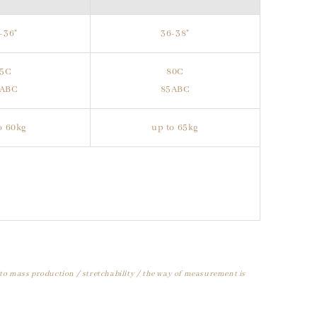
-36"
36-38"
75C
80C
0ABC
85ABC
o 60kg
up to 65kg
 to mass production / stretchability / the way of measurement is