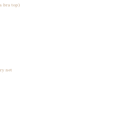
a bra top)
ry net