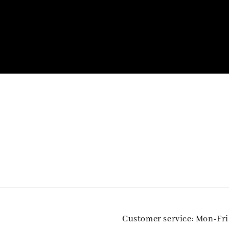
Customer service: Mon-Fr