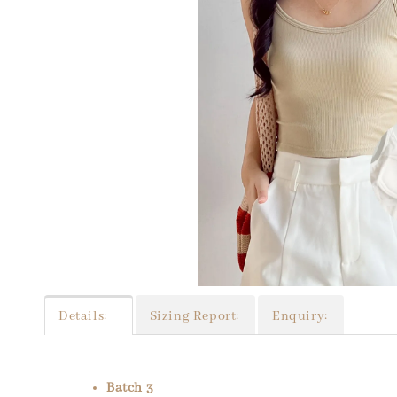
Details:
Sizing Report:
Enquiry:
Batch 3