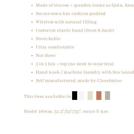
Made of viscose + spandex (same as Quin, Ann
Secure sewn bra cushion padded
Wireless with natural lifting
Undercut elastic band (front & back)
Stretchable
Ultra comfortable
Not sheer
2 in 1 bra + top (no need to wear bra)
Hand wash / machine laundry with bra laund
Self manufactured, made by Closetmino
█
█
█
█
█
This item available in
Model 160cm, 31.5"/25"/35", wears S size.