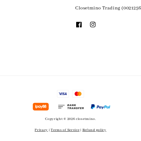
Closetmino Trading (0021256
Copyright © 2026 closetmino.
Privacy
|
Terms of Service
|
Refund policy