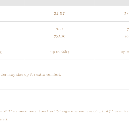
32-34"
34
70C
75ABC
8
g
up to 55kg
up t
der may size up for extra comfort.
t x2. These measurement could exhibit slight discrepancies of up to 0.5 inches due
efect.