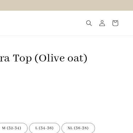
a Top (Olive oat)
M (32-34)
L (34-36)
XL (36-38)