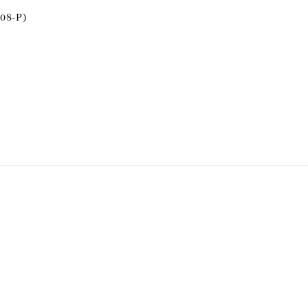
08-P)