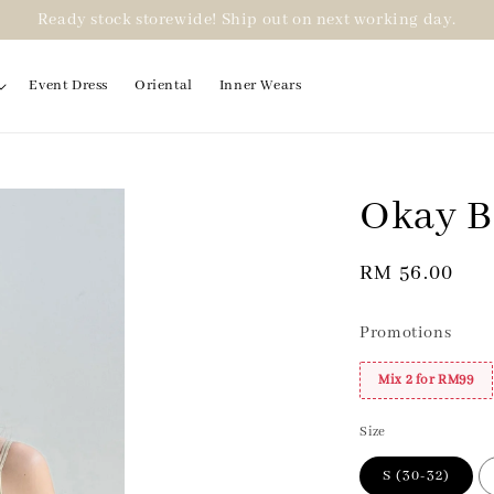
Ready stock storewide! Ship out on next working day.
Event Dress
Oriental
Inner Wears
Okay Br
2 for RM99
Regular
RM 56.00
price
Promotions
Mix 2 for RM99
Size
S (30-32)