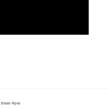
i 10am-6pm