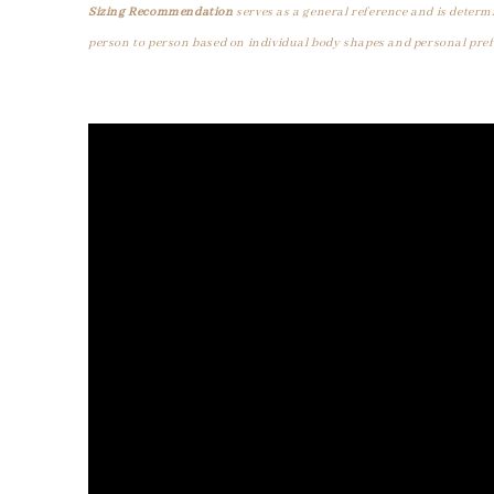
Sizing Recommendation
serves as a general reference and is determ
person to person based on individual body shapes and personal pref