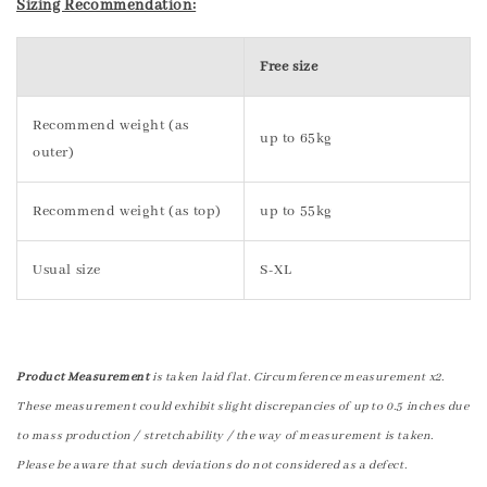
Sizing Recommendation:
Free size
Recommend weight (as
up to 65kg
outer)
Recommend weight (as top)
up to 55kg
Usual size
S-XL
Product Measurement
is taken laid flat. Circumference measurement x2.
These measurement could exhibit slight discrepancies of up to 0.5 inches due
to mass production / stretchability / the way of measurement is taken.
Please be aware that such deviations do not considered as a defect.