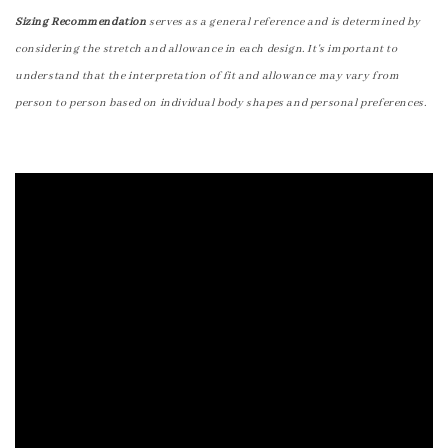
Sizing Recommendation
serves as a general reference and is determined by
considering the stretch and allowance in each design. It's important to
understand that the interpretation of fit and allowance may vary from
person to person based on individual body shapes and personal preferences.