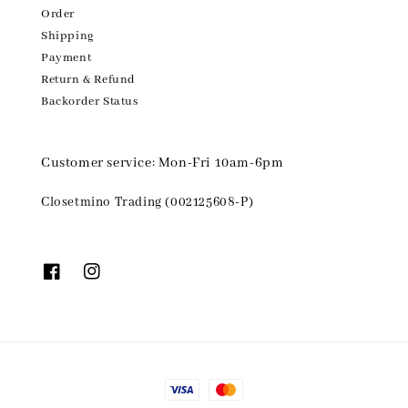
Order
Shipping
Payment
Return & Refund
Backorder Status
Customer service: Mon-Fri 10am-6pm
Closetmino Trading (002125608-P)