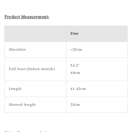
Product Measurement:
Free
Shoulder
~37cm
34.5"
Full bust (before stretch)
88cm
Length
41-47cm
Sleeved length
37cm