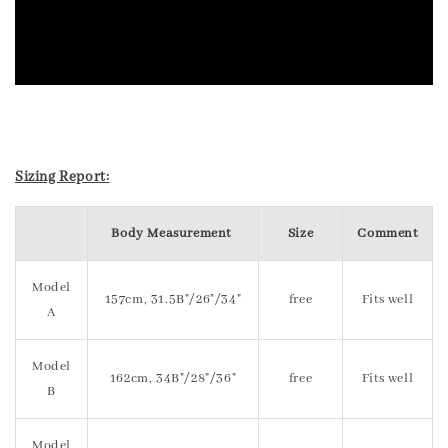
Sizing Report:
Body Measurement
Size
Comment
Model
157cm, 31.5B"/26"/34"
free
Fits well
A
Model
162cm, 34B"/28"/36"
free
Fits well
B
Model