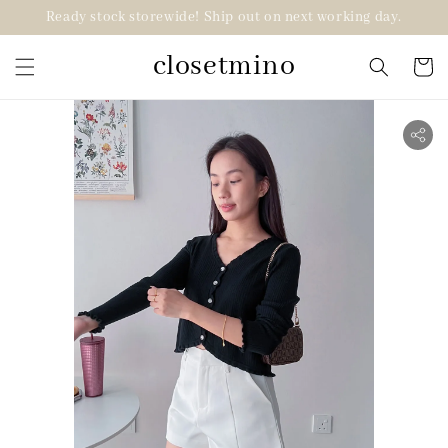
Ready stock storewide! Ship out on next working day.
closetmino