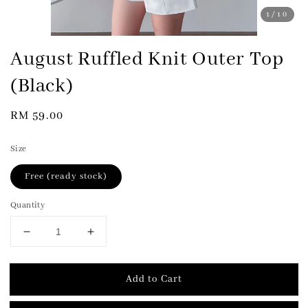
1
/10
August Ruffled Knit Outer Top
(Black)
Regular
RM 59.00
price
Size
Free (ready stock)
Quantity
Add to Cart