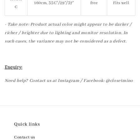
160cm, 35C"/29"/37"
free
Fits well
C
- Take note: Product actual color might appear to be darker /
richer / brighter due to lighting and monitor resolution. In
such cases, the variance may not be considered as a defect.
Enquiry:
Need help? Contact us at Instagram / Facebook: @closetmino
Quick links
Contact us