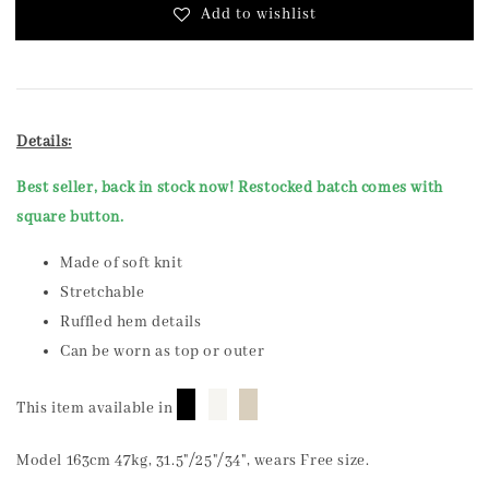
Add to wishlist
Details:
Best seller, back in stock now! Restocked batch comes with
square button.
Made of soft knit
Stretchable
Ruffled hem details
Can be worn as top or outer
█
█
█
This item available in
Model 163cm 47kg, 31.5"/25"/34", wears Free size.