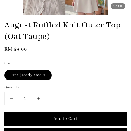
1
/10
August Ruffled Knit Outer Top
(Oat Taupe)
Regular
RM 59.00
price
Size
Free (ready stock)
Quantity
Add to Cart