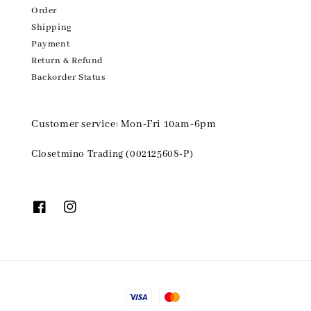
Order
Shipping
Payment
Return & Refund
Backorder Status
Customer service: Mon-Fri 10am-6pm
Closetmino Trading (002125608-P)