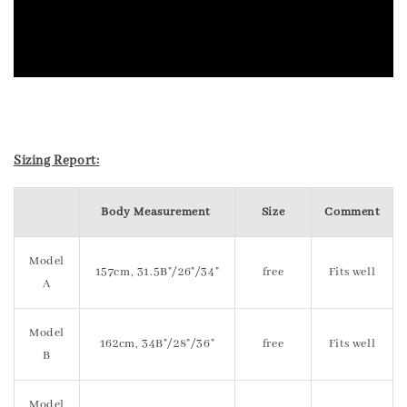
Sizing Report:
Body Measurement
Size
Comment
Model
157cm, 31.5B"/26"/34"
free
Fits well
A
Model
162cm, 34B"/28"/36"
free
Fits well
B
Model