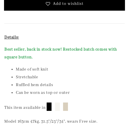
Add to wishlist
Details:
Best seller, back in stock now! Restocked batch comes with
square button.
Made of soft knit
Stretchable
Ruffled hem details
Can be worn as top or outer
█
█
█
This item available in
Model 163cm 47kg, 31.5"/25"/34", wears Free size.