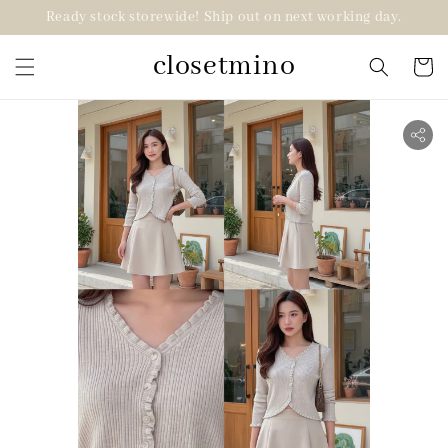
Ready stock storewide! Ship out on next working day.
closetmino