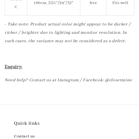
160cm, 35C"/29"/37"
free
Fits well
C
- Take note: Product actual color might appear to be darker /
richer / brighter due to lighting and monitor resolution. In
such cases, the variance may not be considered as a defect.
Enquiry:
Need help? Contact us at Instagram / Facebook: @closetmino
Quick links
Contact us