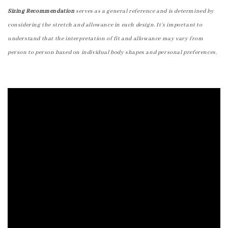
Sizing Recommendation
serves as a general reference and is determined by
considering the stretch and allowance in each design. It's important to
understand that the interpretation of fit and allowance may vary from
person to person based on individual body shapes and personal preferences.