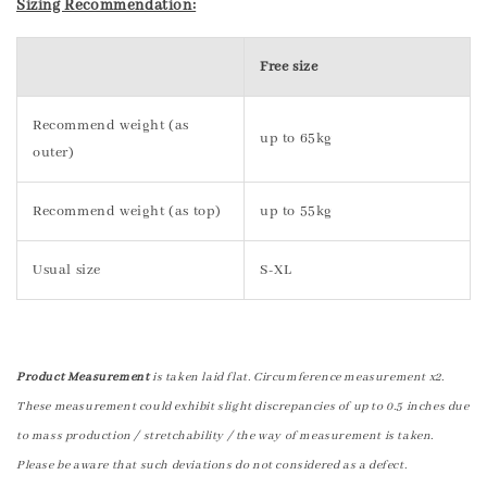
Sizing Recommendation:
Free size
Recommend weight (as
up to 65kg
outer)
Recommend weight (as top)
up to 55kg
Usual size
S-XL
Product Measurement
is taken laid flat. Circumference measurement x2.
These measurement could exhibit slight discrepancies of up to 0.5 inches due
to mass production / stretchability / the way of measurement is taken.
Please be aware that such deviations do not considered as a defect.