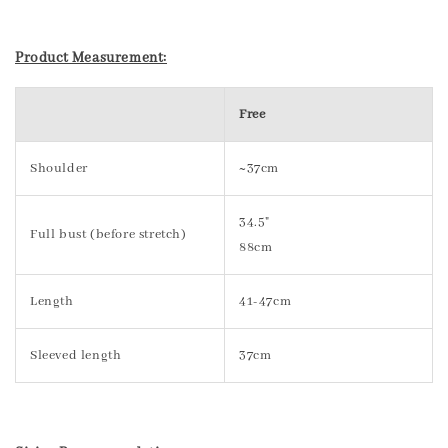
Product Measurement:
Free
Shoulder
~37cm
34.5"
Full bust (before stretch)
88cm
Length
41-47cm
Sleeved length
37cm