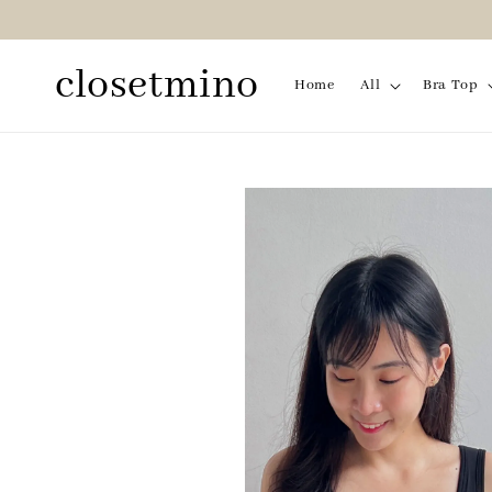
closetmino
Home
All
Bra Top