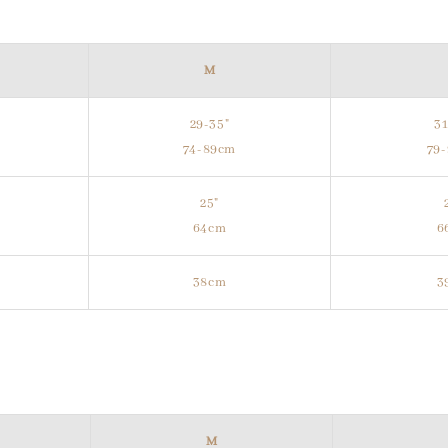
M
29-35"
31
74-89cm
79
25"
64cm
6
38cm
3
M