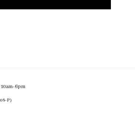
i 10am-6pm
08-P)