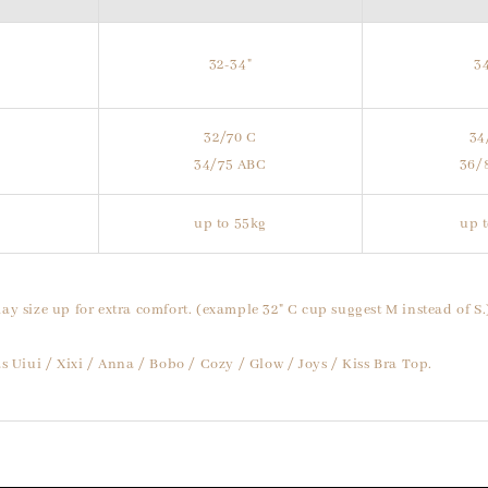
32-34"
3
32/70 C
34
34/75 ABC
36/
up to 55kg
up 
ay size up for extra comfort. (example 32" C cup suggest M instead of S.
s Uiui / Xixi / Anna / Bobo / Cozy / Glow / Joys / Kiss Bra Top.