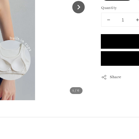
Quantity
Share
1
/6