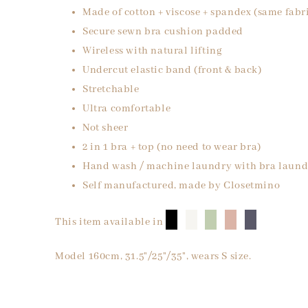
Made of cotton + viscose + spandex (same fabr
Secure sewn bra cushion padded
Wireless with natural lifting
Undercut elastic band (front & back)
Stretchable
Ultra comfortable
Not sheer
2 in 1 bra + top (no need to wear bra)
Hand wash / machine laundry with bra laund
Self manufactured, made by Closetmino
█
█
█
█
█
This item available in
Model 160cm, 31.5"/25"/35", wears S size.