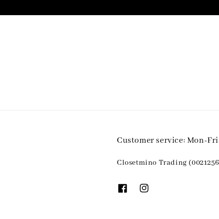
Customer service: Mon-Fr
Closetmino Trading (0021256