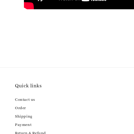
Quick links
Contact us
Order
Shipping
Payment
Return & Refund