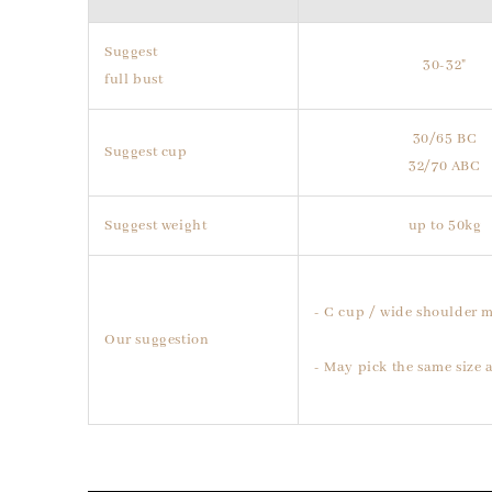
Suggest
30-32"
full bust
30/65 BC
Suggest cup
32/70 ABC
Suggest weight
up to 50kg
- C cup / wide shoulder m
Our suggestion
- May pick the same size a