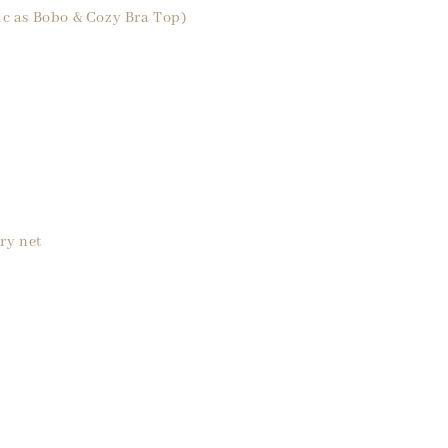
ic as Bobo & Cozy Bra Top)
ry net