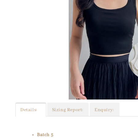
Details:
Sizing Report:
Enquiry:
Batch 5