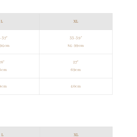
L
XL
-37"
33-39"
-94cm
84-99cm
26"
27"
6cm
69cm
9cm
40cm
L
XL