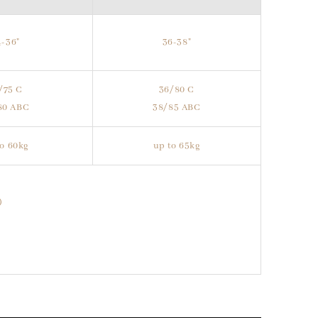
4-36"
36-38"
/75 C
36/80 C
80 ABC
38/85 ABC
to 60kg
up to 65kg
)