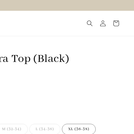
ra Top (Black)
M (32-34)
L (34-36)
XL (36-38)