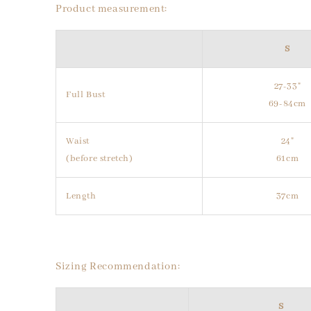
Product measurement:
S
27-33"
Full Bust
69-84cm
Waist
24"
(before stretch)
61cm
Length
37cm
Sizing Recommendation:
S