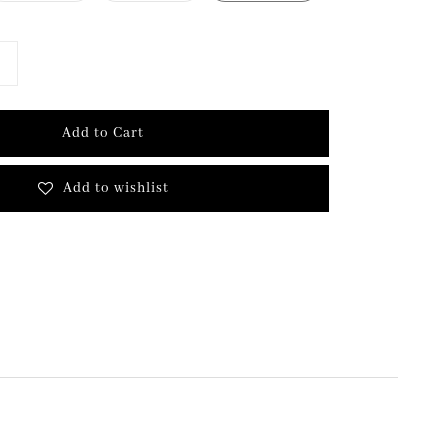
Add to Cart
Add to wishlist