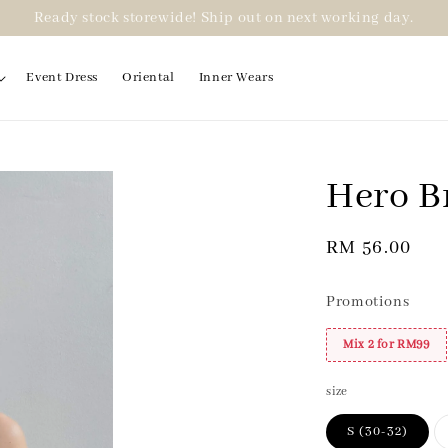
Ready stock storewide! Ship out on next working day.
Event Dress
Oriental
Inner Wears
Hero B
2 for RM99
Regular
RM 56.00
price
Promotions
Mix 2 for RM99
size
S (30-32)