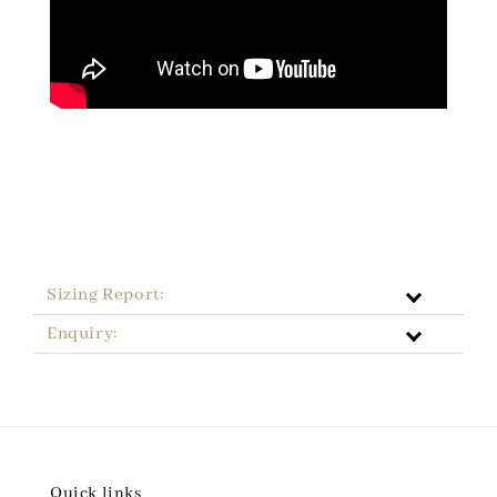
Sizing Report:
Enquiry:
Quick links