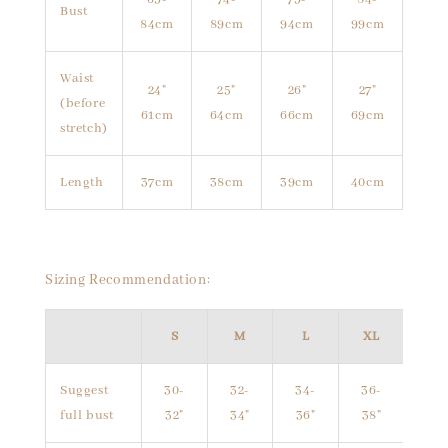
Bust
84cm
89cm
94cm
99cm
Waist
24"
25"
26"
27"
(before
61cm
64cm
66cm
69cm
stretch)
Length
37cm
38cm
39cm
40cm
Sizing Recommendation:
S
M
L
XL
Suggest
30-
32-
34-
36-
full bust
32"
34"
36"
38"