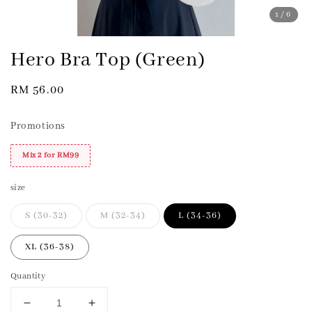
1
/6
Hero Bra Top (Green)
Regular
RM 56.00
price
Promotions
Mix 2 for RM99
size
S (30-32)
M (32-34)
L (34-36)
XL (36-38)
Quantity