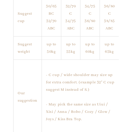
30/65
32/70
34/75
36/80
Suggest
BC
C
C
C
cup
32/70
34/75
36/80
38/85
ABC
ABC
ABC
ABC
Suggest
up to
up to
up to
up to
weight
50kg
55kg
60kg
65kg
- C cup / wide shoulder may size up
for extra comfort. (example 32" C cup
suggest M instead of S.)
Our
suggestion
- May pick the same size as Uiui /
Xixi / Anna / Bobo / Cozy / Glow /
Joys / Kiss Bra Top.