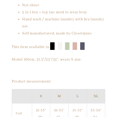
Not sheer
2 in 1 bra + top (no need to wear bra)
Hand wash / machine laundry with bra laundry
net
Self manufactured, made by Closetmino
█
█
█
█
█
This item available in
Model 160cm, 31.5"/25"/35", wears S size.
Product measurement:
S
M
L
XL
27-33"
29-35"
31-37"
33-39"
Full
69-
74-
79-
84-