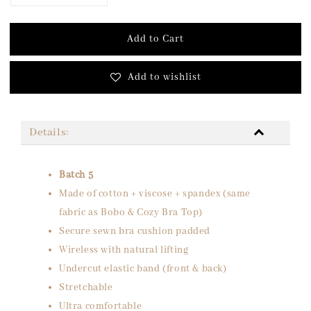
Add to Cart
Add to wishlist
Details:
Batch 5
Made of cotton + viscose + spandex (same
fabric as Bobo & Cozy Bra Top)
Secure sewn bra cushion padded
Wireless with natural lifting
Undercut elastic band (front & back)
Stretchable
Ultra comfortable