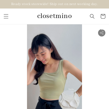
Ready stock storewide! Ship out on next working day.
closetmino
2 for RM99