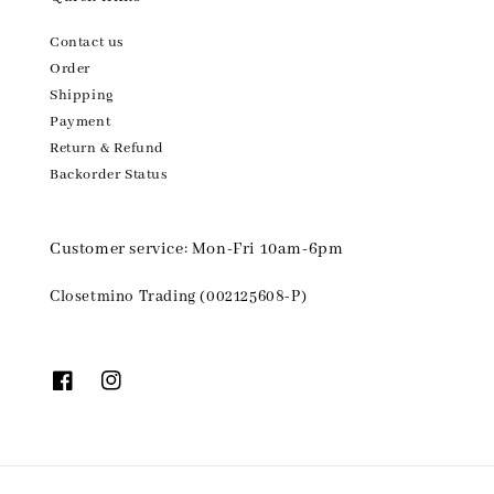
Contact us
Order
Shipping
Payment
Return & Refund
Backorder Status
Customer service: Mon-Fri 10am-6pm
Closetmino Trading (002125608-P)