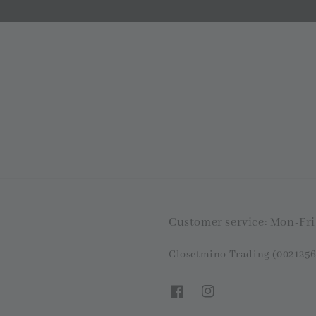
Customer service: Mon-Fr
Closetmino Trading (0021256