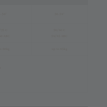
4-36"
36-38"
/75 C
36/80 C
80 ABC
38/85 ABC
to 60kg
up to 65kg
)