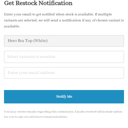
Get Restock Notification
Enter your email to get notified when stock is available. If multiple
variants are selected, we will send a notification if any of chosen variant is
available.
Share
Select variants to monitor
1
/7
Notify Me
You may receive emails regarding this submission. Emails received will include option
for you to opt-out all future communications.