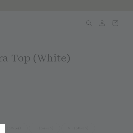
ra Top (White)
d Out
M (32-34)
L (34-36)
XL (36-38)