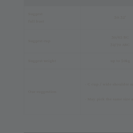
Suggest
30-32"
full bust
30/65 BC
Suggest cup
32/70 ABC
Suggest weight
up to 50kg
- C cup / wide shoulder m
Our suggestion
- May pick the same size a