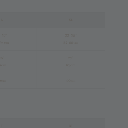
L
XL
-37"
33-39"
-94cm
84-99cm
26"
27"
6cm
69cm
9cm
40cm
L
XL