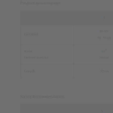
Product measurement:
S
27-33"
Full Bust
69-84cm
Waist
24"
(before stretch)
61cm
Length
37cm
Sizing Recommendation:
S