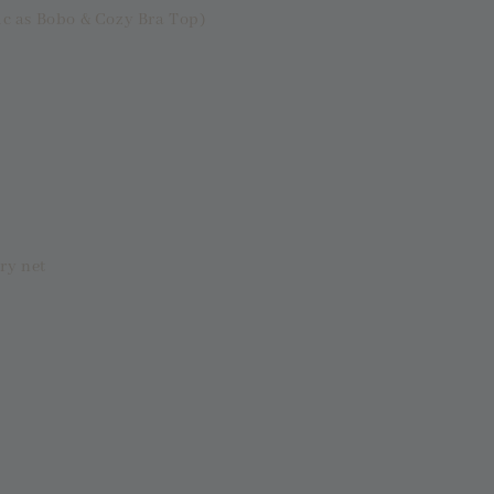
ic as Bobo & Cozy Bra Top)
ry net