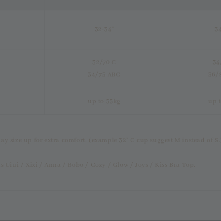
32-34"
3
32/70 C
34
34/75 ABC
36/
up to 55kg
up 
ay size up for extra comfort. (example 32" C cup suggest M instead of S.
s Uiui / Xixi / Anna / Bobo / Cozy / Glow / Joys / Kiss Bra Top.