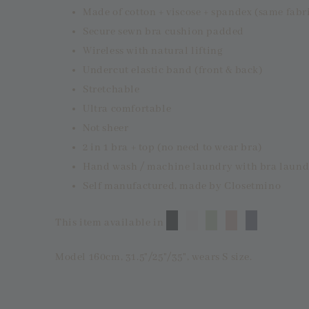
Made of cotton + viscose + spandex (same fabr
Secure sewn bra cushion padded
Wireless with natural lifting
Undercut elastic band (front & back)
Stretchable
Ultra comfortable
Not sheer
2 in 1 bra + top (no need to wear bra)
Hand wash / machine laundry with bra laund
Self manufactured, made by Closetmino
█
█
█
█
█
This item available in
Model 160cm, 31.5"/25"/35", wears S size.