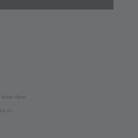
i 10am-6pm
08-P)