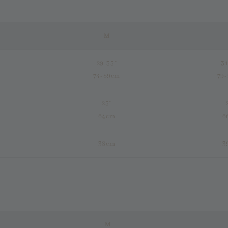
M
29-35"
31
74-89cm
79
25"
64cm
6
38cm
3
M