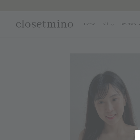
closetmino
Home
All
Bra Top