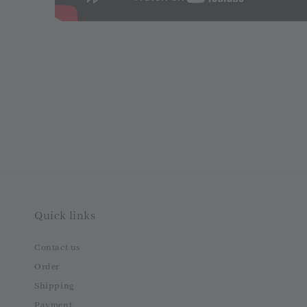
Quick links
Contact us
Order
Shipping
Payment