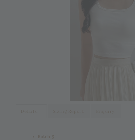
Details:
Sizing Report:
Enquiry:
Batch 5