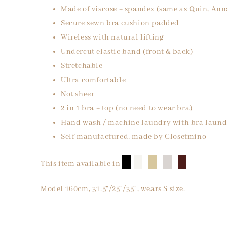
Made of viscose + spandex (same as Quin, Ann
Secure sewn bra cushion padded
Wireless with natural lifting
Undercut elastic band (front & back)
Stretchable
Ultra comfortable
Not sheer
2 in 1 bra + top (no need to wear bra)
Hand wash / machine laundry with bra laund
Self manufactured, made by Closetmino
█
█
█
█
█
This item available in
Model 160cm, 31.5"/25"/35", wears S size.