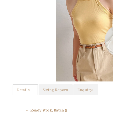
Details:
Sizing Report:
Enquiry:
Ready stock, Batch 5