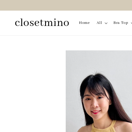
closetmino
Home
All
Bra Top