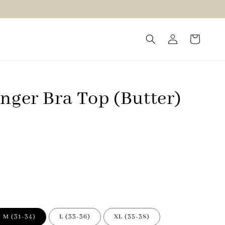
nger Bra Top (Butter)
M (31-34)
L (33-36)
XL (35-38)