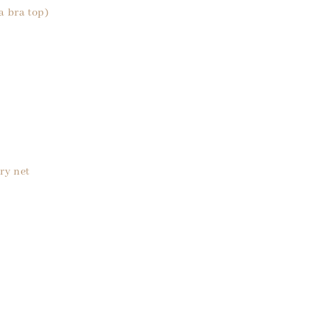
a bra top)
ry net