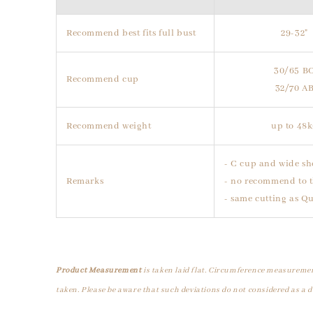
Recommend best fits full bust
29-32"
30/65 B
Recommend cup
32/70 A
Recommend weight
up to 48
- C cup and wide sh
Remarks
- no recommend to t
- same cutting as Q
Product Measurement
is taken laid flat. Circumference measuremen
taken. Please be aware that such deviations do not considered as a d