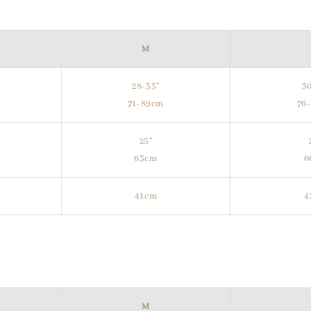
M
28-35"
30
m
71-89cm
76
25"
63cm
6
41cm
4
M