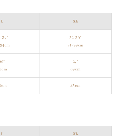
L
XL
-37"
32-39"
-94cm
81-99cm
26"
27"
6cm
69cm
2cm
43cm
L
XL