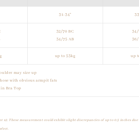
31-34"
33
C
32/70 BC
34/
B
34/75 AB
36/
kg
up to 53kg
up t
oulder may size up
hose with obvious armpit fats
uin Bra Top
t x2. These measurement could exhibit slight discrepancies of up to 0.5 inches due
efect.