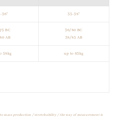
-36"
35-38"
75 BC
36/80 BC
80 AB
38/85 AB
o 58kg
up to 63kg
 to mass production / stretchability / the way of measurement is