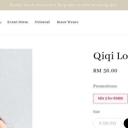
Ready stock storewide! Ship out on next working day.
Event Dress
Oriental
Inner Wears
Qiqi Lo
2 for RM99
Regular
RM 56.00
price
Promotions
Mix 2 for RM99
Size
S (29-32)