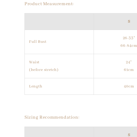
Product Measurement:
S
26-33"
Full Bust
66-84c
Waist
24"
(before stretch)
61cm
Length
40cm
Sizing Recommendation:
S