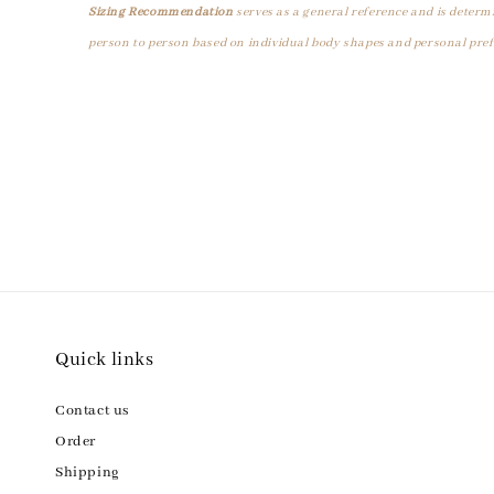
Sizing Recommendation
serves as a general reference and is determ
person to person based on individual body shapes and personal pref
Quick links
Contact us
Order
Shipping