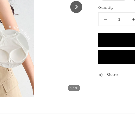
Quantity
Share
1
/9