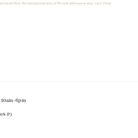
derstand that the interpretation of fit and allowance may vary from
i 10am-6pm
08-P)