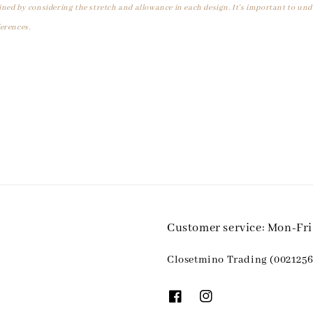
ined by considering the stretch and allowance in each design. It's important to un
erences.
Customer service: Mon-Fr
Closetmino Trading (0021256