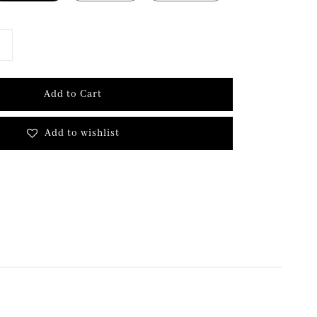
Add to Cart
Add to wishlist