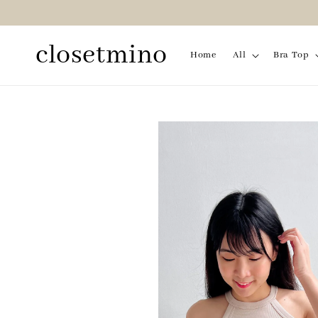
closetmino
Home
All
Bra Top