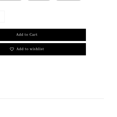
Add to Cart
Add to wishlist