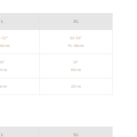
L
XL
-37"
32-39"
-94cm
81-99cm
26"
27"
6cm
69cm
2cm
43cm
L
XL