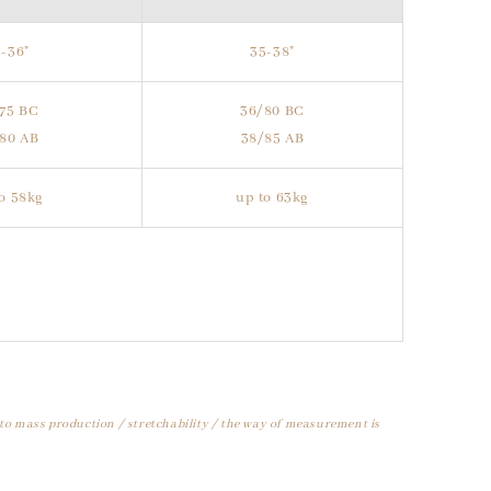
-36"
35-38"
75 BC
36/80 BC
80 AB
38/85 AB
o 58kg
up to 63kg
 to mass production / stretchability / the way of measurement is