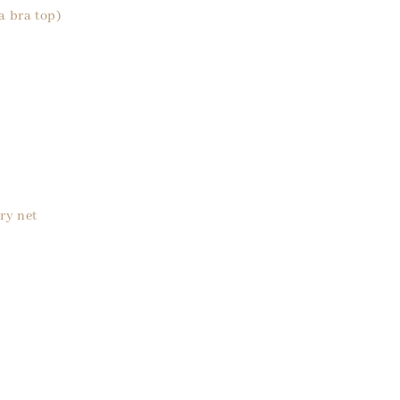
a bra top)
ry net