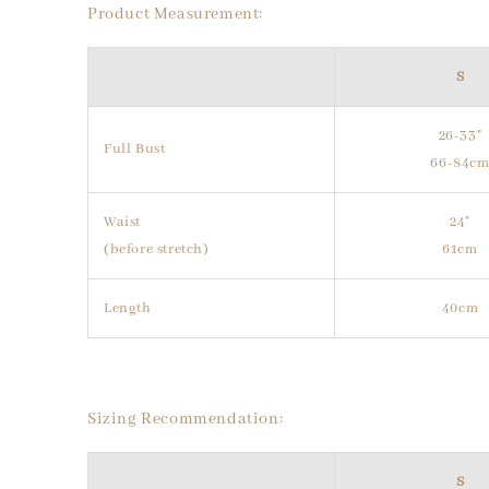
Product Measurement:
S
26-33"
Full Bust
66-84c
Waist
24"
(before stretch)
61cm
Length
40cm
Sizing Recommendation:
S