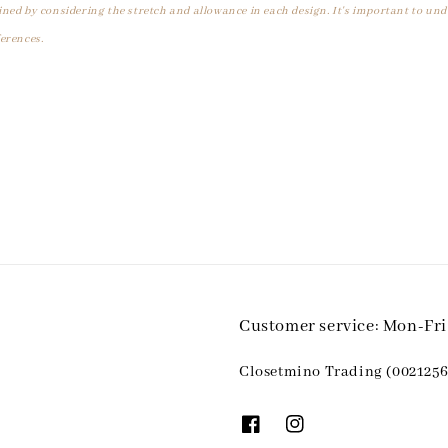
ined by considering the stretch and allowance in each design. It's important to un
erences.
Customer service: Mon-Fr
Closetmino Trading (0021256