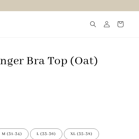
onger Bra Top (Oat)
M (31-34)
L (33-36)
XL (35-38)