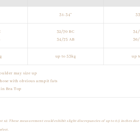
31-34"
33
C
32/70 BC
34/
B
34/75 AB
36/
kg
up to 53kg
up t
oulder may size up
hose with obvious armpit fats
uin Bra Top
t x2. These measurement could exhibit slight discrepancies of up to 0.5 inches due
efect.