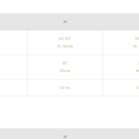
M
28-35"
30
m
71-89cm
76
25"
63cm
6
41cm
4
M