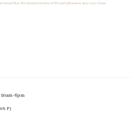
derstand that the interpretation of fit and allowance may vary from
i 10am-6pm
08-P)