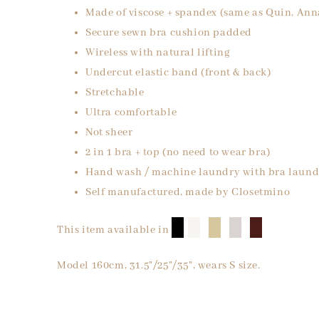
Made of viscose + spandex (same as Quin, Ann
Secure sewn bra cushion padded
Wireless with natural lifting
Undercut elastic band (front & back)
Stretchable
Ultra comfortable
Not sheer
2 in 1 bra + top (no need to wear bra)
Hand wash / machine laundry with bra laund
Self manufactured, made by Closetmino
█
█
█
█
█
This item available in
Model 160cm, 31.5"/25"/35", wears S size.