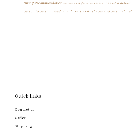
Sizing Recommendation
serves as a general reference and is determ
person to person based on individual body shapes and personal pref
Quick links
Contact us
Order
Shipping