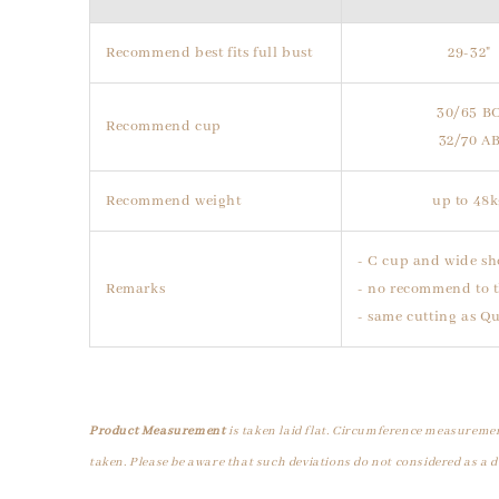
Recommend best fits full bust
29-32"
30/65 B
Recommend cup
32/70 A
Recommend weight
up to 48
- C cup and wide sh
Remarks
- no recommend to t
- same cutting as Q
Product Measurement
is taken laid flat. Circumference measuremen
taken. Please be aware that such deviations do not considered as a d