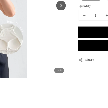
Quantity
Share
1
/9