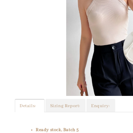
Details:
Sizing Report:
Enquiry:
Ready stock, Batch 5