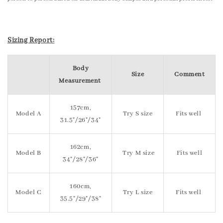
Sizing Report:
Body
Size
Comment
Measurement
157cm,
Model A
Try S size
Fits well
31.5"/26"/34"
162cm,
Model B
Try M size
Fits well
34"/28"/36"
160cm,
Model C
Try L size
Fits well
35.5"/29"/38"