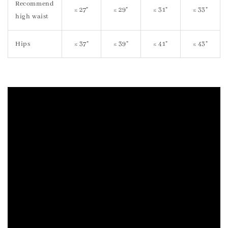
Recommend
≤ 27"
≤ 29"
≤ 31"
≤ 33"
high waist
Hips
≤ 37"
≤ 39"
≤ 41"
≤ 43"