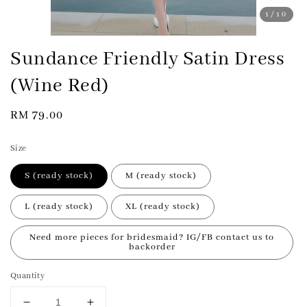
1
/10
Sundance Friendly Satin Dress
(Wine Red)
Regular
RM 79.00
price
Size
S (ready stock)
M (ready stock)
L (ready stock)
XL (ready stock)
Need more pieces for bridesmaid? IG/FB contact us to
backorder
Quantity