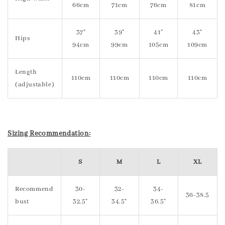
66cm
71cm
76cm
81cm
37"
39"
41"
43"
Hips
94cm
99cm
105cm
109cm
Length
110cm
110cm
110cm
110cm
(adjustable)
Sizing Recommendation:
S
M
L
XL
Recommend
30-
32-
34-
36-38.5
bust
32.5"
34.5"
36.5"