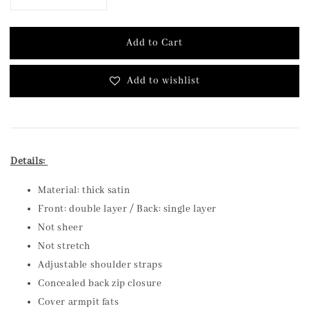
Add to Cart
Add to wishlist
Details:
Material: thick satin
Front: double layer / Back: single layer
Not sheer
Not stretch
Adjustable shoulder straps
Concealed back zip closure
Cover armpit fats