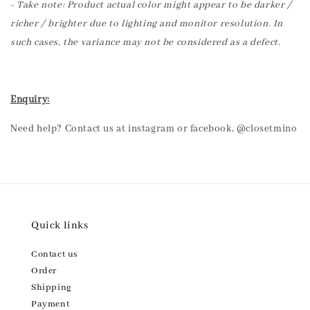
- Take note: Product actual color might appear to be darker /
richer / brighter due to lighting and monitor resolution. In
such cases, the variance may not be considered as a defect.
Enquiry:
Need help? Contact us at instagram or facebook, @closetmino
Quick links
Contact us
Order
Shipping
Payment