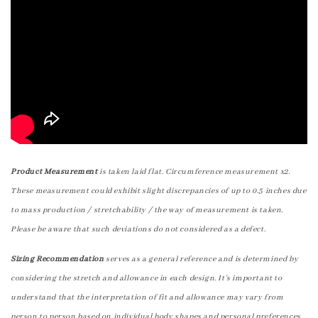
Product Measurement
is taken laid flat. Circumference measurement x2.
These measurement could exhibit slight discrepancies of up to 0.5 inches due
to mass production / stretchability / the way of measurement is taken.
Please be aware that such deviations do not considered as a defect.
Sizing Recommendation
serves as a general reference and is determined by
considering the stretch and allowance in each design. It's important to
understand that the interpretation of fit and allowance may vary from
person to person based on individual body shapes and personal preferences.