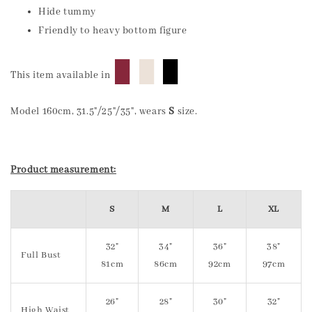
Hide tummy
Friendly to heavy bottom figure
█
█
█
This item available in
Model 160cm, 31.5"/25"/35", wears
S
size.
Product measurement:
S
M
L
XL
32"
34"
36"
38"
Full Bust
81cm
86cm
92cm
97cm
26"
28"
30"
32"
High Waist