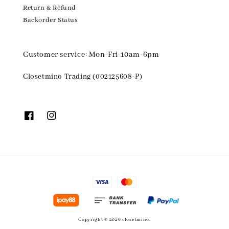
Return & Refund
Backorder Status
Customer service: Mon-Fri 10am-6pm
Closetmino Trading (002125608-P)
Copyright © 2026 closetmino.