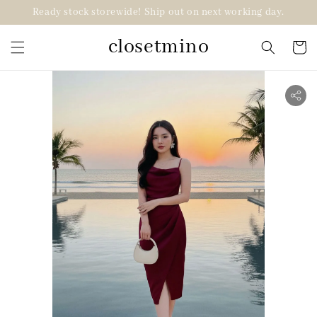
Ready stock storewide! Ship out on next working day.
closetmino