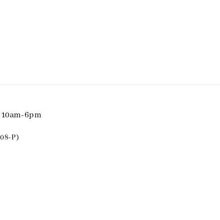
i 10am-6pm
08-P)