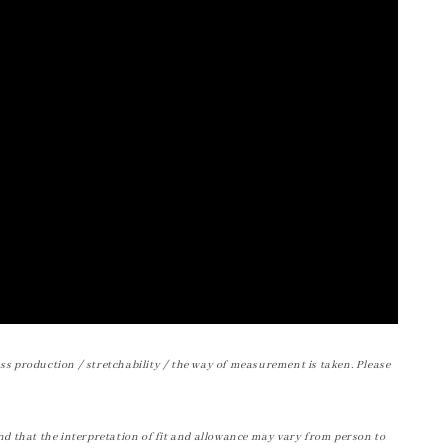
ss production / stretchability / the way of measurement is taken. Please
nd that the interpretation of fit and allowance may vary from person to