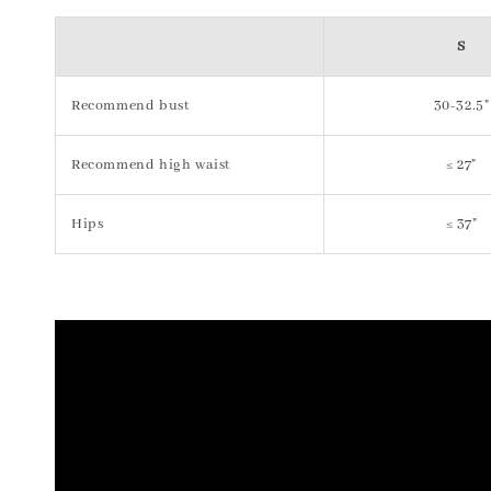
S
Recommend bust
30-32.5"
Recommend high waist
≤ 27"
Hips
≤ 37"