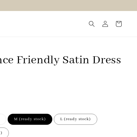
ce Friendly Satin Dress
M (ready stock)
L (ready stock)
k)