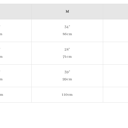
M
"
34"
cm
86cm
"
28"
cm
71cm
"
39"
cm
99cm
cm
110cm