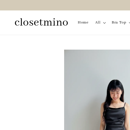
closetmino
Home
All
Bra Top