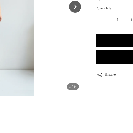
Quantity
Share
1
/9