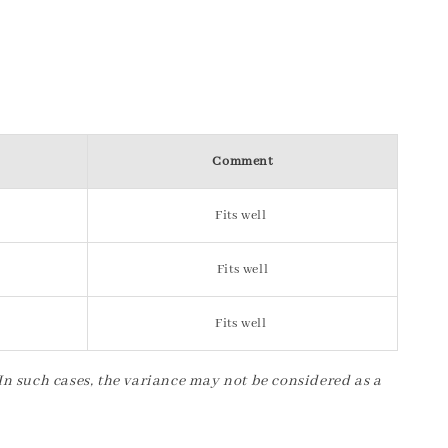
Comment
Fits well
Fits well
Fits well
 In such cases, the variance may not be considered as a