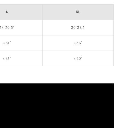
L
XL
34-36.5"
36-38.5
≤ 31"
≤ 33"
≤ 41"
≤ 43"