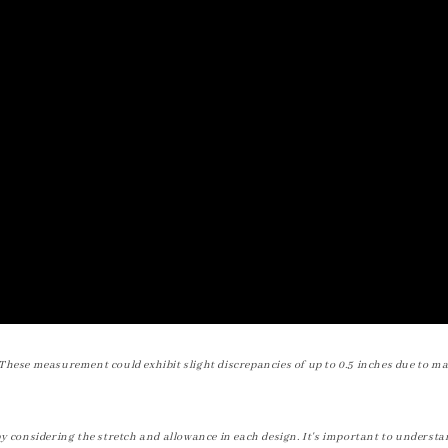
These measurement could exhibit slight discrepancies of up to 0.5 inches due to ma
by considering the stretch and allowance in each design. It's important to understa