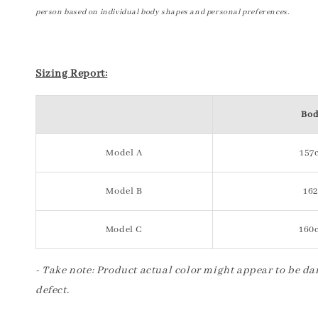
person based on individual body shapes and personal preferences.
Sizing Report:
Bod
Model A
157c
Model B
162
Model C
160c
- Take note: Product actual color might appear to be dar
defect.