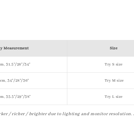
y Measurement
Size
m, 31.5"/26"/34"
Try S size
cm, 34"/28"/36"
Try M size
m, 35.5"/29"/38"
Try L size
ker / richer / brighter due to lighting and monitor resolution.