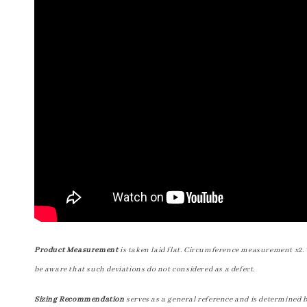
Product Measurement
is taken laid flat. Circumference measurement x2. 
be aware that such deviations do not considered as a defect.
Sizing Recommendation
serves as a general reference and is determined 