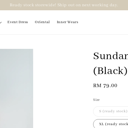
Ready stock storewide! Ship out on next working day.
Event Dress
Oriental
Inner Wears
Sundan
(Black)
Regular
RM 79.00
price
Size
S (ready stock)
XL (ready stoc