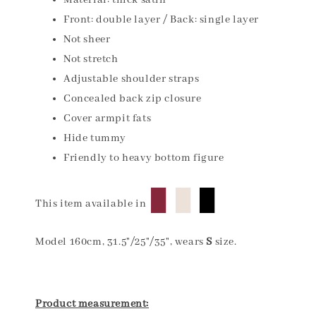
Material: thick satin
Front: double layer / Back: single layer
Not sheer
Not stretch
Adjustable shoulder straps
Concealed back zip closure
Cover armpit fats
Hide tummy
Friendly to heavy bottom figure
█
█
█
This item available in
Model 160cm, 31.5"/25"/35", wears
S
size.
Product measurement: