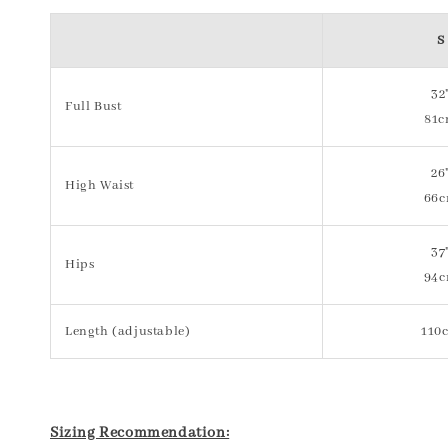
S
32
Full Bust
81
26
High Waist
66
37
Hips
94
Length (adjustable)
110
Sizing Recommendation: