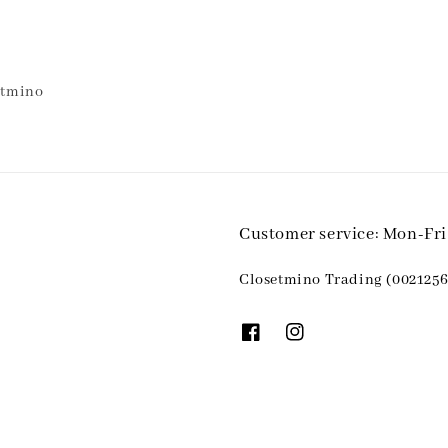
etmino
Customer service: Mon-Fr
Closetmino Trading (0021256