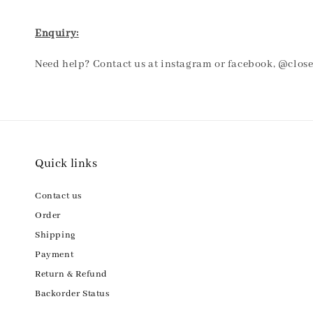
Enquiry:
Need help? Contact us at instagram or facebook, @clos
Quick links
Contact us
Order
Shipping
Payment
Return & Refund
Backorder Status