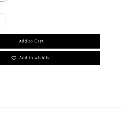
Add to Cart
Add to wishlist