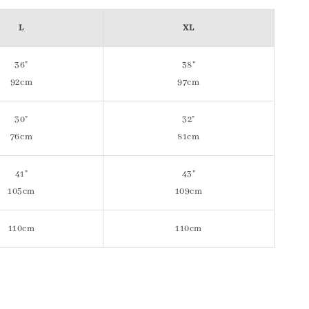
L
XL
36"
38"
92cm
97cm
30"
32"
76cm
81cm
41"
43"
105cm
109cm
110cm
110cm