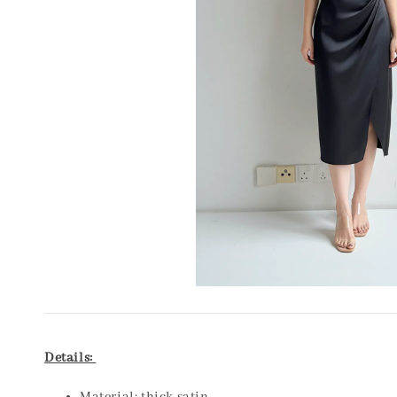
Details: