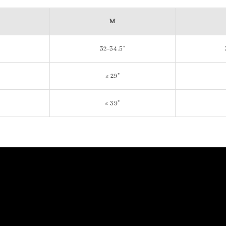
M
32-34.5"
≤ 29"
≤ 39"