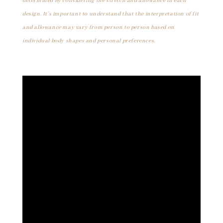
determined by considering the stretch and allowance in each
design. It's important to understand that the interpretation of fit
and allowance may vary from person to person based on
individual body shapes and personal preferences.