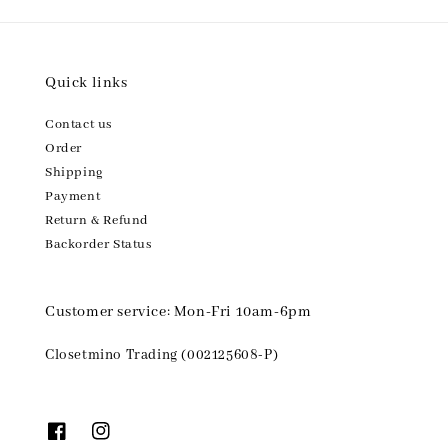
Quick links
Contact us
Order
Shipping
Payment
Return & Refund
Backorder Status
Customer service: Mon-Fri 10am-6pm
Closetmino Trading (002125608-P)