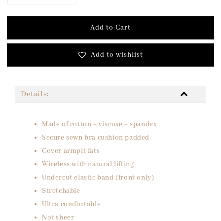
Add to Cart
Add to wishlist
Details:
Made of cotton + viscose + spandex
Secure sewn bra cushion padded
Cover armpit fats
Wireless with natural lifting
Undercut elastic band (front only)
Stretchable
Ultra comfortable
Not sheer