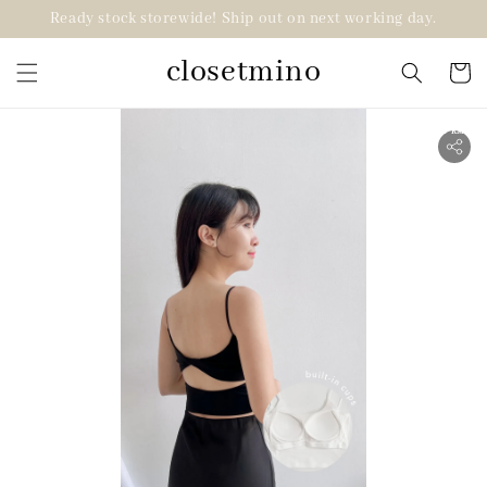
Ready stock storewide! Ship out on next working day.
closetmino
2 for RM99