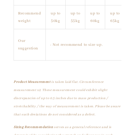
Recommend
up to
up to
up to
up to
weight
50kg
55kg
60kg
65kg
Our
- Not recommend to size up.
suggestion
Product Measurement
is taken laid flat. Circumference
measurement x2. These measurement could exhibit slight
discrepancies of up to 0.5 inches due to mass production /
stretchability / the way of measurement is taken. Please be aware
that such deviations do not considered as a defect.
Sizing Recommendation
serves as a general reference and is