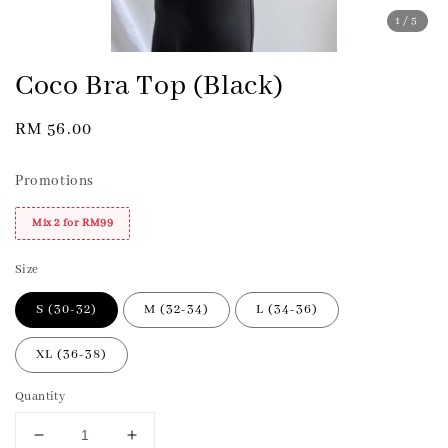
1
/5
Coco Bra Top (Black)
Regular
RM 56.00
price
Promotions
Mix 2 for RM99
Size
S (30-32)
M (32-34)
L (34-36)
XL (36-38)
Quantity