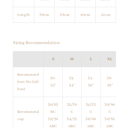
Length
36cm
38cm
40cm
41cm
Sizing Recommendation:
S
M
L
XL
Recommend
30-
32-
34-
36-
best fits full
32"
34"
36"
38"
bust
30/65
32/70
34/75
36/80
Recommend
BC
C
C
C
cup
32/70
34/75
36/80
38/85
ABC
ABC
ABC
ABC