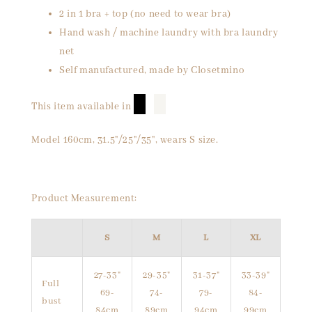
2 in 1 bra + top (no need to wear bra)
Hand wash / machine laundry with bra laundry
net
Self manufactured, made by Closetmino
█
█
This item available in
Model 160cm, 31.5"/25"/35", wears S size.
Product Measurement:
S
M
L
XL
27-33"
29-35"
31-37"
33-39"
Full
69-
74-
79-
84-
bust
84cm
89cm
94cm
99cm