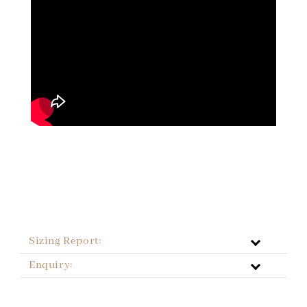
Sizing Report:
Enquiry: