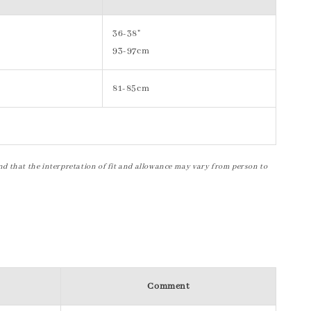
36-38"
93-97cm
81-85cm
nd that the interpretation of fit and allowance may vary from person to
Comment