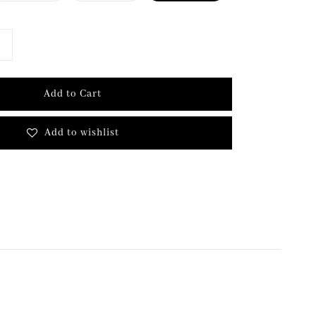
Add to Cart
Add to wishlist