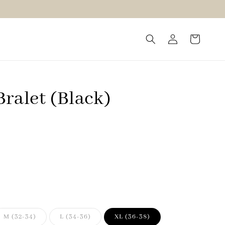
ralet (Black)
M (32-34)
L (34-36)
XL (36-38)