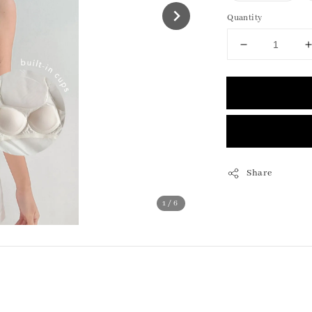
Quantity
Share
1
/6