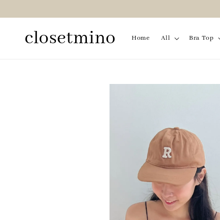
closetmino
Home
All
Bra Top