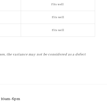
Fits well
Fits well
Fits well
ses, the variance may not be considered as a defect
i 10am-6pm