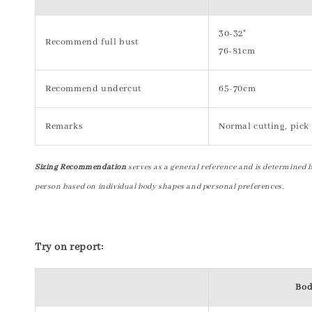
30-32"
Recommend full bust
76-81cm
Recommend undercut
65-70cm
Remarks
Normal cutting, pick 
Sizing Recommendation
serves as a general reference and is determined 
person based on individual body shapes and personal preferences.
Try on report:
Bod