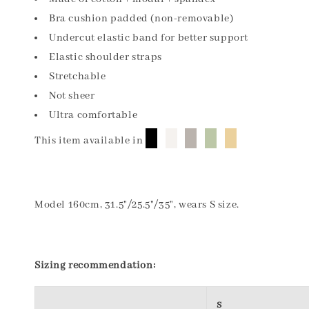
Bra cushion padded (non-removable)
Undercut elastic band for better support
Elastic shoulder straps
Stretchable
Not sheer
Ultra comfortable
█
█
█
█
█
This item available in
Model 160cm, 31.5"/25.5"/35", wears S size.
Sizing recommendation:
S