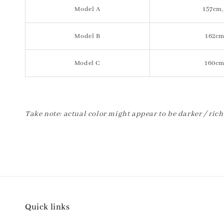
Model A
157cm,
Model B
162cm
Model C
160cm
Take note: actual color might appear to be darker / rich
Quick links