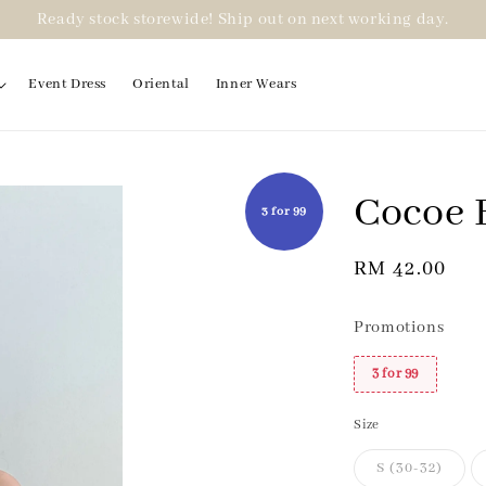
Ready stock storewide! Ship out on next working day.
Event Dress
Oriental
Inner Wears
Cocoe B
3 for 99
Regular
RM 42.00
price
Promotions
3 for 99
Size
S (30-32)