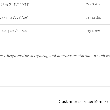
 48kg 31.5"/26"/34"
Try S size
, 54kg 34"/28"/36"
Try M size
, 60kg 36"/30"/39"
Try L size
er / brighter due to lighting and monitor resolution. In such ca
Customer service: Mon-Fr