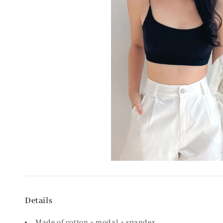
Details
Made of cotton + modal + spandex