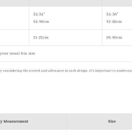
32-34"
34-36"
82-86cm
87-92cm
71-75cm
76-80cm
your usual bra size
by considering the stretch and allowance in each design. It's important to understa
y Measurement
Size