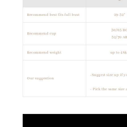
Recommend best fits full bust
29-32"
30/65 B
Recommend cup
32/70 A
Recommend weight
up to 48
-Suggest size up if y
Our suggestion
- Pick the same size