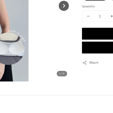
Quantity
Share
1
/6