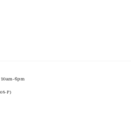
i 10am-6pm
08-P)