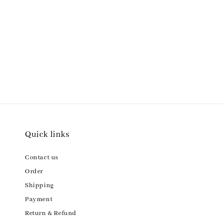
Quick links
Contact us
Order
Shipping
Payment
Return & Refund