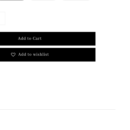
Add to Cart
Add to wishlist