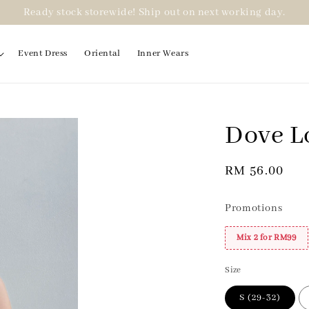
Ready stock storewide! Ship out on next working day.
Event Dress
Oriental
Inner Wears
Dove L
2 for RM99
Regular
RM 56.00
price
Promotions
Mix 2 for RM99
Size
S (29-32)