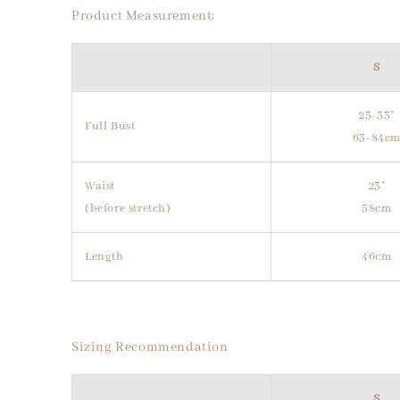
Product Measurement:
S
25-33"
Full Bust
63-84c
Waist
23"
(before stretch)
58cm
Length
46cm
Sizing Recommendation
S