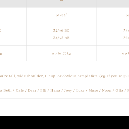
31-34"
3
C
32/70 BC
34
B
34/75 AB
36
kg
up to 53kg
up 
ou're tall, wide shoulder, C cup, or obvious armpit fats. (eg. If you're 32
 as Beth / Cafe / Dear / FIfi / Hana / Joey / Luxe / Muse / Noon / Olla 