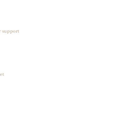
r support
et