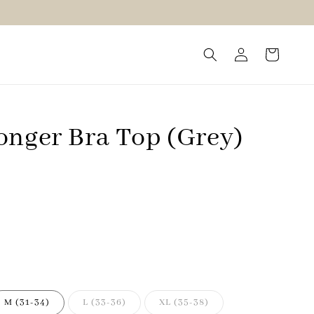
onger Bra Top (Grey)
M (31-34)
L (33-36)
XL (35-38)