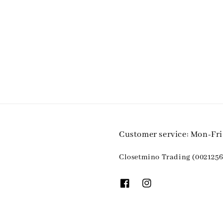
Customer service: Mon-Fr
Closetmino Trading (0021256