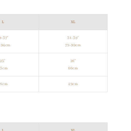
L
XL
9-37"
31-39"
-94cm
79-99cm
25"
26"
63cm
66cm
48cm
49cm
L
XL