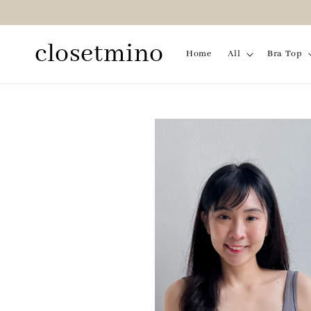
closetmino
Home
All
Bra Top