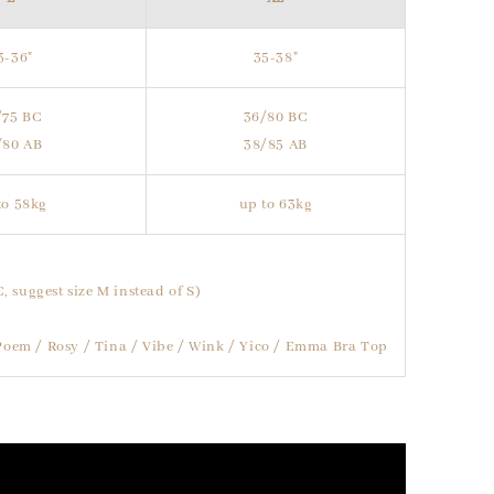
3-36"
35-38"
/75 BC
36/80 BC
/80 AB
38/85 AB
to 58kg
up to 63kg
C, suggest size M instead of S)
/ Poem / Rosy / Tina / Vibe / Wink / Yico / Emma Bra Top