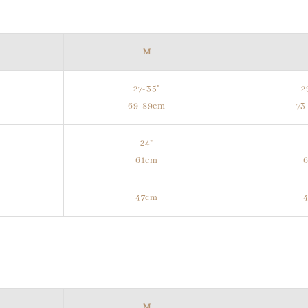
M
27-35"
2
m
69-89cm
73
24"
61cm
47cm
M