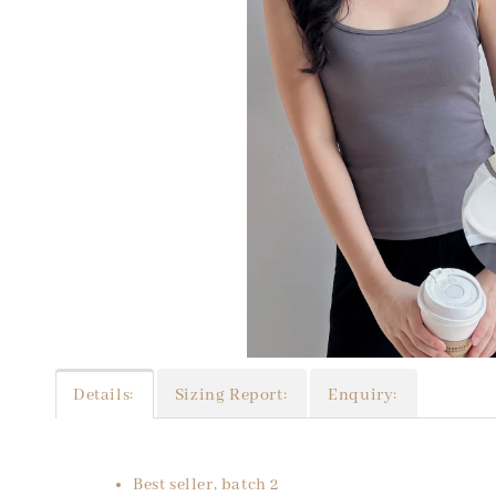
Details:
Sizing Report:
Enquiry:
Best seller, batch 2