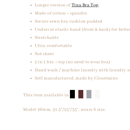
Longer version of
Tina Bra Top
Made of cotton + spandex
Secure sewn bra cushion padded
Undercut elastic band (front & back) for bette
Stretchable
Ultra comfortable
Not sheer
2 in 1 bra + top (no need to wear bra)
Hand wash / machine laundry with laundry n
Self manufactured, made by Closetmino
█
█
█
█
This item available in
Model 160cm, 31.5"/25"/35", wears S size.