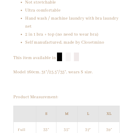
Not stretchable
Ultra comfortable
Hand wash / machine laundry with bra laundry
net
2 in 1 bra + top (no need to wear bra)
Self manufactured, made by Closetmino
█
█
█
This item available in
Model 160cm, 31"/25.5"/35", wears S size.
Product Measurement:
S
M
L
XL
Full
33"
35"
37"
39"