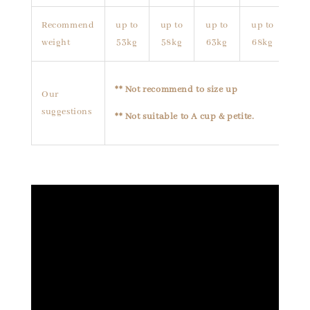
Recommend
up to
up to
up to
up to
weight
53kg
58kg
63kg
68kg
** Not recommend to size up
Our
suggestions
** Not suitable to A cup & petite.