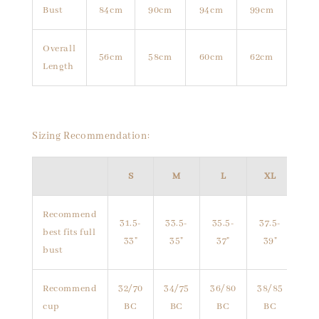
Bust
84cm
90cm
94cm
99cm
Overall
56cm
58cm
60cm
62cm
Length
Sizing Recommendation:
S
M
L
XL
Recommend
31.5-
33.5-
35.5-
37.5-
best fits full
33"
35"
37"
39"
bust
Recommend
32/70
34/75
36/80
38/85
cup
BC
BC
BC
BC