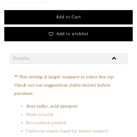
Add to Cart
Add to wishlist
Details:
** This cutting is larger compare to other bra top.
Check out our suggestions (table below) before
purchase.
Best seller, sold 2500pcs!
Made of satin
Bra cushion padded
Undercut elastic band for better support