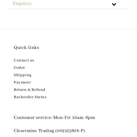
Enquiry:
Quick links
Contact us
Order
Shipping
Payment
Return & Refund
Backorder Status
Customer service: Mon-Fri 10am-6pm
Closetmino Trading (002125608-P)