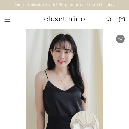
Ready stock storewide! Ship out on next working day.
closetmino
2 for RM99