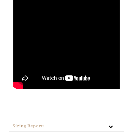
Sizing Report: