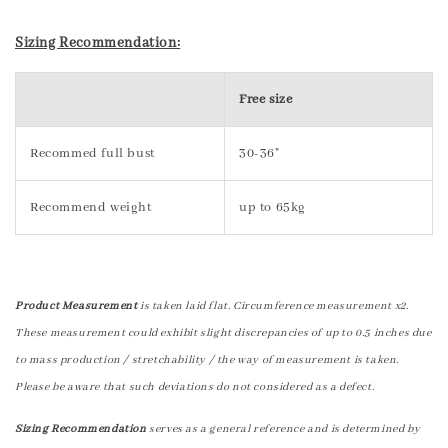
Sizing Recommendation:
Free size
Recommed full bust
30-36"
Recommend weight
up to 65kg
Product Measurement
is taken laid flat. Circumference measurement x2.
These measurement could exhibit slight discrepancies of up to 0.5 inches due
to mass production / stretchability / the way of measurement is taken.
Please be aware that such deviations do not considered as a defect.
Sizing Recommendation
serves as a general reference and is determined by