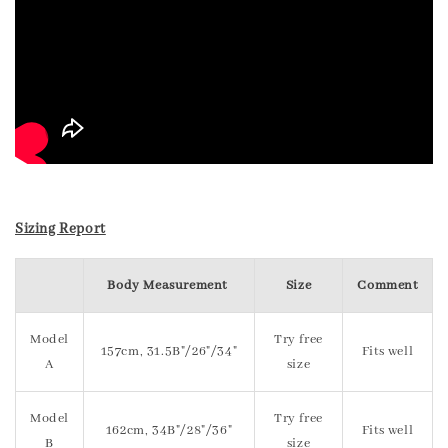
Sizing Report
Body Measurement
Size
Comment
Model
Try free
157cm, 31.5B"/26"/34"
Fits well
A
size
Model
Try free
162cm, 34B"/28"/36"
Fits well
B
size