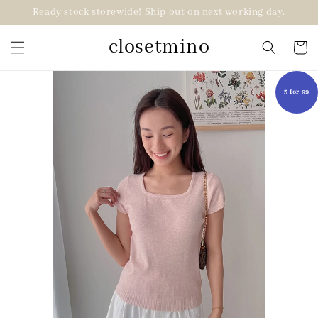
Ready stock storewide! Ship out on next working day.
closetmino
3 for 99