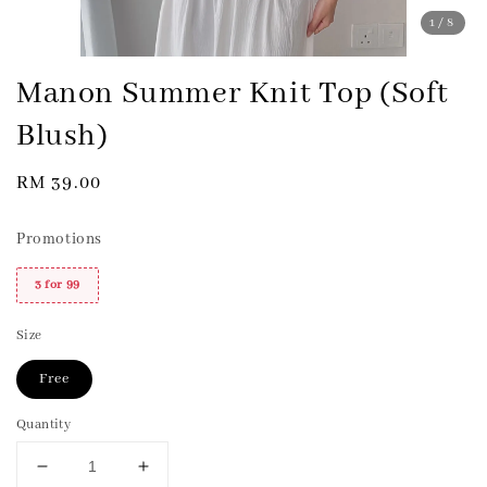
1
/8
Manon Summer Knit Top (Soft
Blush)
Regular
RM 39.00
price
Promotions
3 for 99
Size
Free
Quantity