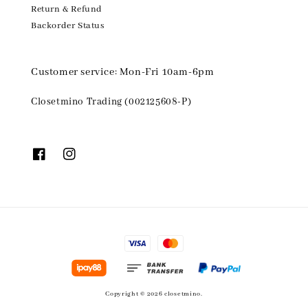
Return & Refund
Backorder Status
Customer service: Mon-Fri 10am-6pm
Closetmino Trading (002125608-P)
Copyright © 2026 closetmino.