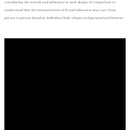
considering the stretch and allowance in each design. It's important to
understand that the interpretation of fit and allowance may vary from
person to person based on individual body shapes and personal preferences.