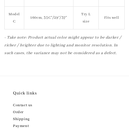
Model
Try L
160cm, 35C"/29"/37"
Fits well
C
size
- Take note: Product actual color might appear to be darker /
richer / brighter due to lighting and monitor resolution. In
such cases, the variance may not be considered as a defect.
Quick links
Contact us
Order
Shipping
Payment