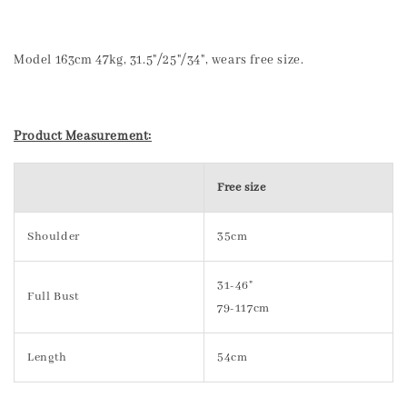
Model 163cm 47kg, 31.5"/25"/34", wears free size.
Product Measurement:
Free size
Shoulder
35cm
31-46"
Full Bust
79-117cm
Length
54cm