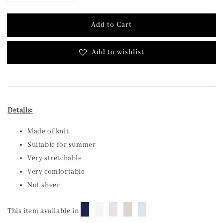
Add to Cart
Add to wishlist
Details:
Made of knit
Suitable for summer
Very stretchable
Very comfortable
Not sheer
█
█
█
█
█
This item available in