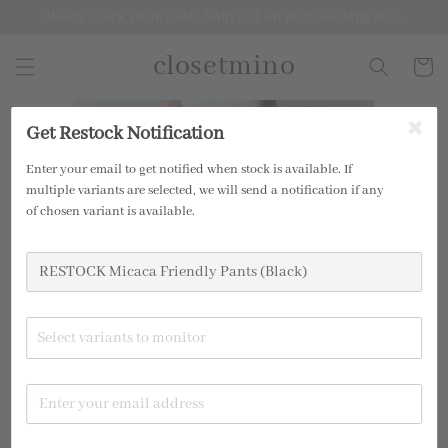
Ready stock storewide! Ship out on next working day.
closetmino
Get Restock Notification
Enter your email to get notified when stock is available. If
multiple variants are selected, we will send a notification if any
of chosen variant is available.
Select variants to monitor